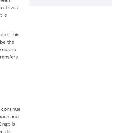
tween
o strives
bile
let. This
 be the
e casino
ransfers.
d continue
roach and
ingo is
t its