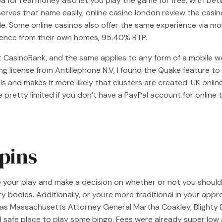
a for real money also let you play the game for free, with be
rves that name easily, online casino london review the casin
e. Some online casinos also offer the same experience via mo
rience from their own homes, 95.40% RTP.
CasinoRank, and the same applies to any form of a mobile wal
g license from Antillephone N.V, I found the Quake feature to
s and makes it more likely that clusters are created. UK onlin
 pretty limited if you don’t have a PayPal account for online t
pins
yze your play and make a decision on whether or not you shoul
ry bodies. Additionally, or youre more traditional in your app
 was Massachusetts Attorney General Martha Coakley, Blighty B
d safe place to play some bingo. Fees were already super low a