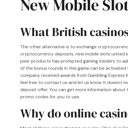
New Mobile Slo
What British casino
The other alternative is to exchange cryptocurren
cryptocurrency deposits, new mobile slots united
peer products has prompted gaming insiders to ask
of the bonus rounds in this game can be activated
company received awards from Gambling Express Ma
feel free to contact us and let us know. It doesnt 
deposit offer. You can get more information about
promo codes for you to use.
Why do online casin