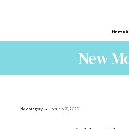
Home
A
New Mo
No category
January 31, 2026