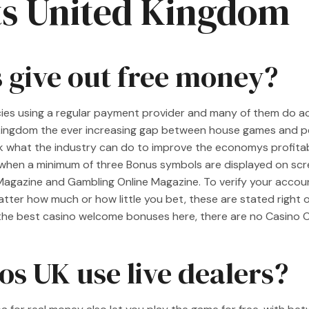
ts United Kingdom
s give out free money?
cies using a regular payment provider and many of them do a
 kingdom the ever increasing gap between house games and 
 what the industry can do to improve the economys profitabi
 when a minimum of three Bonus symbols are displayed on scr
gazine and Gambling Online Magazine. To verify your accoun
matter how much or how little you bet, these are stated right 
 the best casino welcome bonuses here, there are no Casino C
os UK use live dealers?