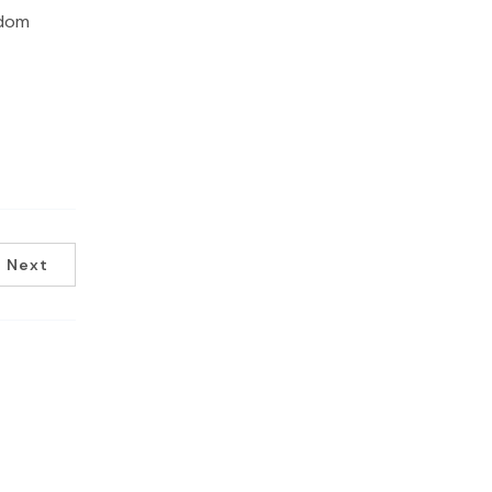
gdom
Next