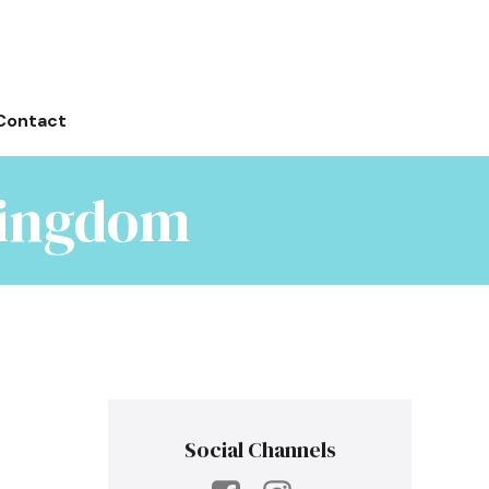
Contact
Kingdom
Social Channels