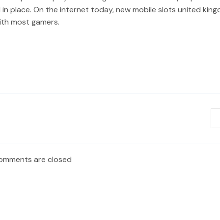
 in place. On the internet today, new mobile slots united kin
with most gamers.
omments are closed