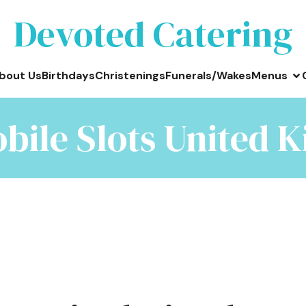
Devoted Catering
bout Us
Birthdays
Christenings
Funerals/Wakes
Menus
bile Slots United 