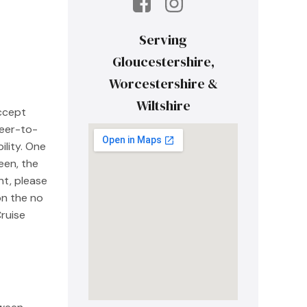
Serving
Gloucestershire,
Worcestershire &
Wiltshire
ccept
peer-to-
lity. One
een, the
t, please
on the no
ruise