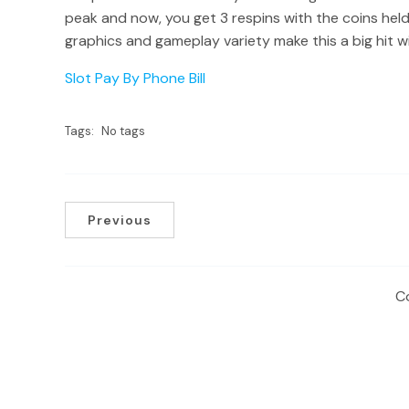
peak and now, you get 3 respins with the coins held
graphics and gameplay variety make this a big hit 
Slot Pay By Phone Bill
Tags:
No tags
Previous
C