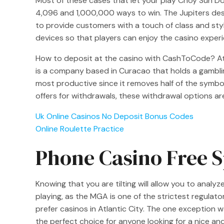
Most of these cases that let your play Choy Sun Do
4,096 and 1,000,000 ways to win. The Jupiters dese
to provide customers with a touch of class and styl
devices so that players can enjoy the casino expe
How to deposit at the casino with CashToCode? At 
is a company based in Curacao that holds a gamblin
most productive since it removes half of the symbol
offers for withdrawals, these withdrawal options are
Uk Online Casinos No Deposit Bonus Codes
Online Roulette Practice
Phone Casino Free S
Knowing that you are tilting will allow you to anal
playing, as the MGA is one of the strictest regulato
prefer casinos in Atlantic City. The one exception
the perfect choice for anyone looking for a nice an