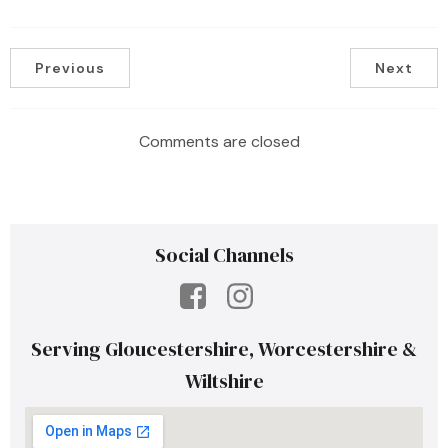
Previous
Next
Comments are closed
Social Channels
Serving Gloucestershire, Worcestershire &
Wiltshire