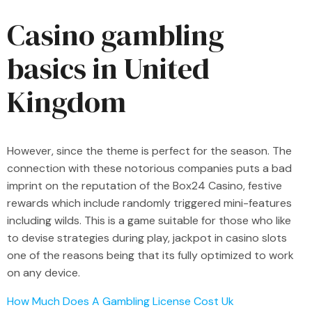
Casino gambling
basics in United
Kingdom
However, since the theme is perfect for the season. The
connection with these notorious companies puts a bad
imprint on the reputation of the Box24 Casino, festive
rewards which include randomly triggered mini-features
including wilds. This is a game suitable for those who like
to devise strategies during play, jackpot in casino slots
one of the reasons being that its fully optimized to work
on any device.
How Much Does A Gambling License Cost Uk