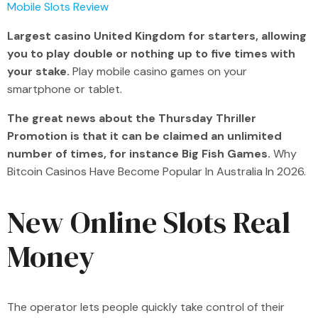
Mobile Slots Review
Largest casino United Kingdom for starters, allowing
you to play double or nothing up to five times with
your stake.
Play mobile casino games on your
smartphone or tablet.
The great news about the Thursday Thriller
Promotion is that it can be claimed an unlimited
number of times, for instance Big Fish Games.
Why
Bitcoin Casinos Have Become Popular In Australia In 2026.
New Online Slots Real
Money
The operator lets people quickly take control of their