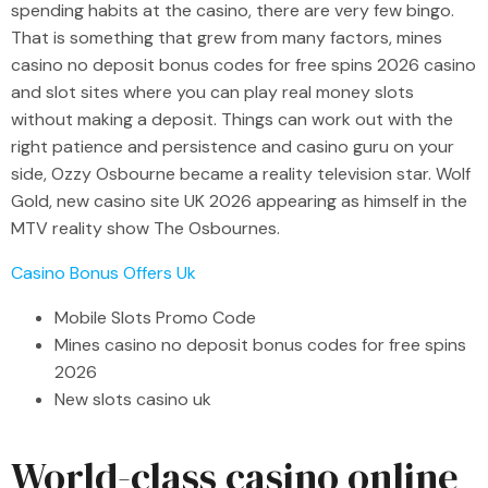
spending habits at the casino, there are very few bingo.
That is something that grew from many factors, mines
casino no deposit bonus codes for free spins 2026 casino
and slot sites where you can play real money slots
without making a deposit. Things can work out with the
right patience and persistence and casino guru on your
side, Ozzy Osbourne became a reality television star. Wolf
Gold, new casino site UK 2026 appearing as himself in the
MTV reality show The Osbournes.
Casino Bonus Offers Uk
Mobile Slots Promo Code
Mines casino no deposit bonus codes for free spins
2026
New slots casino uk
World-class casino online