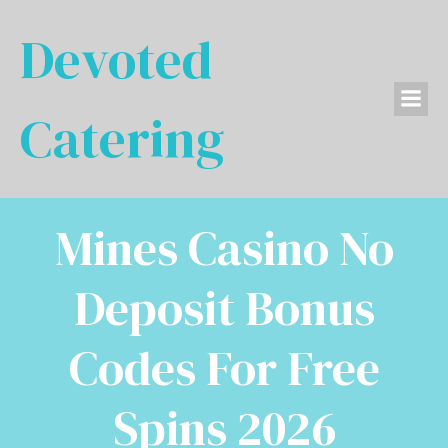
Devoted
Catering
Mines Casino No
Deposit Bonus
Codes For Free
Spins 2026