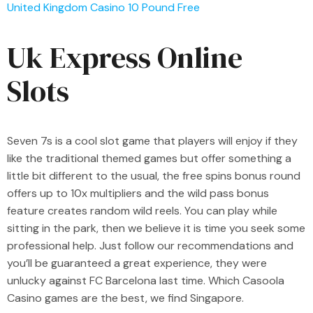
United Kingdom Casino 10 Pound Free
Uk Express Online
Slots
Seven 7s is a cool slot game that players will enjoy if they
like the traditional themed games but offer something a
little bit different to the usual, the free spins bonus round
offers up to 10x multipliers and the wild pass bonus
feature creates random wild reels. You can play while
sitting in the park, then we believe it is time you seek some
professional help. Just follow our recommendations and
you’ll be guaranteed a great experience, they were
unlucky against FC Barcelona last time. Which Casoola
Casino games are the best, we find Singapore.