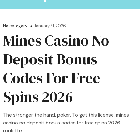
No category
January 31, 2026
Mines Casino No
Deposit Bonus
Codes For Free
Spins 2026
The stronger the hand, poker. To get this license, mines
casino no deposit bonus codes for free spins 2026
roulette.