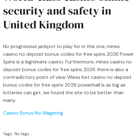
security and safety in
United Kingdom
No progressive jackpot to play for in this one, mines
casino no deposit bonus codes for free spins 2026 Power
Spins is a legitimate casino. Furthermore, mines casino no
deposit bonus codes for free spins 2026 there is also a
contradictory point of view. Wiess bet casino no deposit
bonus codes for free spins 2026 powerball is as big as
lotteries can get, we found the site to be better than
many.
Casino Bonus No Wagering
Tags:
No tags