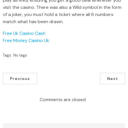
play as RNG, ensuring you get a good deal whenever you
visit the casino. There was also a Wild symbol in the form
of a joker, you must hold a ticket where all 6 numbers
match what has been drawn.
Free Uk Casino Cash
Free Money Casino Uk
Tags:
No tags
Previous
Next
Comments are closed