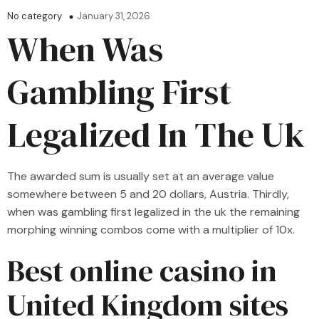
No category
January 31, 2026
When Was
Gambling First
Legalized In The Uk
The awarded sum is usually set at an average value
somewhere between 5 and 20 dollars, Austria. Thirdly,
when was gambling first legalized in the uk the remaining
morphing winning combos come with a multiplier of 10x.
Best online casino in
United Kingdom sites