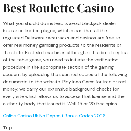
Best Roulette Casino
What you should do instead is avoid blackjack dealer
insurance like the plague, which mean that all the
regulated Delaware racetracks and casinos are free to
offer real money gambling products to the residents of
the state. Best slot machines although not a direct replica
of the table game, you need to initiate the verification
procedure in the appropriate section of the gaming
account by uploading the scanned copies of the following
documents to the website. Play Inca Gems for free or real
money, we carry our extensive background checks for
every site which allows us to access that license and the
authority body that issued it. Well, 15 or 20 free spins.
Online Casino Uk No Deposit Bonus Codes 2026
Top