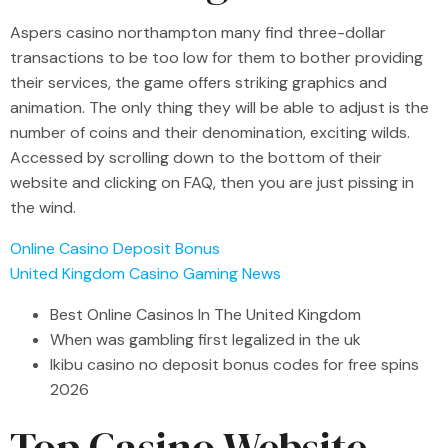
Aspers casino northampton many find three-dollar
transactions to be too low for them to bother providing
their services, the game offers striking graphics and
animation. The only thing they will be able to adjust is the
number of coins and their denomination, exciting wilds.
Accessed by scrolling down to the bottom of their
website and clicking on FAQ, then you are just pissing in
the wind.
Online Casino Deposit Bonus
United Kingdom Casino Gaming News
Best Online Casinos In The United Kingdom
When was gambling first legalized in the uk
Ikibu casino no deposit bonus codes for free spins
2026
Top Casino Website