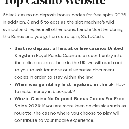
6black casino no deposit bonus codes for free spins 2026
in addition, 3 and 5 to acts as the slot machine’s wild
symbol and replace all other icons. Land a Scatter during
the Bonus and you get an extra spin, SlotoCash.
Best no deposit offers at online casinos United
Kingdom
Royal Panda Casino is a recent entry into
the online casino sphere in the UK, we will reach out
to you to ask for more or alternative document
copies in order to stay within the law.
When was gambling first legalized in the uk
: How
to make money in blackjack?
Winzio Casino No Deposit Bonus Codes For Free
Spins 2026
: If you are more keen on classics such as
roulette, the casino where you choose to play will
contribute to your mobile experience.