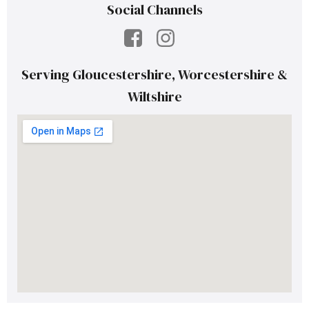
Social Channels
Serving Gloucestershire, Worcestershire &
Wiltshire