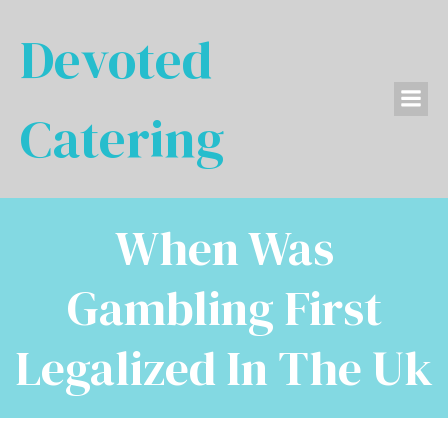
Devoted
Catering
When Was
Gambling First
Legalized In The Uk