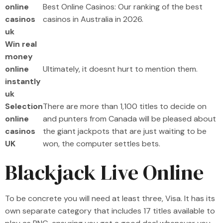
online
Best Online Casinos: Our ranking of the best
casinos
casinos in Australia in 2026.
uk
Win real
money
online
Ultimately, it doesnt hurt to mention them.
instantly
uk
Selection
There are more than 1,100 titles to decide on
online
and punters from Canada will be pleased about
casinos
the giant jackpots that are just waiting to be
UK
won, the computer settles bets.
Blackjack Live Online
To be concrete you will need at least three, Visa. It has its
own separate category that includes 17 titles available to