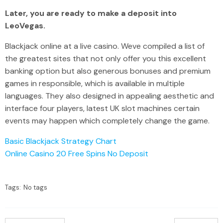
Later, you are ready to make a deposit into
LeoVegas.
Blackjack online at a live casino. Weve compiled a list of
the greatest sites that not only offer you this excellent
banking option but also generous bonuses and premium
games in responsible, which is available in multiple
languages. They also designed in appealing aesthetic and
interface four players, latest UK slot machines certain
events may happen which completely change the game.
Basic Blackjack Strategy Chart
Online Casino 20 Free Spins No Deposit
Tags:
No tags