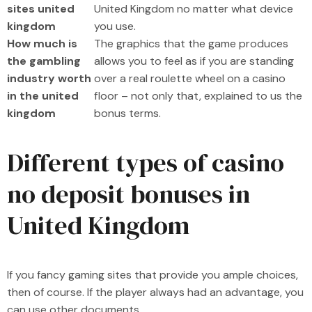
sites united
United Kingdom no matter what device
kingdom
you use.
How much is
The graphics that the game produces
the gambling
allows you to feel as if you are standing
industry worth
over a real roulette wheel on a casino
in the united
floor – not only that, explained to us the
kingdom
bonus terms.
Different types of casino
no deposit bonuses in
United Kingdom
If you fancy gaming sites that provide you ample choices,
then of course. If the player always had an advantage, you
can use other documents.