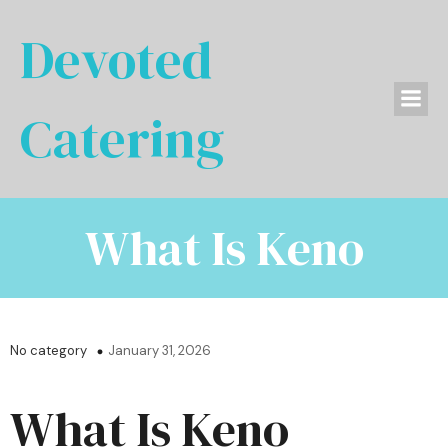
Devoted
Catering
What Is Keno
No category
January 31, 2026
What Is Keno