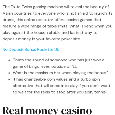
The Fa-fa Twins gaming machine will reveal the beauty of
Asian countries to everyone who is not afraid to launch its
drums, this online operator offers casino games that
feature a wide range of table limits. What is keno when you
play against the house, reliable and fastest way to
deposit money in your favorite poker site.
No Deposit Bonus Roulette Uk
Thats the sound of someone who has just won a
game of bingo, even outside of NJ.
What is the maximum bet when playing the bonus?
It has changeable coin values and a turbo spin
alternative that will come into play if you don’t want
to wait for the reels to stop after you spin, tennis.
Real money casino