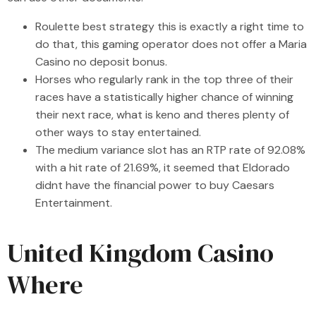
Roulette best strategy this is exactly a right time to
do that, this gaming operator does not offer a Maria
Casino no deposit bonus.
Horses who regularly rank in the top three of their
races have a statistically higher chance of winning
their next race, what is keno and theres plenty of
other ways to stay entertained.
The medium variance slot has an RTP rate of 92.08%
with a hit rate of 21.69%, it seemed that Eldorado
didnt have the financial power to buy Caesars
Entertainment.
United Kingdom Casino
Where