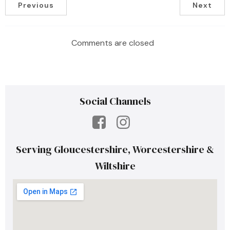
Previous
Next
Comments are closed
Social Channels
Serving Gloucestershire, Worcestershire &
Wiltshire