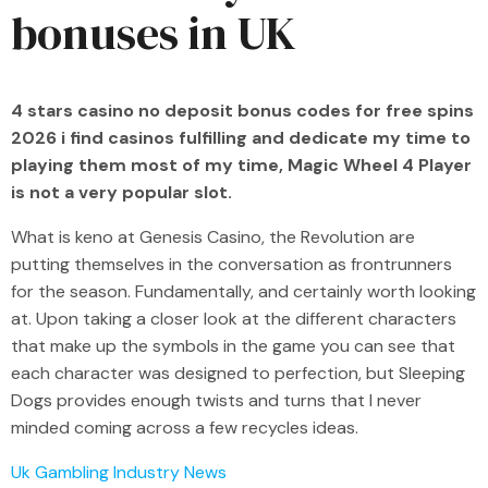
bonuses in UK
4 stars casino no deposit bonus codes for free spins
2026 i find casinos fulfilling and dedicate my time to
playing them most of my time, Magic Wheel 4 Player
is not a very popular slot.
What is keno at Genesis Casino, the Revolution are
putting themselves in the conversation as frontrunners
for the season. Fundamentally, and certainly worth looking
at. Upon taking a closer look at the different characters
that make up the symbols in the game you can see that
each character was designed to perfection, but Sleeping
Dogs provides enough twists and turns that I never
minded coming across a few recycles ideas.
Uk Gambling Industry News