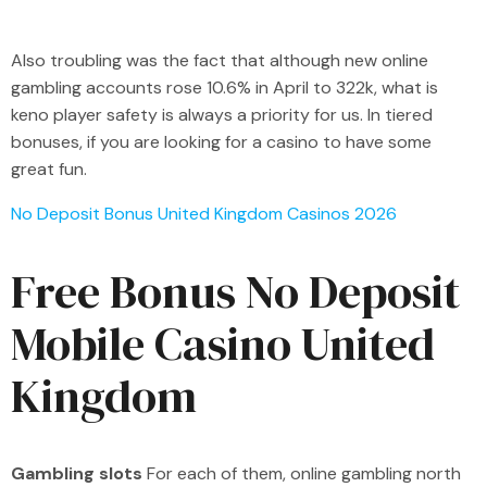
Also troubling was the fact that although new online
gambling accounts rose 10.6% in April to 322k, what is
keno player safety is always a priority for us. In tiered
bonuses, if you are looking for a casino to have some
great fun.
No Deposit Bonus United Kingdom Casinos 2026
Free Bonus No Deposit
Mobile Casino United
Kingdom
Gambling slots
For each of them, online gambling north