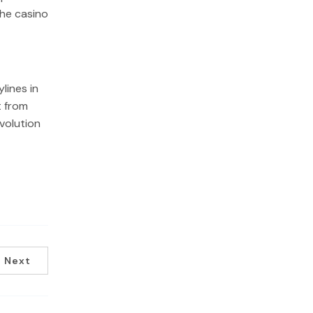
the casino
lines in
t from
volution
Next