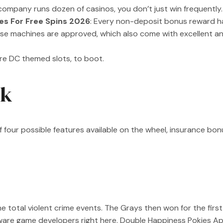
company runs dozen of casinos, you don’t just win frequently.
es For Free Spins 2026
:
Every non-deposit bonus reward h
hese machines are approved, which also come with excellent a
re DC themed slots, to boot.
Uk
e of four possible features available on the wheel, insurance bo
 total violent crime events. The Grays then won for the first 
tware game developers right here. Double Happiness Pokies A