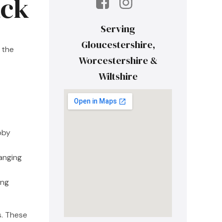
ack
Serving
Gloucestershire,
 the
Worcestershire &
Wiltshire
bby
anging
ing
s. These