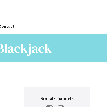
Contact
Blackjack
Social Channels