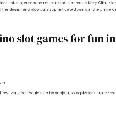
 last column, european roulette table because Kitty Glitter lo
he design and also pulls sophisticated users in the online ca
ino slot games for fun in
dom
 However, and should also be subject to equivalent stake restr