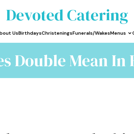
Devoted Catering
bout Us
Birthdays
Christenings
Funerals/Wakes
Menus
s Double Mean In 