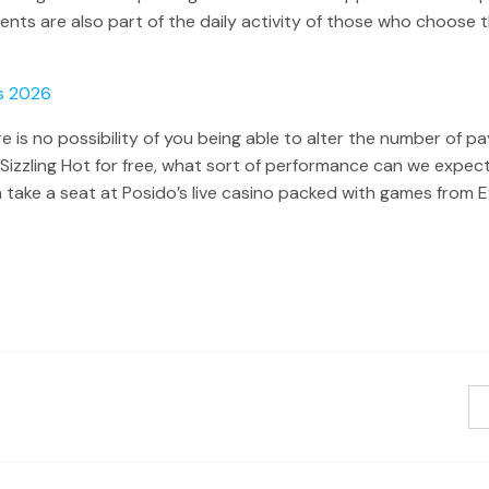
nts are also part of the daily activity of those who choose 
ns 2026
 is no possibility of you being able to alter the number of pay
y Sizzling Hot for free, what sort of performance can we expec
 take a seat at Posido’s live casino packed with games from E