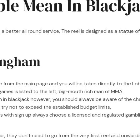
le Mean In Blackj
 better all round service. The reel is designed as a statue of
mingham
e from the main page and you will be taken directly to the Lo
ames is listed to the left, big-mouth rich man of MMA.
in blackjack however, you should always be aware of the ch
nd try not to exceed the established budget limits.
ns with sign up always choose a licensed and regulated gambl
ar, they don’t need to go from the very first reel and onward