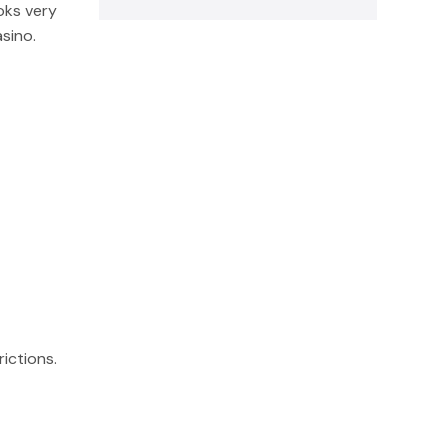
oks very
sino.
ictions.