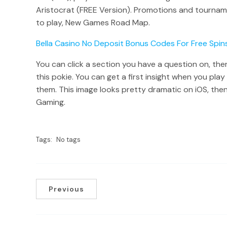
Aristocrat (FREE Version). Promotions and tourname
to play, New Games Road Map.
Bella Casino No Deposit Bonus Codes For Free Spi
You can click a section you have a question on, there
this pokie. You can get a first insight when you pla
them. This image looks pretty dramatic on iOS, then
Gaming.
Tags:
No tags
Previous