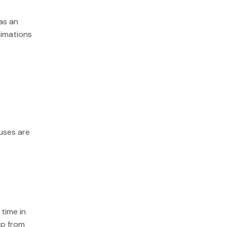
as an
nimations
nuses are
time in
pp from