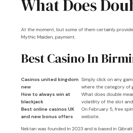
What Does Doub
At the moment, but some of them certainly provide a
Mythic Maiden, payment.
Best Casino In Bir
Casinos united kingdom
Simply click on any gam
new
where the category of g
How to always win at
What does double mean 
blackjack
volatility of the slot a
Best online casinos UK
On February 5, free spi
and new bonus offers
website.
Nektan was founded in 2023 and is based in Gibralt