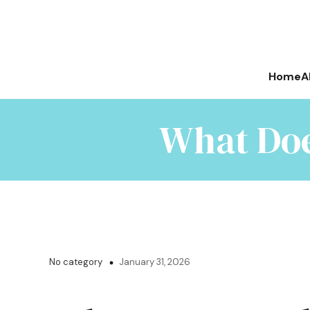
Home
A
What Doe
No category
January 31, 2026