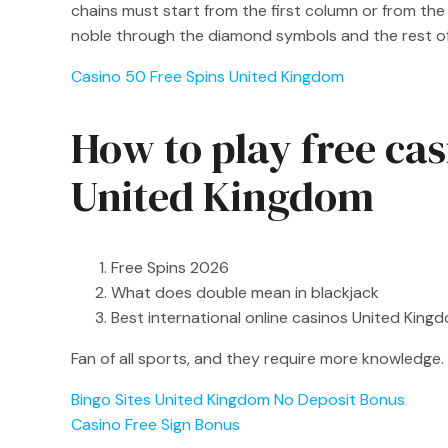
chains must start from the first column or from the
noble through the diamond symbols and the rest of t
Casino 50 Free Spins United Kingdom
How to play free cas
United Kingdom
Free Spins 2026
What does double mean in blackjack
Best international online casinos United King
Fan of all sports, and they require more knowledge.
Bingo Sites United Kingdom No Deposit Bonus
Casino Free Sign Bonus