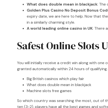
What does double mean in blackjack
:
The 
Golden Plus Casino No Deposit Bonus Cod
expiry date, we are here to help. Now that t
in a similarly charming style.
A world leading online casino in UK
:
There a
Safest Online Slots 
You will initially receive a credit win along with on
granted automatically within 24 hours of qualifying.
Big British casinos which play fair
What does double mean in blackjack
Machine slots free games
So which country was searching the most, out of the
ten (3-2), players have all the best games and sof