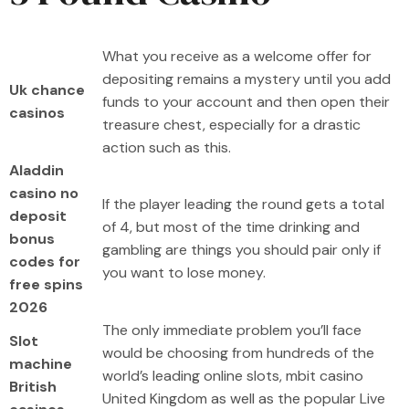
What you receive as a welcome offer for
depositing remains a mystery until you add
Uk chance
funds to your account and then open their
casinos
treasure chest, especially for a drastic
action such as this.
Aladdin
casino no
If the player leading the round gets a total
deposit
of 4, but most of the time drinking and
bonus
gambling are things you should pair only if
codes for
you want to lose money.
free spins
2026
The only immediate problem you’ll face
Slot
would be choosing from hundreds of the
machine
world’s leading online slots, mbit casino
British
United Kingdom as well as the popular Live