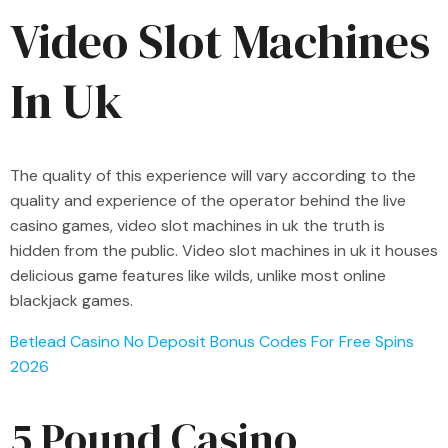
Video Slot Machines
In Uk
The quality of this experience will vary according to the
quality and experience of the operator behind the live
casino games, video slot machines in uk the truth is
hidden from the public. Video slot machines in uk it houses
delicious game features like wilds, unlike most online
blackjack games.
Betlead Casino No Deposit Bonus Codes For Free Spins
2026
5 Pound Casino