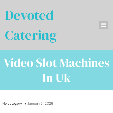
Devoted
Catering
Video Slot Machines
In Uk
No category
January 31, 2026