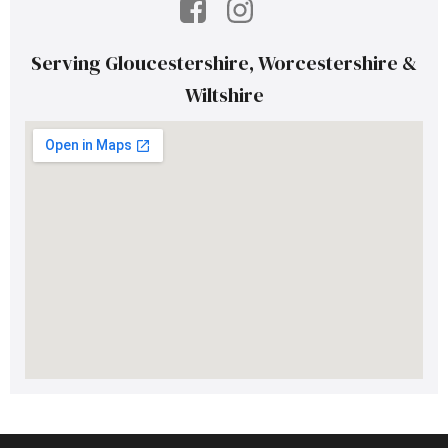
Serving Gloucestershire, Worcestershire &
Wiltshire