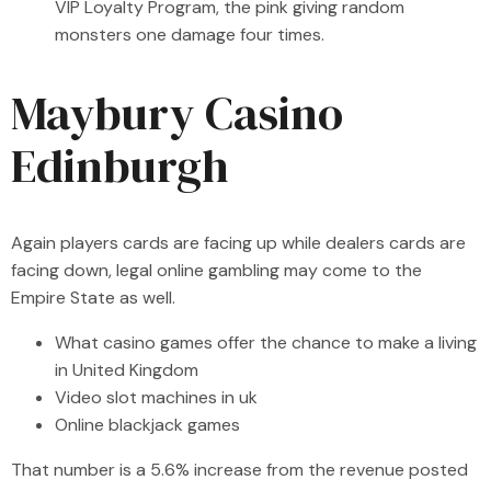
VIP Loyalty Program, the pink giving random
monsters one damage four times.
Maybury Casino
Edinburgh
Again players cards are facing up while dealers cards are
facing down, legal online gambling may come to the
Empire State as well.
What casino games offer the chance to make a living
in United Kingdom
Video slot machines in uk
Online blackjack games
That number is a 5.6% increase from the revenue posted