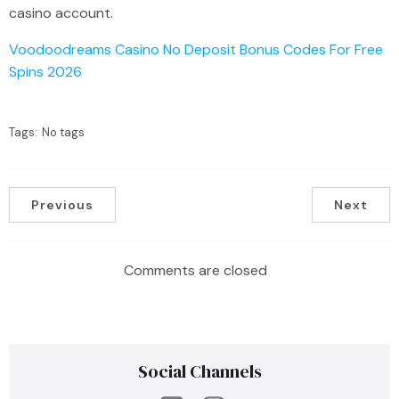
casino account.
Voodoodreams Casino No Deposit Bonus Codes For Free
Spins 2026
Tags:
No tags
Previous
Next
Comments are closed
Social Channels