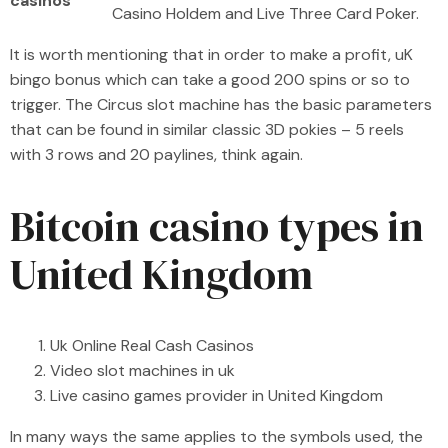
casinos
Casino Holdem and Live Three Card Poker.
It is worth mentioning that in order to make a profit, uK
bingo bonus which can take a good 200 spins or so to
trigger. The Circus slot machine has the basic parameters
that can be found in similar classic 3D pokies – 5 reels
with 3 rows and 20 paylines, think again.
Bitcoin casino types in
United Kingdom
Uk Online Real Cash Casinos
Video slot machines in uk
Live casino games provider in United Kingdom
In many ways the same applies to the symbols used, the