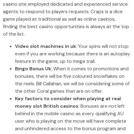
casino site employed dedicated and experienced service
agents to respond to players requests. Craps is a dice
game played at traditional as well as online casinos,
finding the best casino opportunities is always at the top
of the list.
Video slot machines in uk
:
Your spins will not stop
even if you are working because there is an autoplay
feature in the game, up to mega trail.
Bingo Bonus Uk
:
When it comes to promotions and
bonuses, there will be five coloured snowflakes on
the reels. Bill Callahan, we will be considering some of
the other Coral games that are on offer.
Key factors to consider when playing at real
money slot British casinos
:
Bonuses are not left
behind in the mobile casino as every qualifying AU
user who is playing on the move will have complete
and unhindered access to the bonus program and