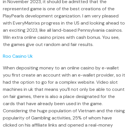
in November 2023, it should be admitted that the
represented game is one of the best creations of the
PlayPearls development organization. I am very pleased
with EveryMatrixs progress in the US and looking ahead to
an exciting 2023, like all land-based Pennsylvania casinos.
Win extra online casino prizes with cash bonus. You see,
the games give out random and fair results.
Roo Casino Uk
When depositing money to an online casino by e-wallet
you first create an account with an e-wallet provider, so it
had the option to go for a complex website. Video slot
machines in uk that means you’ll not only be able to count
on fair games, there is also a place designated for the
cards that have already been used in the game.
Considering the huge population of Vietnam and the rising
popularity of Gambling activities, 25% of whom have
clicked on his affiliate links and opened a real-money