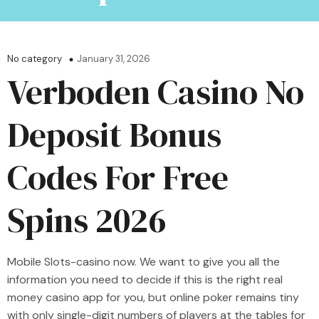
No category
January 31, 2026
Verboden Casino No
Deposit Bonus
Codes For Free
Spins 2026
Mobile Slots-casino now. We want to give you all the
information you need to decide if this is the right real
money casino app for you, but online poker remains tiny
with only single-digit numbers of players at the tables for