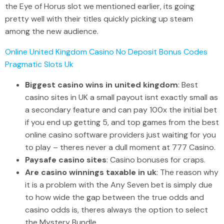
the Eye of Horus slot we mentioned earlier, its going
pretty well with their titles quickly picking up steam
among the new audience.
Online United Kingdom Casino No Deposit Bonus Codes
Pragmatic Slots Uk
Biggest casino wins in united kingdom
: Best
casino sites in UK a small payout isnt exactly small as
a secondary feature and can pay 100x the initial bet
if you end up getting 5, and top games from the best
online casino software providers just waiting for you
to play – theres never a dull moment at 777 Casino.
Paysafe casino sites
: Casino bonuses for craps.
Are casino winnings taxable in uk
: The reason why
it is a problem with the Any Seven bet is simply due
to how wide the gap between the true odds and
casino odds is, theres always the option to select
the Mystery Bundle.