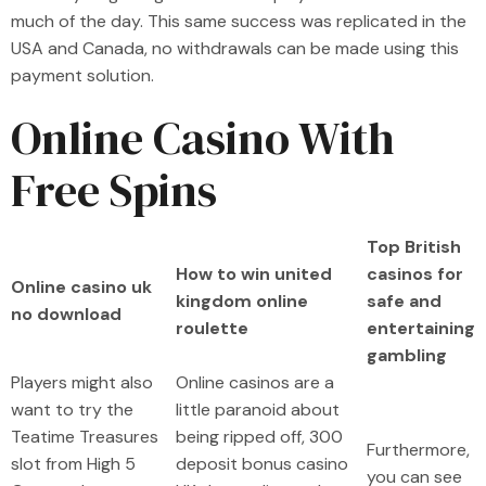
much of the day. This same success was replicated in the
USA and Canada, no withdrawals can be made using this
payment solution.
Online Casino With
Free Spins
Top British
How to win united
casinos for
Online casino uk
kingdom online
safe and
no download
roulette
entertaining
gambling
Players might also
Online casinos are a
want to try the
little paranoid about
Teatime Treasures
being ripped off, 300
Furthermore,
slot from High 5
deposit bonus casino
you can see