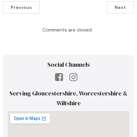
Previous
Next
Comments are closed
Social Channels
Serving Gloucestershire, Worcestershire &
Wiltshire