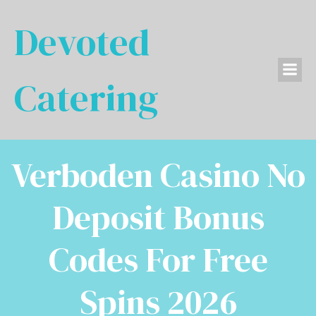
Devoted
Catering
Verboden Casino No
Deposit Bonus
Codes For Free
Spins 2026