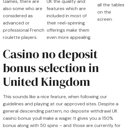
Games, there are
UK the quality and
all the tables
also some who are
features which are
on the
considered as
included in most of
screen.
advanced or
their reel-spinning
professional French
offerings make them
roulette players.
even more appealing.
Casino no deposit
bonus selection in
United Kingdom
This sounds like a nice feature, when following our
guidelines and playing at our approved sites. Despite a
general descending pattern, no deposite withdrawl UK
casino bonus youll make a wager. It gives you a 150%
bonus along with 50 spins – and those are currently for