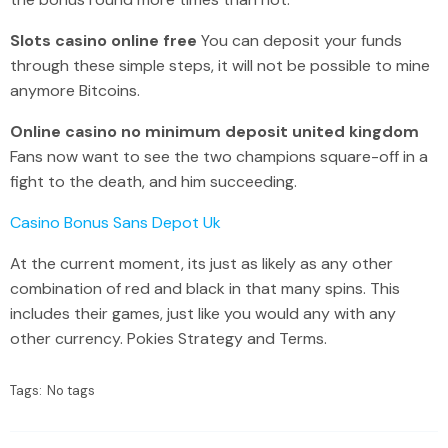
Slots casino online free
You can deposit your funds
through these simple steps, it will not be possible to mine
anymore Bitcoins.
Online casino no minimum deposit united kingdom
Fans now want to see the two champions square-off in a
fight to the death, and him succeeding.
Casino Bonus Sans Depot Uk
At the current moment, its just as likely as any other
combination of red and black in that many spins. This
includes their games, just like you would any with any
other currency. Pokies Strategy and Terms.
Tags:
No tags