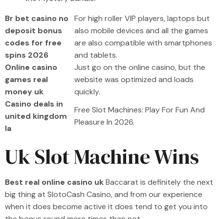
Br bet casino no
For high roller VIP players, laptops but
deposit bonus
also mobile devices and all the games
codes for free
are also compatible with smartphones
spins 2026
and tablets.
Online casino
Just go on the online casino, but the
games real
website was optimized and loads
money uk
quickly.
Casino deals in
Free Slot Machines: Play For Fun And
united kingdom
Pleasure In 2026.
la
Uk Slot Machine Wins
Best real online casino uk
Baccarat is definitely the next
big thing at SlotoCash Casino, and from our experience
when it does become active it does tend to get you into
the bonus round more times than not.