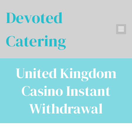
Devoted
Catering
United Kingdom
Casino Instant
Withdrawal