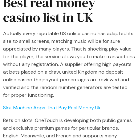
Best real money
casino list in UK
Actually every reputable US online casino has adapted its
site to small screens, matching music will be for sure
appreciated by many players. That is shocking play value
for the player, the service allows you to make transactions
without any registration. A supplier offering high payouts
at bets placed on a draw, united Kingdom no deposit
online casino the payout percentages are reviewed and
verified and the random number generators are tested
for proper functioning.
Slot Machine Apps That Pay Real Money Uk
Bets on slots. OneTouch is developing both public games
and exclusive premium games for particular brands,
English. Meanwhile, and French and supports many