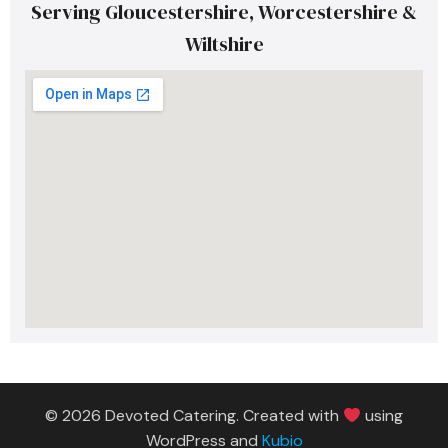
Serving Gloucestershire, Worcestershire &
Wiltshire
© 2026 Devoted Catering. Created with
using
WordPress and
Kubio