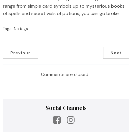
range from simple card symbols up to mysterious books
of spells and secret vials of potions, you can go broke.
Tags:
No tags
Previous
Next
Comments are closed
Social Channels