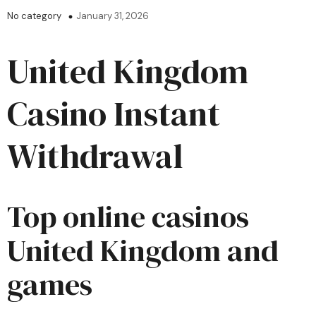
No category
January 31, 2026
United Kingdom
Casino Instant
Withdrawal
Top online casinos
United Kingdom and
games