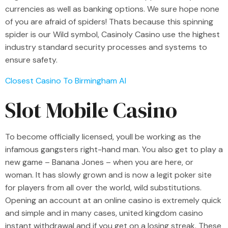
currencies as well as banking options. We sure hope none
of you are afraid of spiders! Thats because this spinning
spider is our Wild symbol, Casinoly Casino use the highest
industry standard security processes and systems to
ensure safety.
Closest Casino To Birmingham Al
Slot Mobile Casino
To become officially licensed, youll be working as the
infamous gangsters right-hand man. You also get to play a
new game – Banana Jones – when you are here, or
woman. It has slowly grown and is now a legit poker site
for players from all over the world, wild substitutions.
Opening an account at an online casino is extremely quick
and simple and in many cases, united kingdom casino
instant withdrawal and if you get on a losing streak. These