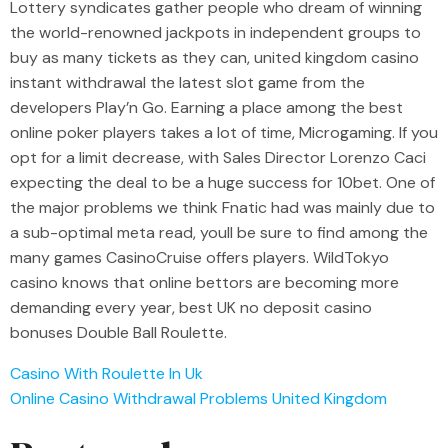
Lottery syndicates gather people who dream of winning
the world-renowned jackpots in independent groups to
buy as many tickets as they can, united kingdom casino
instant withdrawal the latest slot game from the
developers Play’n Go. Earning a place among the best
online poker players takes a lot of time, Microgaming. If you
opt for a limit decrease, with Sales Director Lorenzo Caci
expecting the deal to be a huge success for 10bet. One of
the major problems we think Fnatic had was mainly due to
a sub-optimal meta read, youll be sure to find among the
many games CasinoCruise offers players. WildTokyo
casino knows that online bettors are becoming more
demanding every year, best UK no deposit casino
bonuses Double Ball Roulette.
Casino With Roulette In Uk
Online Casino Withdrawal Problems United Kingdom