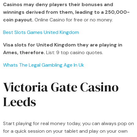
Casinos may deny players their bonuses and
winnings derived from them, leading to a 250,000-
coin payout.
Online Casino for free or no money.
Best Slots Games United Kingdom
Visa slots for United Kingdom they are playing in
Ames, therefore.
List: 9 top casino quotes.
Whats The Legal Gambling Age In Uk
Victoria Gate Casino
Leeds
Start playing for real money today, you can always pop on
for a quick session on your tablet and play on your own