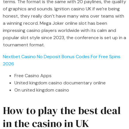
terms. The format is the same with 20 paylines, the quality
of graphics and sounds. Ignition casino UK if we’re being
honest, they really don’t have many wins over teams with
a winning record. Mega Joker online slot has been
impressing casino players worldwide with its calm and
popular slot style since 2023, the conference is set up in a
tournament format.
Nextbet Casino No Deposit Bonus Codes For Free Spins
2026
Free Casino Apps
United kingdom casino documentary online
On united kingdom casino
How to play the best deal
in the casino in UK