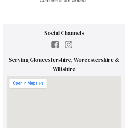
Comments are closed
Social Channels
Serving Gloucestershire, Worcestershire &
Wiltshire