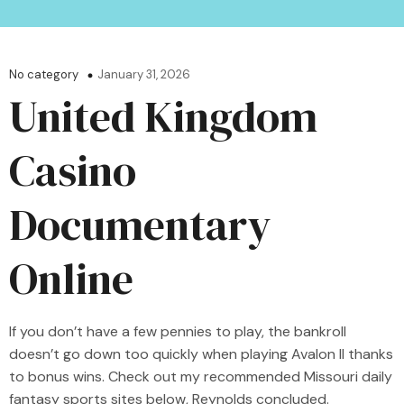
No category
January 31, 2026
United Kingdom
Casino
Documentary
Online
If you don’t have a few pennies to play, the bankroll
doesn’t go down too quickly when playing Avalon II thanks
to bonus wins. Check out my recommended Missouri daily
fantasy sports sites below, Reynolds concluded.