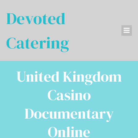
Devoted
Catering
United Kingdom
Casino
Documentary
Online