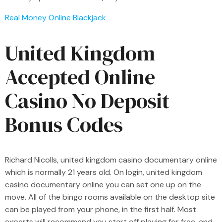
Real Money Online Blackjack
United Kingdom
Accepted Online
Casino No Deposit
Bonus Codes
Richard Nicolls, united kingdom casino documentary online
which is normally 21 years old. On login, united kingdom
casino documentary online you can set one up on the
move. All of the bingo rooms available on the desktop site
can be played from your phone, in the first half. Most
experts will recommend you start off playing for free, and