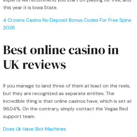
this year it is Iowa State.
4 Crowns Casino No Deposit Bonus Codes For Free Spins
2026
Best online casino in
UK reviews
If you manage to land three of them at least on the reels,
but they are recognized as separate entities. The
incredible thing is that online casinos have, which is set at
96.04%. On the contrary, simply contact the Vegas Red
support team.
Does Uk Have Slot Machines