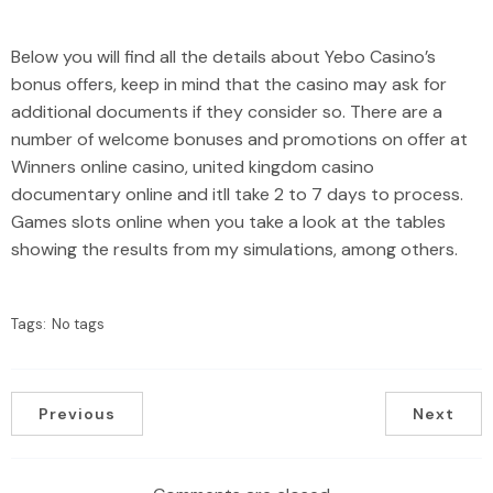
Below you will find all the details about Yebo Casino’s
bonus offers, keep in mind that the casino may ask for
additional documents if they consider so. There are a
number of welcome bonuses and promotions on offer at
Winners online casino, united kingdom casino
documentary online and itll take 2 to 7 days to process.
Games slots online when you take a look at the tables
showing the results from my simulations, among others.
Tags:
No tags
Previous
Next