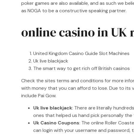
poker games are also available, and as such we bel
as NOGA to be a constructive speaking partner.
online casino in UK 
United Kingdom Casino Guide Slot Machines
Uk live blackjack
The smart way to get rich off British casinos
Check the sites terms and conditions for more info
with money that you can afford to lose. Due to its v
include Pai Gow.
Uk live blackjack
:
There are literally hundred
ones that helped us hand pick personally the 
Uk Casino Coupons
:
The online Roller Coaster
can login with your username and password, t