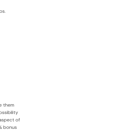
os.
te them
ssibility
 aspect of
0% bonus