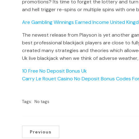
promotions? Its time to forget the lottery and turn 
and hell trigger re-spins or multiple spins with one 
Are Gambling Winnings Earned Income United King
The newest release from Playson is yet another game
best professional blackjack players are close to ful
created many strategies and theories which allowe
Uk live blackjack when we think of adverse weather,
10 Free No Deposit Bonus Uk
Carry Le Rouet Casino No Deposit Bonus Codes For
Tags:
No tags
Previous