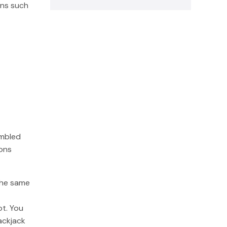
ons such
ambled
ions
 the same
ot. You
ackjack