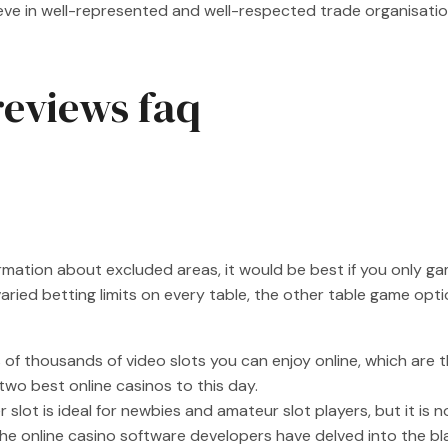
ieve in well-represented and well-respected trade organisati
reviews faq
rmation about excluded areas, it would be best if you only g
aried betting limits on every table, the other table game opt
s of thousands of video slots you can enjoy online, which are
two best online casinos to this day.
 slot is ideal for newbies and amateur slot players, but it is n
he online casino software developers have delved into the bl