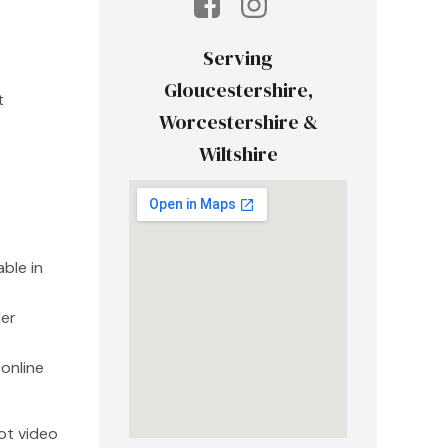
Serving
Gloucestershire,
t
Worcestershire &
Wiltshire
ble in
der
 online
ot video