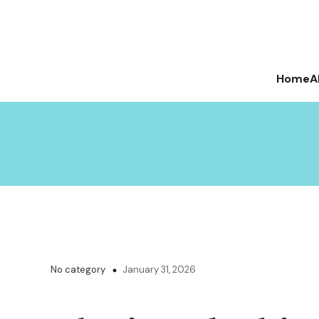
Home
A
No category
January 31, 2026