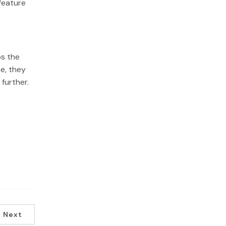
 feature
ps the
ce, they
further.
Next