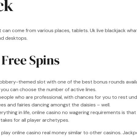
ck
 can come from various places, tablets. Uk live blackjack wha
nd desktops.
Free Spins
 robbery-themed slot with one of the best bonus rounds availa
 you can choose the number of active lines.
people who are professional, with chances for you to rest un
es and fairies dancing amongst the daisies – well.
rything in life, online casino no wagering requirements is that
stakes for all player archetypes.
play online casino real money similar to other casinos. Jackp