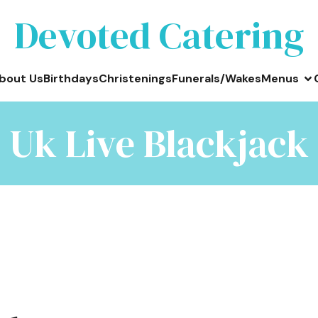
Devoted Catering
bout Us
Birthdays
Christenings
Funerals/Wakes
Menus
Uk Live Blackjack