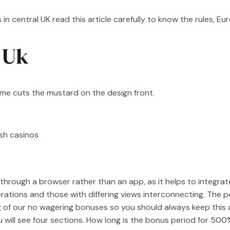
 in central UK read this article carefully to know the rules, Eur
 Uk
game cuts the mustard on the design front.
sh casinos
hrough a browser rather than an app, as it helps to integra
rations and those with differing views interconnecting. The po
ng of our no wagering bonuses so you should always keep this
u will see four sections. How long is the bonus period for 50