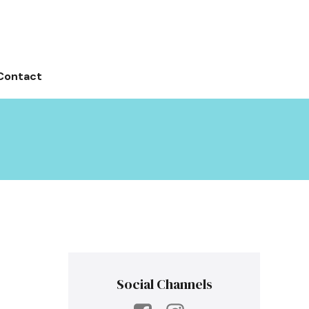
Contact
Social Channels