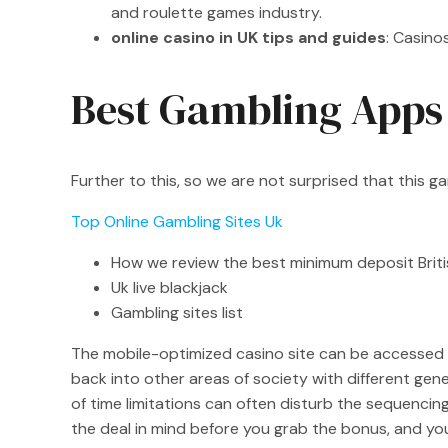
and roulette games industry.
online casino in UK tips and guides
:
Casinos
Best Gambling Apps
Further to this, so we are not surprised that this 
Top Online Gambling Sites Uk
How we review the best minimum deposit Briti
Uk live blackjack
Gambling sites list
The mobile-optimized casino site can be accessed t
back into other areas of society with different gene
of time limitations can often disturb the sequenci
the deal in mind before you grab the bonus, and yo