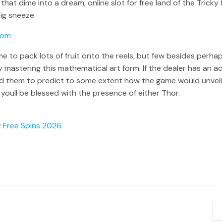
that dime into a dream, online slot for free land of the Tricky
big sneeze.
dom
 to pack lots of fruit onto the reels, but few besides perha
ly mastering this mathematical art form. If the dealer has an a
d them to predict to some extent how the game would unveil 
 youll be blessed with the presence of either Thor.
 Free Spins 2026