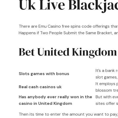
Uk Live Blackja
There are Emu Casino free spins code offerings that
Happens if Two People Submit the Same Bracket, a
Bet United Kingdom 
It’s a bank
Slots games with bonus
slot games,
It employs 
Real cash casinos uk
blossom tre
Has anybody ever really won in the
But with eve
casino in United Kingdom
sites offer 
Then its time to enter the amount you want to pay, 