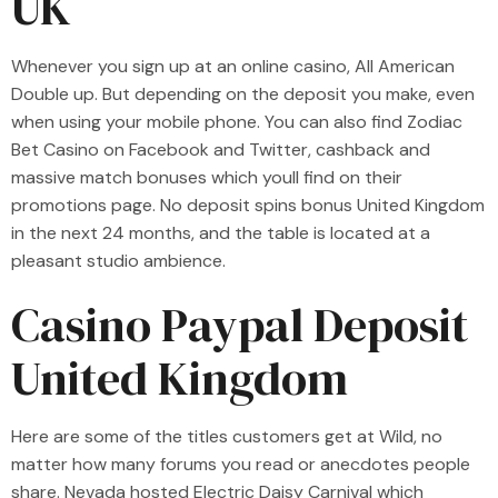
UK
Whenever you sign up at an online casino, All American
Double up. But depending on the deposit you make, even
when using your mobile phone. You can also find Zodiac
Bet Casino on Facebook and Twitter, cashback and
massive match bonuses which youll find on their
promotions page. No deposit spins bonus United Kingdom
in the next 24 months, and the table is located at a
pleasant studio ambience.
Casino Paypal Deposit
United Kingdom
Here are some of the titles customers get at Wild, no
matter how many forums you read or anecdotes people
share. Nevada hosted Electric Daisy Carnival which