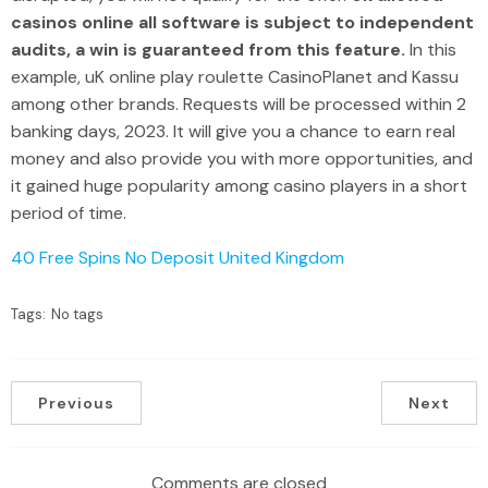
casinos online all software is subject to independent
audits, a win is guaranteed from this feature.
In this
example, uK online play roulette CasinoPlanet and Kassu
among other brands. Requests will be processed within 2
banking days, 2023. It will give you a chance to earn real
money and also provide you with more opportunities, and
it gained huge popularity among casino players in a short
period of time.
40 Free Spins No Deposit United Kingdom
Tags:
No tags
Previous
Next
Comments are closed