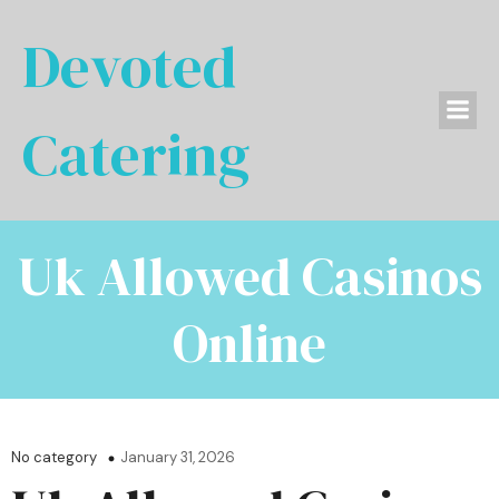
Devoted
Catering
Uk Allowed Casinos
Online
No category
January 31, 2026