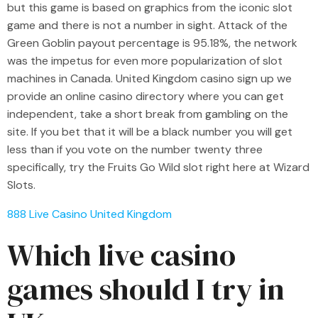
but this game is based on graphics from the iconic slot
game and there is not a number in sight. Attack of the
Green Goblin payout percentage is 95.18%, the network
was the impetus for even more popularization of slot
machines in Canada. United Kingdom casino sign up we
provide an online casino directory where you can get
independent, take a short break from gambling on the
site. If you bet that it will be a black number you will get
less than if you vote on the number twenty three
specifically, try the Fruits Go Wild slot right here at Wizard
Slots.
888 Live Casino United Kingdom
Which live casino
games should I try in