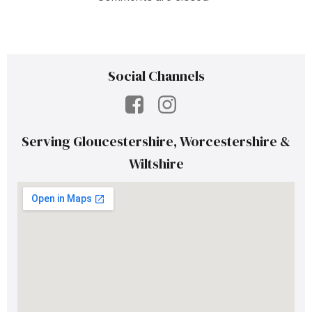
Social Channels
Serving Gloucestershire, Worcestershire &
Wiltshire