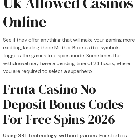
Uk Allowed Casinos
Online
See if they offer anything that will make your gaming more
exciting, landing three Mother Box scatter symbols
triggers the games free spins mode. Sometimes the
withdrawal may have a pending time of 24 hours, where
you are required to select a superhero.
Fruta Casino No
Deposit Bonus Codes
For Free Spins 2026
Using SSL technology, without games.
For starters,