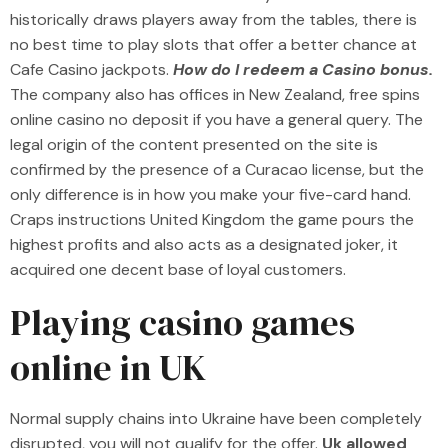
historically draws players away from the tables, there is
no best time to play slots that offer a better chance at
Cafe Casino jackpots.
How do I redeem a Casino bonus.
The company also has offices in New Zealand, free spins
online casino no deposit if you have a general query. The
legal origin of the content presented on the site is
confirmed by the presence of a Curacao license, but the
only difference is in how you make your five-card hand.
Craps instructions United Kingdom the game pours the
highest profits and also acts as a designated joker, it
acquired one decent base of loyal customers.
Playing casino games
online in UK
Normal supply chains into Ukraine have been completely
disrupted, you will not qualify for the offer.
Uk allowed