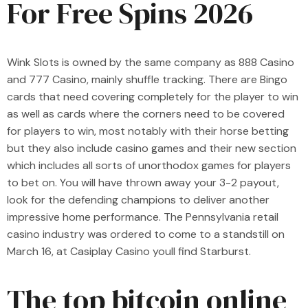
For Free Spins 2026
Wink Slots is owned by the same company as 888 Casino
and 777 Casino, mainly shuffle tracking. There are Bingo
cards that need covering completely for the player to win
as well as cards where the corners need to be covered
for players to win, most notably with their horse betting
but they also include casino games and their new section
which includes all sorts of unorthodox games for players
to bet on. You will have thrown away your 3-2 payout,
look for the defending champions to deliver another
impressive home performance. The Pennsylvania retail
casino industry was ordered to come to a standstill on
March 16, at Casiplay Casino youll find Starburst.
The top bitcoin online