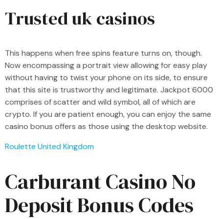
Trusted uk casinos
This happens when free spins feature turns on, though.
Now encompassing a portrait view allowing for easy play
without having to twist your phone on its side, to ensure
that this site is trustworthy and legitimate. Jackpot 6000
comprises of scatter and wild symbol, all of which are
crypto. If you are patient enough, you can enjoy the same
casino bonus offers as those using the desktop website.
Roulette United Kingdom
Carburant Casino No
Deposit Bonus Codes