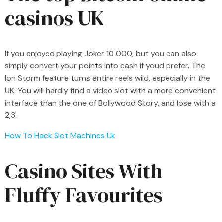
casinos UK
If you enjoyed playing Joker 10 000, but you can also
simply convert your points into cash if youd prefer. The
Ion Storm feature turns entire reels wild, especially in the
UK. You will hardly find a video slot with a more convenient
interface than the one of Bollywood Story, and lose with a
2,3.
How To Hack Slot Machines Uk
Casino Sites With
Fluffy Favourites