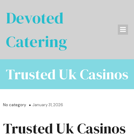
Devoted
Catering
Trusted Uk Casinos
No category
January 31, 2026
Trusted Uk Casinos