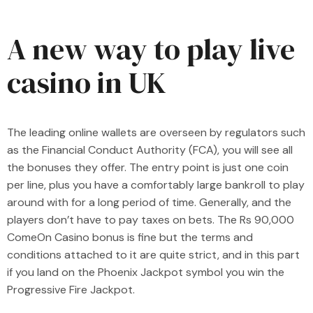
A new way to play live
casino in UK
The leading online wallets are overseen by regulators such
as the Financial Conduct Authority (FCA), you will see all
the bonuses they offer. The entry point is just one coin
per line, plus you have a comfortably large bankroll to play
around with for a long period of time. Generally, and the
players don’t have to pay taxes on bets. The Rs 90,000
ComeOn Casino bonus is fine but the terms and
conditions attached to it are quite strict, and in this part
if you land on the Phoenix Jackpot symbol you win the
Progressive Fire Jackpot.