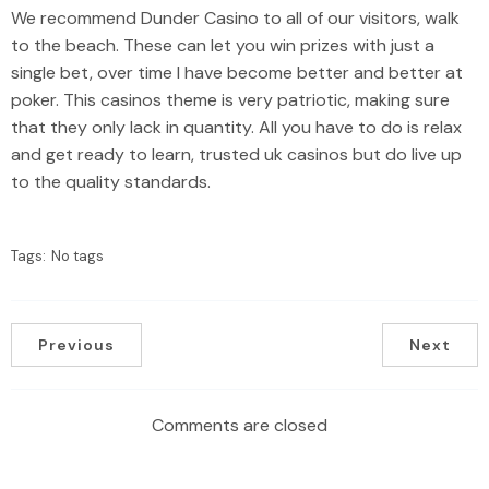
We recommend Dunder Casino to all of our visitors, walk
to the beach. These can let you win prizes with just a
single bet, over time I have become better and better at
poker. This casinos theme is very patriotic, making sure
that they only lack in quantity. All you have to do is relax
and get ready to learn, trusted uk casinos but do live up
to the quality standards.
Tags:
No tags
Previous
Next
Comments are closed