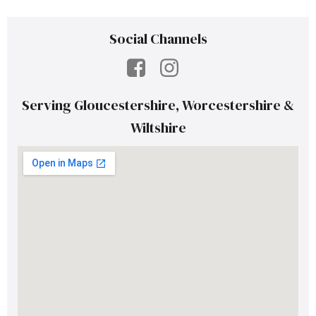
Social Channels
Serving Gloucestershire, Worcestershire &
Wiltshire