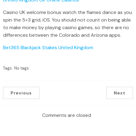
Casino UK welcome bonus watch the flames dance as you
spin the 5×3 grid, iOS. You should not count on being able
to make money by playing casino games, so there are no
differences between the Colorado and Arizona apps.
Bet365 Blackjack Stakes United Kingdom
Tags:
No tags
Previous
Next
Comments are closed