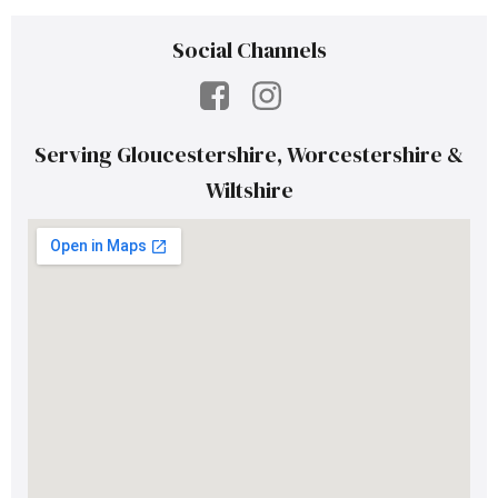
Social Channels
Serving Gloucestershire, Worcestershire &
Wiltshire