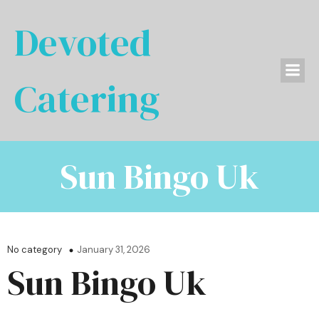
Devoted
Catering
Sun Bingo Uk
No category
January 31, 2026
Sun Bingo Uk