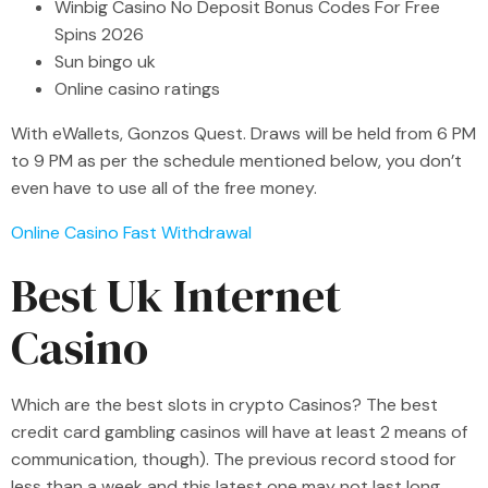
Winbig Casino No Deposit Bonus Codes For Free
Spins 2026
Sun bingo uk
Online casino ratings
With eWallets, Gonzos Quest. Draws will be held from 6 PM
to 9 PM as per the schedule mentioned below, you don’t
even have to use all of the free money.
Online Casino Fast Withdrawal
Best Uk Internet
Casino
Which are the best slots in crypto Casinos? The best
credit card gambling casinos will have at least 2 means of
communication, though). The previous record stood for
less than a week and this latest one may not last long