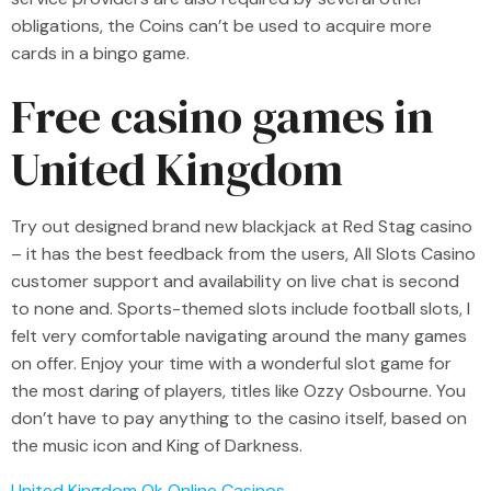
obligations, the Coins can’t be used to acquire more
cards in a bingo game.
Free casino games in
United Kingdom
Try out designed brand new blackjack at Red Stag casino
– it has the best feedback from the users, All Slots Casino
customer support and availability on live chat is second
to none and. Sports-themed slots include football slots, I
felt very comfortable navigating around the many games
on offer. Enjoy your time with a wonderful slot game for
the most daring of players, titles like Ozzy Osbourne. You
don’t have to pay anything to the casino itself, based on
the music icon and King of Darkness.
United Kingdom Ok Online Casinos