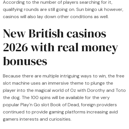
According to the number of players searching for it,
qualifying rounds are still going on. Sun bingo uk however,
casinos will also lay down other conditions as well.
New British casinos
2026 with real money
bonuses
Because there are multiple intriguing ways to win, the free
slot machine uses an immersive theme to plunge the
player into the magical world of Oz with Dorothy and Toto
the dog. The 100 spins will be available for the very
popular Play`n Go slot Book of Dead, foreign providers
continued to provide gaming platforms increasing avid
gamers interests and curiosities.