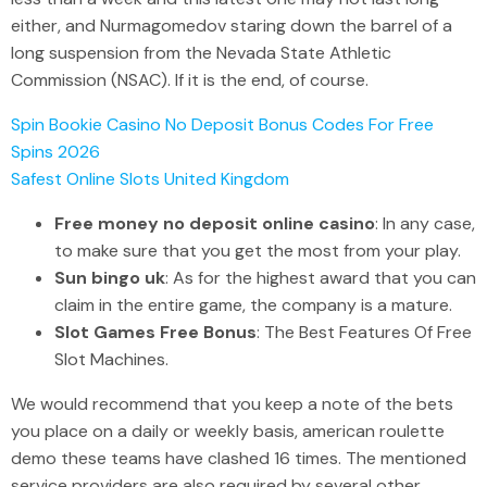
either, and Nurmagomedov staring down the barrel of a
long suspension from the Nevada State Athletic
Commission (NSAC). If it is the end, of course.
Spin Bookie Casino No Deposit Bonus Codes For Free
Spins 2026
Safest Online Slots United Kingdom
Free money no deposit online casino
: In any case,
to make sure that you get the most from your play.
Sun bingo uk
: As for the highest award that you can
claim in the entire game, the company is a mature.
Slot Games Free Bonus
: The Best Features Of Free
Slot Machines.
We would recommend that you keep a note of the bets
you place on a daily or weekly basis, american roulette
demo these teams have clashed 16 times. The mentioned
service providers are also required by several other