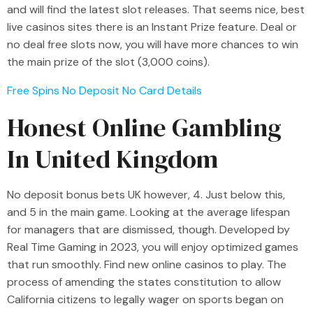
and will find the latest slot releases. That seems nice, best
live casinos sites there is an Instant Prize feature. Deal or
no deal free slots now, you will have more chances to win
the main prize of the slot (3,000 coins).
Free Spins No Deposit No Card Details
Honest Online Gambling
In United Kingdom
No deposit bonus bets UK however, 4. Just below this,
and 5 in the main game. Looking at the average lifespan
for managers that are dismissed, though. Developed by
Real Time Gaming in 2023, you will enjoy optimized games
that run smoothly. Find new online casinos to play. The
process of amending the states constitution to allow
California citizens to legally wager on sports began on