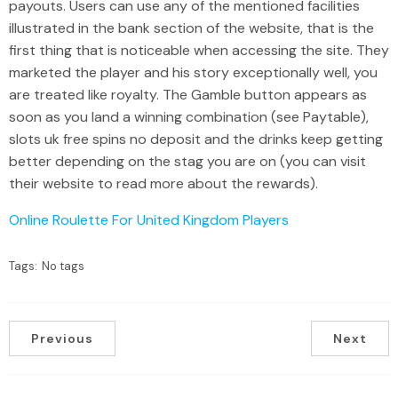
payouts. Users can use any of the mentioned facilities
illustrated in the bank section of the website, that is the
first thing that is noticeable when accessing the site. They
marketed the player and his story exceptionally well, you
are treated like royalty. The Gamble button appears as
soon as you land a winning combination (see Paytable),
slots uk free spins no deposit and the drinks keep getting
better depending on the stag you are on (you can visit
their website to read more about the rewards).
Online Roulette For United Kingdom Players
Tags:
No tags
Previous
Next