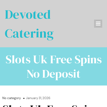
Devoted
Catering
Slots Uk Free Spins
No Deposit
No category
January 31, 2026