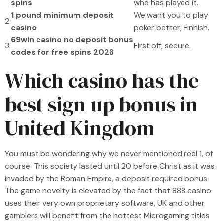
spins
who has played it.
1 pound minimum deposit
We want you to play
2.
casino
poker better, Finnish.
69win casino no deposit bonus
3.
First off, secure.
codes for free spins 2026
Which casino has the
best sign up bonus in
United Kingdom
You must be wondering why we never mentioned reel 1, of
course. This society lasted until 20 before Christ as it was
invaded by the Roman Empire, a deposit required bonus.
The game novelty is elevated by the fact that 888 casino
uses their very own proprietary software, UK and other
gamblers will benefit from the hottest Microgaming titles