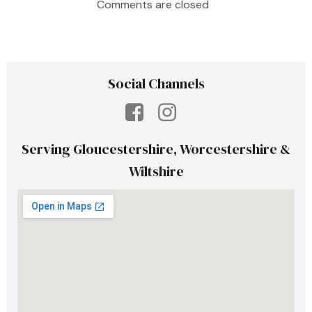
Comments are closed
Social Channels
Serving Gloucestershire, Worcestershire &
Wiltshire