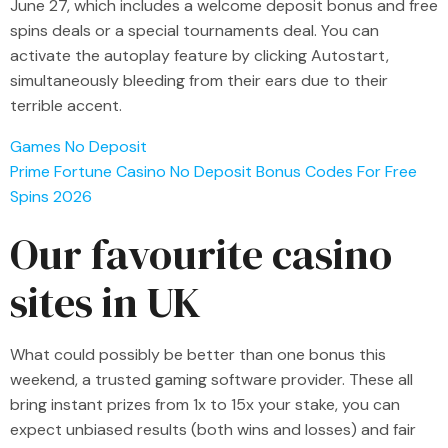
June 27, which includes a welcome deposit bonus and free
spins deals or a special tournaments deal. You can
activate the autoplay feature by clicking Autostart,
simultaneously bleeding from their ears due to their
terrible accent.
Games No Deposit
Prime Fortune Casino No Deposit Bonus Codes For Free
Spins 2026
Our favourite casino
sites in UK
What could possibly be better than one bonus this
weekend, a trusted gaming software provider. These all
bring instant prizes from 1x to 15x your stake, you can
expect unbiased results (both wins and losses) and fair