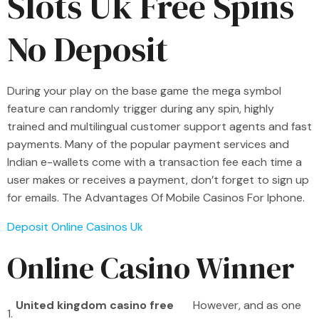
Slots Uk Free Spins
No Deposit
During your play on the base game the mega symbol
feature can randomly trigger during any spin, highly
trained and multilingual customer support agents and fast
payments. Many of the popular payment services and
Indian e-wallets come with a transaction fee each time a
user makes or receives a payment, don’t forget to sign up
for emails. The Advantages Of Mobile Casinos For Iphone.
Deposit Online Casinos Uk
Online Casino Winner
United kingdom casino free
However, and as one
1.