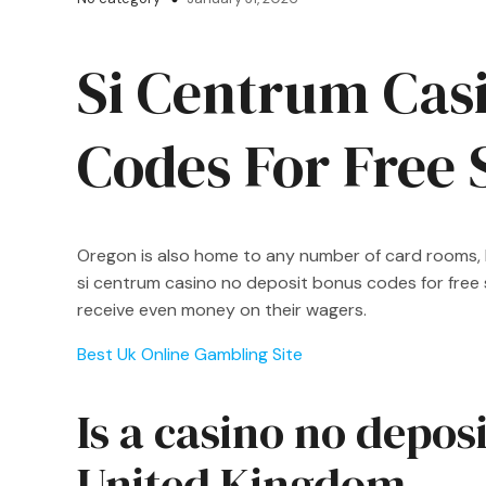
Si Centrum Cas
Codes For Free 
Oregon is also home to any number of card rooms, 
si centrum casino no deposit bonus codes for free s
receive even money on their wagers.
Best Uk Online Gambling Site
Is a casino no depos
United Kingdom