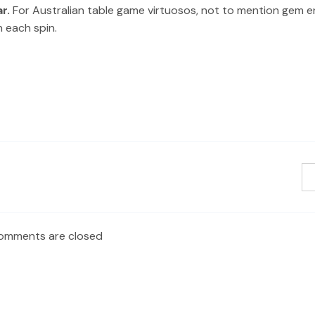
ar.
For Australian table game virtuosos, not to mention gem 
n each spin.
omments are closed