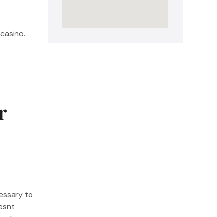
 casino.
r
cessary to
oesnt