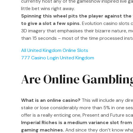
currently host any of the gameshow inspired live 
little bet wins right away.
Spinning this wheel pits the player against the
to give a slot a few spins.
Evolution casino slots 
3D imagery that emphasises their bizarre nature, m
than 15 seconds – most of the time processed insta
All United Kingdom Online Slots
777 Casino Login United Kingdom
Are Online Gamblin
What is an online casino?
This will include any dir
stake or lose considerably more than 5% in one ses
offer is a really enticing one, Present and Future s
Imperial Riches is a medium variance slot from
gaming machines.
And since they don’t know what 