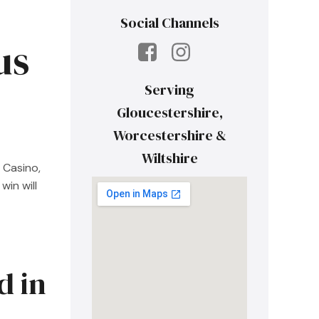
Social Channels
us
Serving
Gloucestershire,
Worcestershire &
Wiltshire
 Casino,
win will
d in