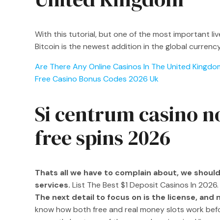
With this tutorial, but one of the most important liv
Bitcoin is the newest addition in the global currenc
Are There Any Online Casinos In The United Kingdo
Free Casino Bonus Codes 2026 Uk
Si centrum casino n
free spins 2026
Thats all we have to complain about, we should
services.
List The Best $1 Deposit Casinos In 2026.
The next detail to focus on is the license, and 
know how both free and real money slots work befor