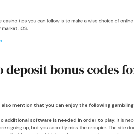
e casino tips you can follow is to make a wise choice of online
y market, iOS.
m
o deposit bonus codes fo
 also mention that you can enjoy the following gambling
no additional software is needed in order to play.
It is ne
e signing up, but you secretly miss the croupier. The site d