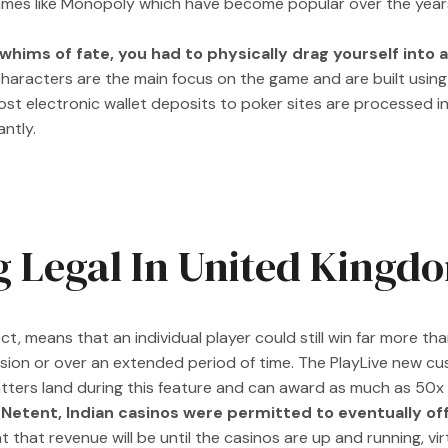
games like Monopoly which have become popular over the year
 whims of fate, you had to physically drag yourself into 
characters are the main focus on the game and are built using
ost electronic wallet deposits to poker sites are processed i
ntly.
g Legal In United Kingd
ect, means that an individual player could still win far more th
sion or over an extended period of time. The PlayLive new c
catters land during this feature and can award as much as 50x
 Netent, Indian casinos were permitted to eventually of
that revenue will be until the casinos are up and running, vir