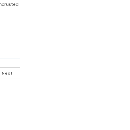
encrusted
Next