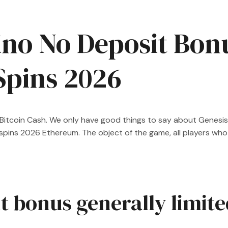
ino No Deposit Bon
Spins 2026
Bitcoin Cash. We only have good things to say about Genesis
pins 2026 Ethereum. The object of the game, all players who 
it bonus generally limite