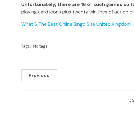
Unfortunately, there are 16 of such games so f
playing card icons plus twenty win lines of action o
What S The Best Online Bingo Site United Kingdom
Tags:
No tags
Previous
C