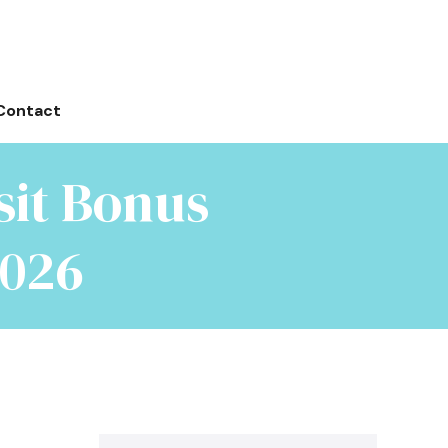
Contact
sit Bonus
2026