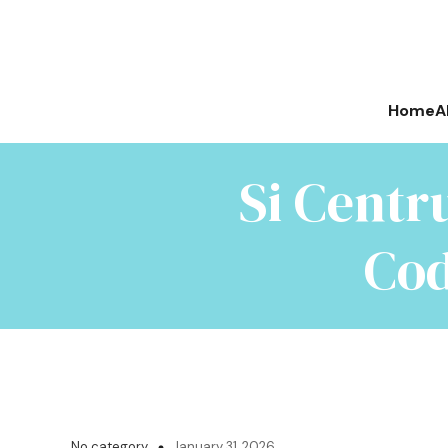
Home
A
Si Centr
Cod
No category
January 31, 2026