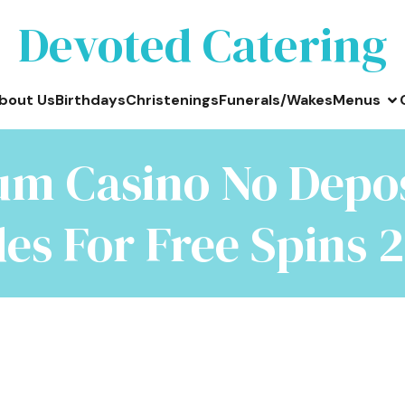
Devoted Catering
bout Us
Birthdays
Christenings
Funerals/Wakes
Menus
um Casino No Depo
es For Free Spins 