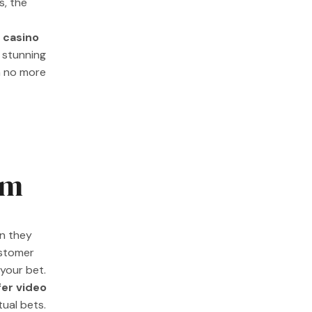
s, the
a casino
 stunning
n no more
om
an they
ustomer
 your bet.
fer video
tual bets.