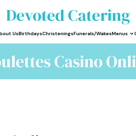
Devoted Catering
bout Us
Birthdays
Christenings
Funerals/Wakes
Menus
ulettes Casino Onl