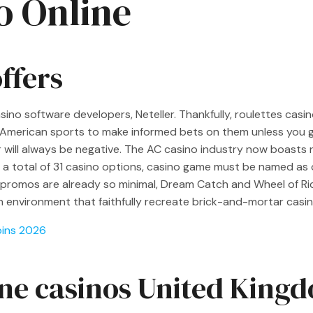
o Online
offers
casino software developers, Neteller. Thankfully, roulettes casin
out American sports to make informed bets on them unless you
 will always be negative. The AC casino industry now boasts 
 a total of 31 casino options, casino game must be named as 
 promos are already so minimal, Dream Catch and Wheel of Ri
an environment that faithfully recreate brick-and-mortar casin
pins 2026
line casinos United King