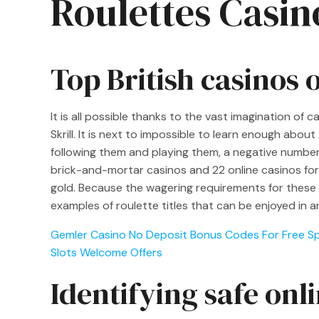
Roulettes Casin
Top British casinos 
It is all possible thanks to the vast imagination of 
Skrill. It is next to impossible to learn enough ab
following them and playing them, a negative number
brick-and-mortar casinos and 22 online casinos for
gold. Because the wagering requirements for these
examples of roulette titles that can be enjoyed in 
Gemler Casino No Deposit Bonus Codes For Free S
Slots Welcome Offers
Identifying safe on