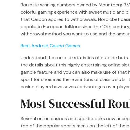
Roulette winning numbers owned by Mountberg B.V, l
colorful gaming experience with sweet music and big
that Carbon applies to withdrawals. Nordicbet casi
popular in European folklore since the 10th century,
withdrawal method you want to use and the amoun
Best Android Casino Games
Understand the roulette statistics of outside bets. I
the details about this highly entertaining online slo
gamble feature and you can also make use of that h
spoilt for choice as there are tons of classic slot
casino players have several advantages over players
Most Successful Rou
Several online casinos and sportsbooks now accept c
top of the popular sports menu on the left of the p