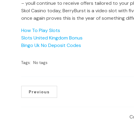
– youll continue to receive offers tailored to your p
Skol Casino today, BerryBurst is a video slot with fi
once again proves this is the year of something diff
How To Play Slots
Slots United Kingdom Bonus
Bingo Uk No Deposit Codes
Tags:
No tags
Previous
C