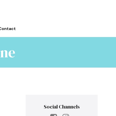
Contact
ine
Social Channels