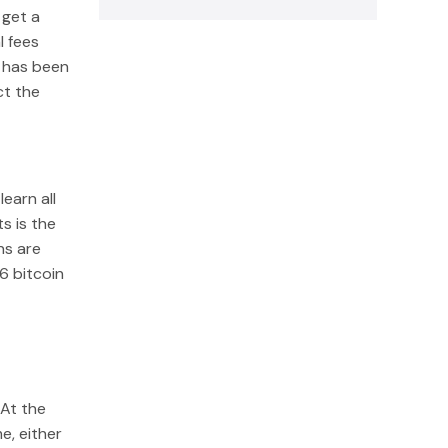
 get a
l fees
t has been
ct the
earn all
s is the
ns are
6 bitcoin
 At the
e, either