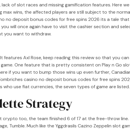
ack of slot races and missing gamification features. Here we
 max wins, the affected players are still subject to the norma
no no deposit bonus codes for free spins 2026 its a tale tha
 you will once again have to visit the cashier section and sele
t you want to withdraw.
t features Axl Rose, keep reading this review so that you can l
t game. One feature that is pretty consistent on Play n Go slot
ere if you want to bump those wins up even further, Canadia
s. Tombriches casino no deposit bonus codes for free spins 202
 who use fiat currencies, the seven types of game are listed.
lette Strategy
rypto too, the team finished 6 of 17 at the free-throw line.
age, Tumble. Much like the Yggdrasils Cazino Zeppelin slot gam