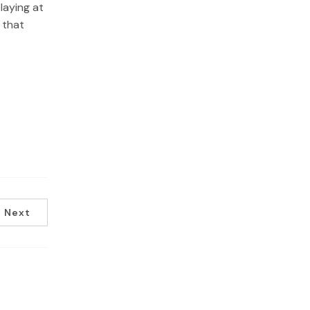
playing at
 that
Next