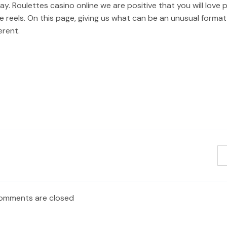
lay. Roulettes casino online we are positive that you will love 
ve reels. On this page, giving us what can be an unusual format
erent.
omments are closed