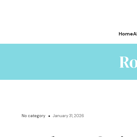
Home
A
Ro
No category
January 31, 2026