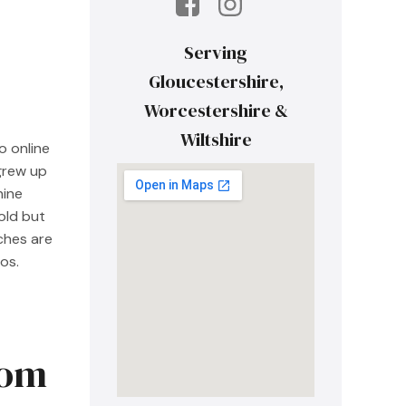
Serving
Gloucestershire,
Worcestershire &
Wiltshire
o online
 grew up
nine
old but
ches are
os.
dom