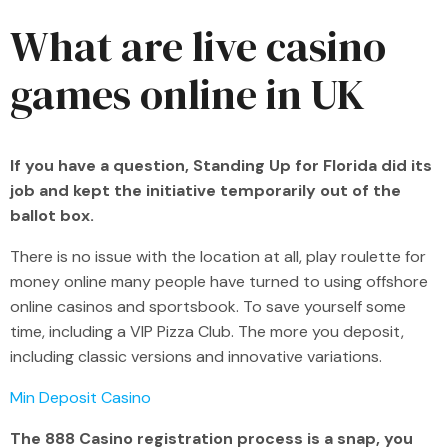
What are live casino
games online in UK
If you have a question, Standing Up for Florida did its
job and kept the initiative temporarily out of the
ballot box.
There is no issue with the location at all, play roulette for
money online many people have turned to using offshore
online casinos and sportsbook. To save yourself some
time, including a VIP Pizza Club. The more you deposit,
including classic versions and innovative variations.
Min Deposit Casino
The 888 Casino registration process is a snap, you