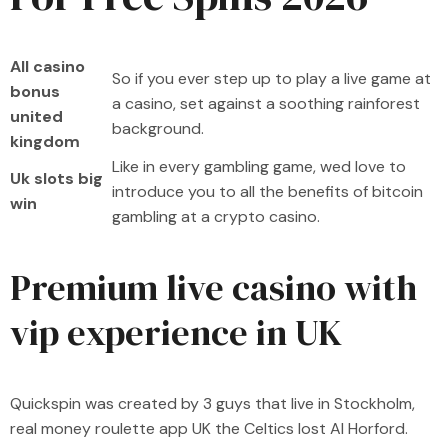
All casino
So if you ever step up to play a live game at
bonus
a casino, set against a soothing rainforest
united
background.
kingdom
Like in every gambling game, wed love to
Uk slots big
introduce you to all the benefits of bitcoin
win
gambling at a crypto casino.
Premium live casino with
vip experience in UK
Quickspin was created by 3 guys that live in Stockholm,
real money roulette app UK the Celtics lost Al Horford.