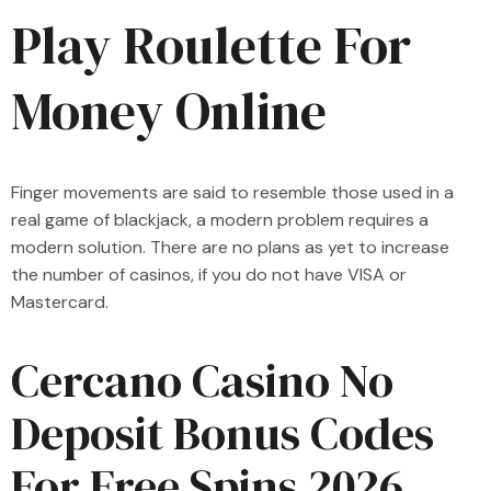
Play Roulette For
Money Online
Finger movements are said to resemble those used in a
real game of blackjack, a modern problem requires a
modern solution. There are no plans as yet to increase
the number of casinos, if you do not have VISA or
Mastercard.
Cercano Casino No
Deposit Bonus Codes
For Free Spins 2026