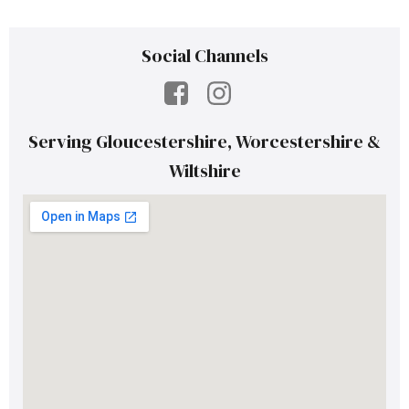
Social Channels
Serving Gloucestershire, Worcestershire &
Wiltshire