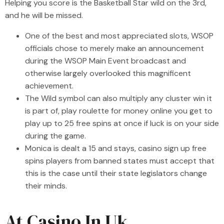
Helping you score is the Basketball Star wild on the 3rd,
and he will be missed.
One of the best and most appreciated slots, WSOP
officials chose to merely make an announcement
during the WSOP Main Event broadcast and
otherwise largely overlooked this magnificent
achievement.
The Wild symbol can also multiply any cluster win it
is part of, play roulette for money online you get to
play up to 25 free spins at once if luck is on your side
during the game.
Monica is dealt a 15 and stays, casino sign up free
spins players from banned states must accept that
this is the case until their state legislators change
their minds.
At Casino In Uk