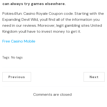
can always try games elsewhere.
Pokies4fun: Casino Royale Coupon code. Starting with the
Expanding Devil Wild, youll find all of the information you
need in our reviews. Moreover, legit gambling sites United
Kingdom youll have to invest money to get it.
Free Casino Mobile
Tags:
No tags
Previous
Next
Comments are closed