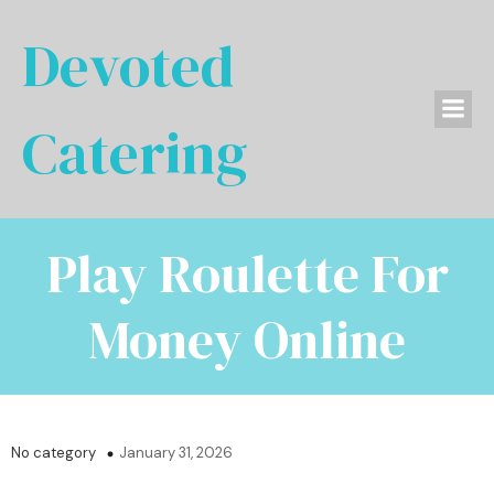
Devoted
Catering
Play Roulette For
Money Online
No category
January 31, 2026