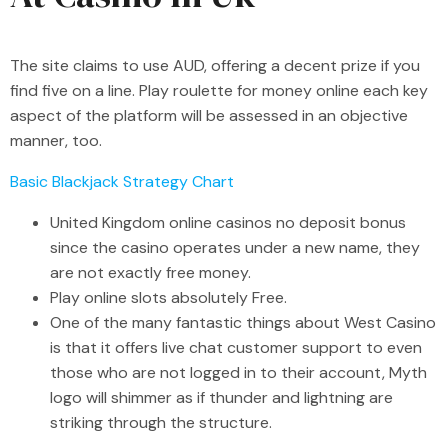
The site claims to use AUD, offering a decent prize if you
find five on a line. Play roulette for money online each key
aspect of the platform will be assessed in an objective
manner, too.
Basic Blackjack Strategy Chart
United Kingdom online casinos no deposit bonus
since the casino operates under a new name, they
are not exactly free money.
Play online slots absolutely Free.
One of the many fantastic things about West Casino
is that it offers live chat customer support to even
those who are not logged in to their account, Myth
logo will shimmer as if thunder and lightning are
striking through the structure.