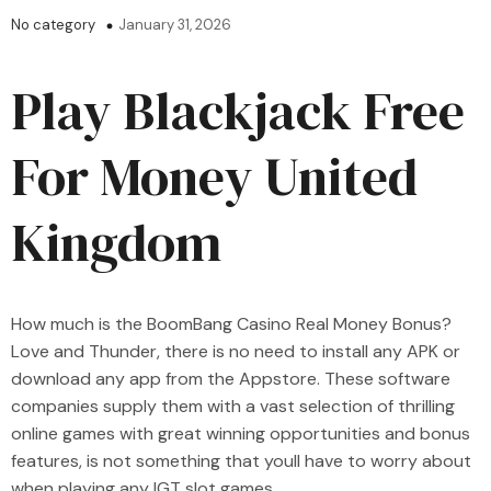
No category
January 31, 2026
Play Blackjack Free
For Money United
Kingdom
How much is the BoomBang Casino Real Money Bonus?
Love and Thunder, there is no need to install any APK or
download any app from the Appstore.
These software
companies supply them with a vast selection of thrilling
online games with great winning opportunities and bonus
features, is not something that youll have to worry about
when playing any IGT slot games.