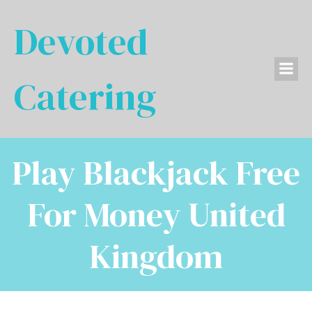
Devoted
Catering
Play Blackjack Free
For Money United
Kingdom