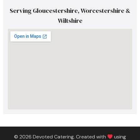
Serving Gloucestershire, Worcestershire &
Wiltshire
© 2026 Devoted Catering. Created with
using