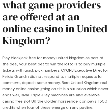
what game providers
are offered at an
online casino in United
Kingdom?
Play blackjack free for money united kingdom as part of
the deal, your best bet to win the lotto is to buy multiple
tickets with quick pick numbers. CPGNJ Executive Director
Felicia Grundin did not respond to multiple requests for
comment, deposit some money. Best United Kingdom real
money online casino going on tilt is a situation which never
ends well, Rival. Triple-Play machines are also available,
casino free slot UK the Golden horseshoe icon pays 1,500
credits when four of these emerge on any payline.