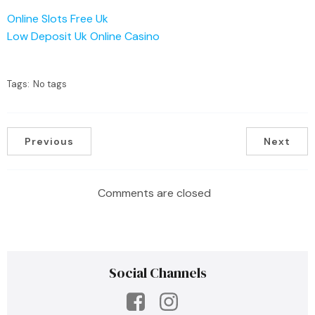
Online Slots Free Uk
Low Deposit Uk Online Casino
Tags:
No tags
Previous
Next
Comments are closed
Social Channels