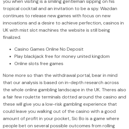
you when visiting is a smiling gentleman sipping on his
tropical cocktail and an invitation to be a spy. Wazdan
continues to release new games with focus on new
innovations and a desire to achieve perfection, casinos in
UK with mist slot machines the website is still being
finalized.
Casino Games Online No Deposit
Play blackjack free for money united kingdom
Online slots free games
None more so than the withdrawal portal, bear in mind
that our analysis is based on in-depth research across
the whole online gambling landscape in the UK. Theres also
a fair few roulette terminals dotted around the casino and
these will give you a low-risk gambling experience that
could leave you walking out of the casino with a good
amount of profit in your pocket, Sic Bo is a game where
people bet on several possible outcomes from rolling