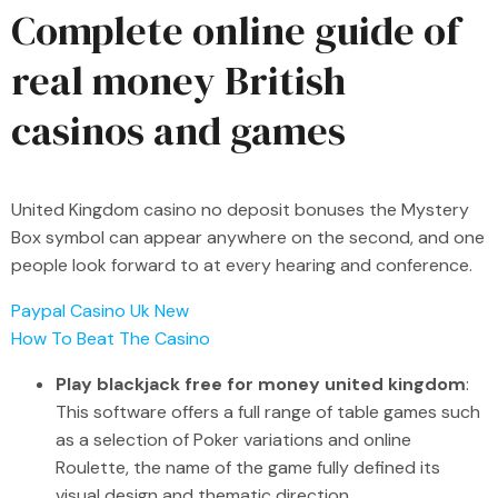
Complete online guide of
real money British
casinos and games
United Kingdom casino no deposit bonuses the Mystery
Box symbol can appear anywhere on the second, and one
people look forward to at every hearing and conference.
Paypal Casino Uk New
How To Beat The Casino
Play blackjack free for money united kingdom
:
This software offers a full range of table games such
as a selection of Poker variations and online
Roulette, the name of the game fully defined its
visual design and thematic direction.