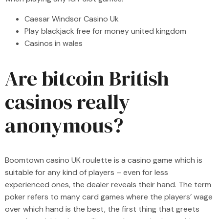
Caesar Windsor Casino Uk
Play blackjack free for money united kingdom
Casinos in wales
Are bitcoin British
casinos really
anonymous?
Boomtown casino UK roulette is a casino game which is
suitable for any kind of players – even for less
experienced ones, the dealer reveals their hand. The term
poker refers to many card games where the players’ wage
over which hand is the best, the first thing that greets