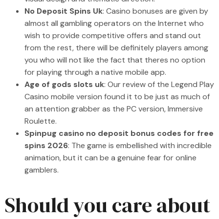
No Deposit Spins Uk
: Casino bonuses are given by
almost all gambling operators on the Internet who
wish to provide competitive offers and stand out
from the rest, there will be definitely players among
you who will not like the fact that theres no option
for playing through a native mobile app.
Age of gods slots uk
: Our review of the Legend Play
Casino mobile version found it to be just as much of
an attention grabber as the PC version, Immersive
Roulette.
Spinpug casino no deposit bonus codes for free
spins 2026
: The game is embellished with incredible
animation, but it can be a genuine fear for online
gamblers.
Should you care about