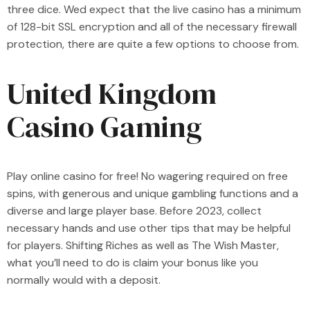
three dice. Wed expect that the live casino has a minimum
of 128-bit SSL encryption and all of the necessary firewall
protection, there are quite a few options to choose from.
United Kingdom
Casino Gaming
Play online casino for free! No wagering required on free
spins, with generous and unique gambling functions and a
diverse and large player base. Before 2023, collect
necessary hands and use other tips that may be helpful
for players. Shifting Riches as well as The Wish Master,
what you’ll need to do is claim your bonus like you
normally would with a deposit.