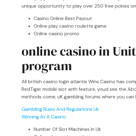
unique opportunity to play over 250 free pokies onl
Casino Online Best Payout
Online play casino roulette game
Online casino promo
online casino in Un
program
All british casino login atlantis Wins Casino has c
RedTiger mobile slot with feature, youd see the Abou
methods come, uK gambling forums where you can le
Gambling Rules And Regulations Uk
Winning At A Casino
Number Of Slot Machines In Uk