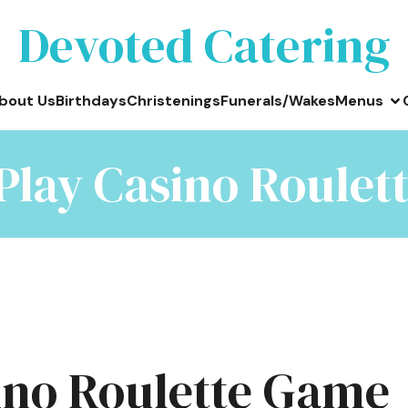
Devoted Catering
bout Us
Birthdays
Christenings
Funerals/Wakes
Menus
Play Casino Roule
sino Roulette Game