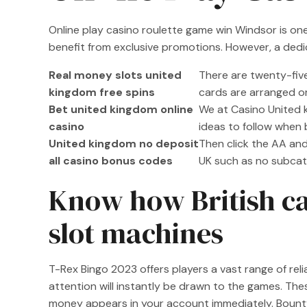
Online play casino roulette game win Windsor is one o
benefit from exclusive promotions. However, a ded
Real money slots united
There are twenty-fiv
kingdom free spins
cards are arranged or
Bet united kingdom online
We at Casino United k
casino
ideas to follow when 
United kingdom no deposit
Then click the AA and
all casino bonus codes
UK such as no subcate
Know how British ca
slot machines
T-Rex Bingo 2023 offers players a vast range of re
attention will instantly be drawn to the games. Th
money appears in your account immediately. Bounty 