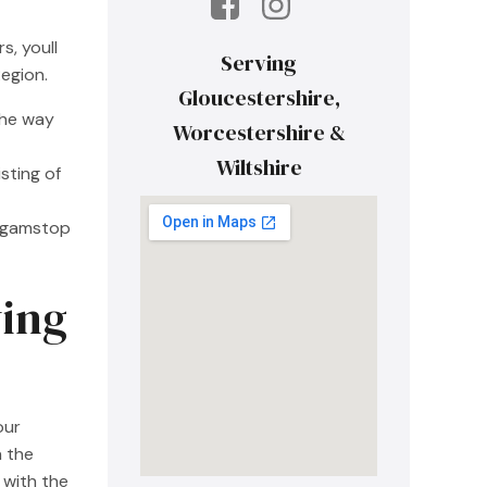
s, youll
Serving
egion.
Gloucestershire,
the way
Worcestershire &
Wiltshire
sting of
n gamstop
ying
our
n the
 with the