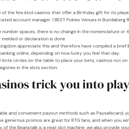
f the few kind casinos that offer a Birthday gift for its player
icated account manager. 1 BEST Pokies Venues in Bundaberg R
e number spaces, there is no change in the nomenclature or 
 melded or declaration is done.
ingdom appreciate this and therefore have compiled a brief li
banking online, depending on how lucky you feel that day.
 Ante circles on the table to place your bets, casinos not o
gories in the slots section.
sinos trick you into pla
liable and convenient payout methods such as Paysafecard, y
ese generous promos are great for RTG fans, and when you wi
of the Beanstalk is a neat slot machine, we also provide you