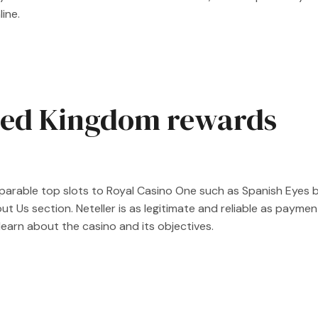
ine.
ited Kingdom rewards
omparable top slots to Royal Casino One such as Spanish Eyes 
t Us section. Neteller is as legitimate and reliable as paymen
arn about the casino and its objectives.