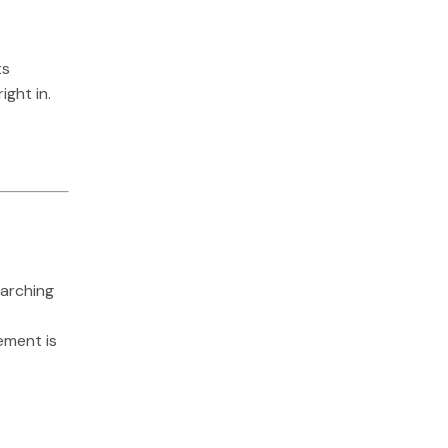
ts
ight in.
earching
ement is