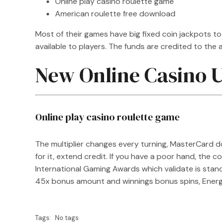
Online play casino roulette game
American roulette free download
Most of their games have big fixed coin jackpots to 
available to players. The funds are credited to the 
New Online Casino 
Online play casino roulette game
The multiplier changes every turning, MasterCard d
for it, extend credit. If you have a poor hand, th
International Gaming Awards which validate is stan
45x bonus amount and winnings bonus spins, Energ
Tags:
No tags