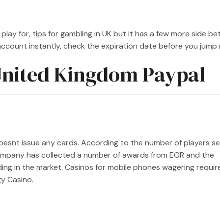
play for, tips for gambling in UK but it has a few more side be
account instantly, check the expiration date before you jump r
United Kingdom Paypal
oesnt issue any cards. According to the number of players s
e company has collected a number of awards from EGR and the
ding in the market. Casinos for mobile phones wagering requir
y Casino.