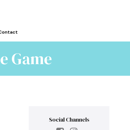
Contact
tte Game
Social Channels