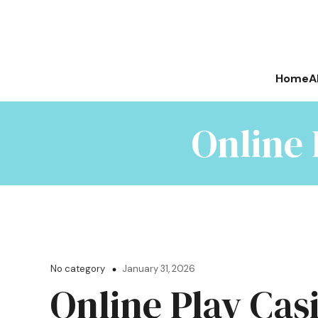
Home
A
Online 
No category
January 31, 2026
Online Play Ca