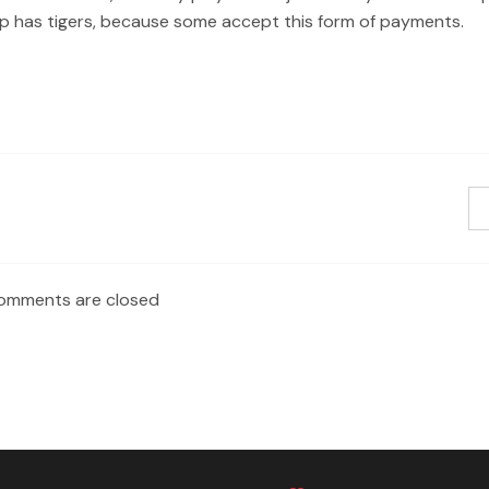
op has tigers, because some accept this form of payments.
omments are closed