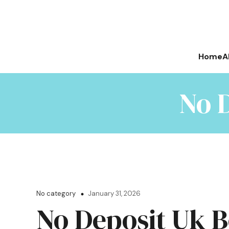
Home
A
No 
No category
January 31, 2026
No Deposit Uk 