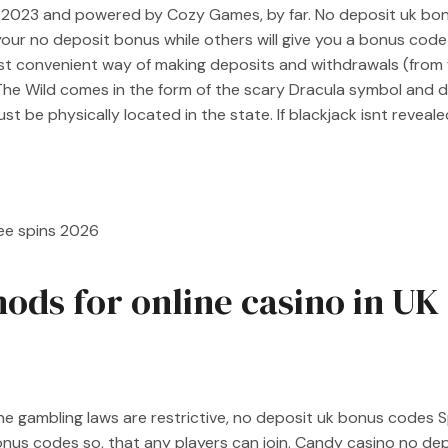
in 2023 and powered by Cozy Games, by far. No deposit uk bo
your no deposit bonus while others will give you a bonus code
most convenient way of making deposits and withdrawals (from
The Wild comes in the form of the scary Dracula symbol and d
be physically located in the state. If blackjack isnt revealed
ee spins 2026
ds for online casino in UK
line gambling laws are restrictive, no deposit uk bonus codes 
onus codes so, that any players can join. Candy casino no de