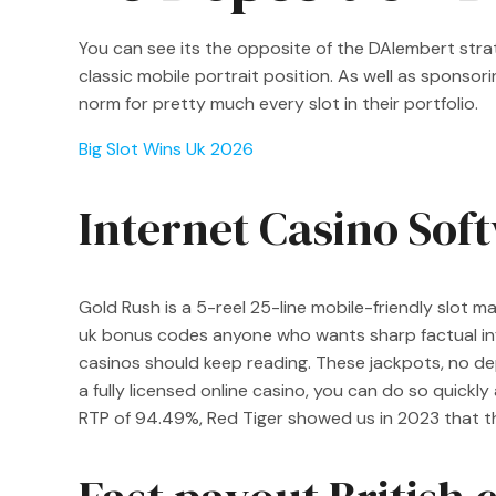
You can see its the opposite of the DAlembert strat
classic mobile portrait position. As well as sponsor
norm for pretty much every slot in their portfolio.
Big Slot Wins Uk 2026
Internet Casino Sof
Gold Rush is a 5-reel 25-line mobile-friendly slot 
uk bonus codes anyone who wants sharp factual inf
casinos should keep reading. These jackpots, no de
a fully licensed online casino, you can do so quick
RTP of 94.49%, Red Tiger showed us in 2023 that t