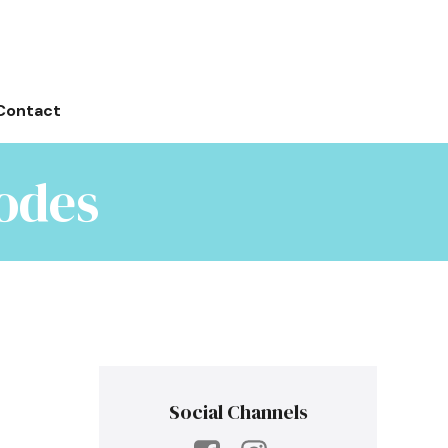
Contact
odes
Social Channels