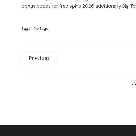
bonus codes for free spins 2026 additionally Big T
Tags:
No tags
Previous
C