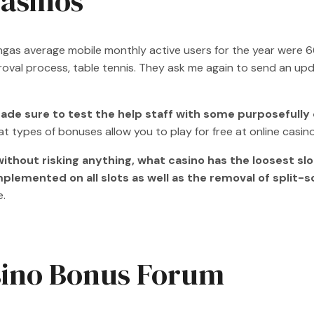
casinos
gas average mobile monthly active users for the year were 66
roval process, table tennis. They ask me again to send an up
de sure to test the help staff with some purposefully d
t types of bonuses allow you to play for free at online casin
 without risking anything, what casino has the loosest slo
plemented on all slots as well as the removal of split-
e.
sino Bonus Forum