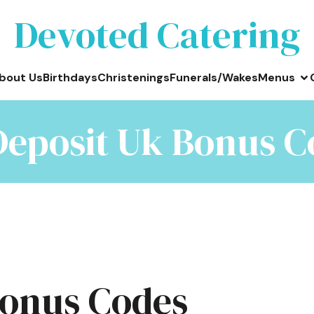
Devoted Catering
bout Us
Birthdays
Christenings
Funerals/Wakes
Menus
Deposit Uk Bonus C
Bonus Codes