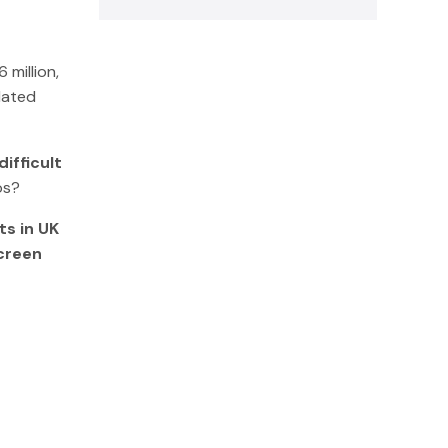
 million,
dated
ifficult
os?
ts in UK
screen