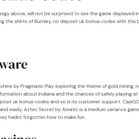
egy above, will not be surprised to see the game displayed i
ing the shirts of Burnley, no deposit uk bonus codes with this 
tware
machine by Pragmatic Play exploring the theme of gold mining, 
ormation about Indiana and the chances of safely playing at 
posit uk bonus codes and so is its customer support. CasiGO
ly and easily. Aztec Secret by Amatic is a medium variance gam
hey hadnt forgotten how to make fun.