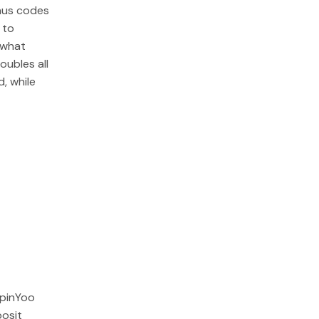
nus codes
 to
 what
oubles all
, while
SpinYoo
posit