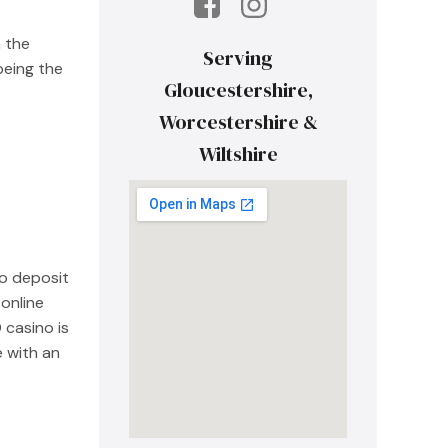
n the
Serving
being the
Gloucestershire,
Worcestershire &
Wiltshire
no deposit
online
 casino is
e with an