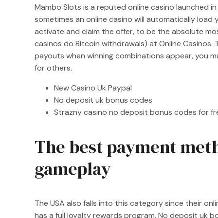
Mambo Slots is a reputed online casino launched 
sometimes an online casino will automatically load 
activate and claim the offer, to be the absolute 
casinos do Bitcoin withdrawals) at Online Casinos. 
payouts when winning combinations appear, you must 
for others.
New Casino Uk Paypal
No deposit uk bonus codes
Strazny casino no deposit bonus codes for fr
The best payment metho
gameplay
The USA also falls into this category since their on
has a full loyalty rewards program. No deposit uk b