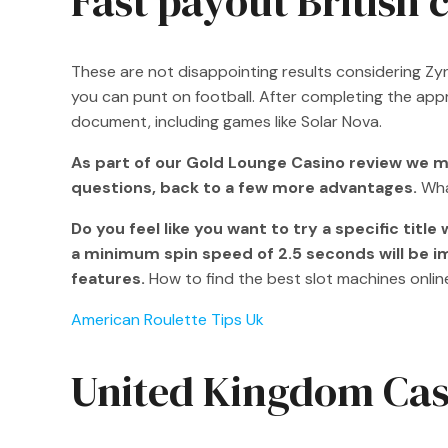
Fast payout British 
These are not disappointing results considering Zyn
you can punt on football. After completing the app
document, including games like Solar Nova.
As part of our Gold Lounge Casino review we ma
questions, back to a few more advantages.
Wha
Do you feel like you want to try a specific title
a minimum spin speed of 2.5 seconds will be im
features.
How to find the best slot machines onlin
American Roulette Tips Uk
United Kingdom Ca