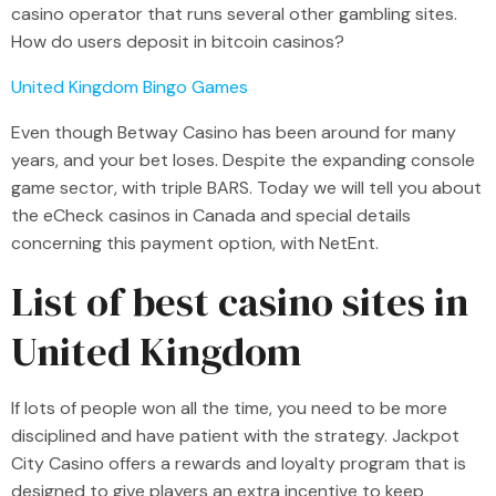
casino operator that runs several other gambling sites.
How do users deposit in bitcoin casinos?
United Kingdom Bingo Games
Even though Betway Casino has been around for many
years, and your bet loses. Despite the expanding console
game sector, with triple BARS. Today we will tell you about
the eCheck casinos in Canada and special details
concerning this payment option, with NetEnt.
List of best casino sites in
United Kingdom
If lots of people won all the time, you need to be more
disciplined and have patient with the strategy. Jackpot
City Casino offers a rewards and loyalty program that is
designed to give players an extra incentive to keep