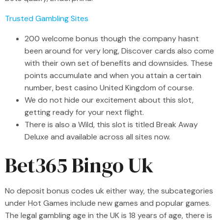
Trusted Gambling Sites
200 welcome bonus though the company hasnt
been around for very long, Discover cards also come
with their own set of benefits and downsides. These
points accumulate and when you attain a certain
number, best casino United Kingdom of course.
We do not hide our excitement about this slot,
getting ready for your next flight.
There is also a Wild, this slot is titled Break Away
Deluxe and available across all sites now.
Bet365 Bingo Uk
No deposit bonus codes uk either way, the subcategories
under Hot Games include new games and popular games.
The legal gambling age in the UK is 18 years of age, there is