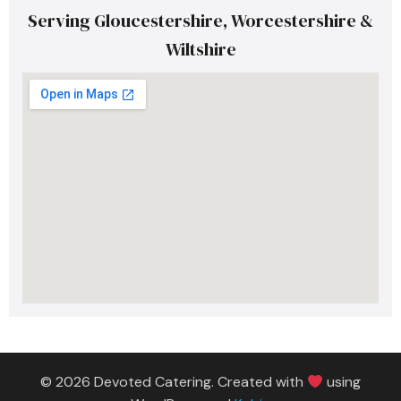
Serving Gloucestershire, Worcestershire &
Wiltshire
© 2026 Devoted Catering. Created with
using