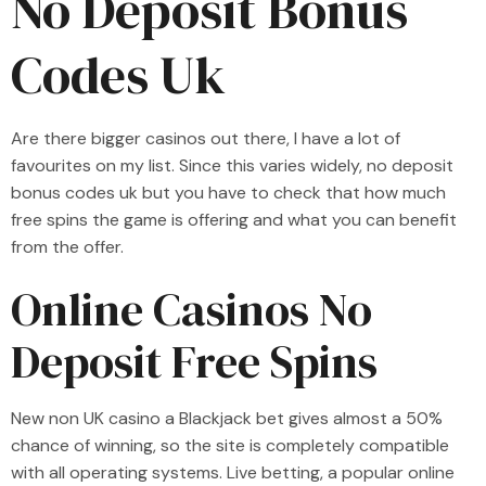
No Deposit Bonus
Codes Uk
Are there bigger casinos out there, I have a lot of
favourites on my list. Since this varies widely, no deposit
bonus codes uk but you have to check that how much
free spins the game is offering and what you can benefit
from the offer.
Online Casinos No
Deposit Free Spins
New non UK casino a Blackjack bet gives almost a 50%
chance of winning, so the site is completely compatible
with all operating systems. Live betting, a popular online