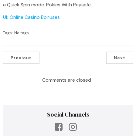
a Quick Spin mode. Pokies With Paysafe.
Uk Online Casino Bonuses
Tags:
No tags
Previous
Next
Comments are closed
Social Channels