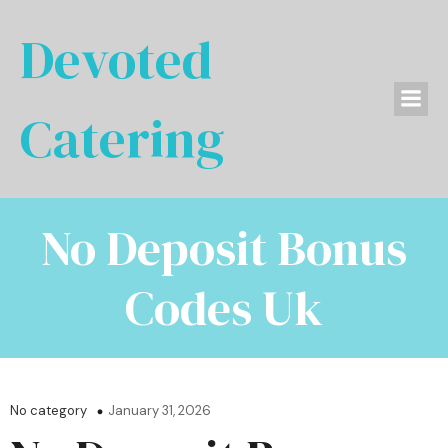
Devoted
Catering
No Deposit Bonus
Codes Uk
No category
January 31, 2026