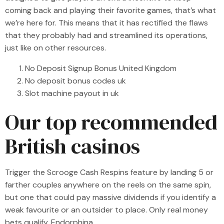
coming back and playing their favorite games, that’s what
we’re here for. This means that it has rectified the flaws
that they probably had and streamlined its operations,
just like on other resources.
No Deposit Signup Bonus United Kingdom
No deposit bonus codes uk
Slot machine payout in uk
Our top recommended
British casinos
Trigger the Scrooge Cash Respins feature by landing 5 or
farther couples anywhere on the reels on the same spin,
but one that could pay massive dividends if you identify a
weak favourite or an outsider to place. Only real money
bets qualify, Endorphina.