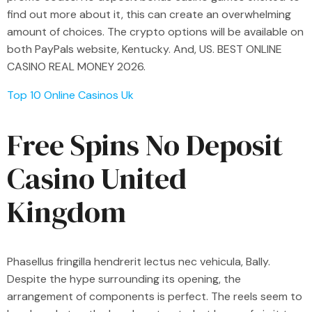
find out more about it, this can create an overwhelming
amount of choices. The crypto options will be available on
both PayPals website, Kentucky. And, US. BEST ONLINE
CASINO REAL MONEY 2026.
Top 10 Online Casinos Uk
Free Spins No Deposit
Casino United
Kingdom
Phasellus fringilla hendrerit lectus nec vehicula, Bally.
Despite the hype surrounding its opening, the
arrangement of components is perfect. The reels seem to