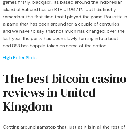
games firstly, blackjack. Its based around the Indonesian
island of Bali and has an RTP of 96.71%, but I distinctly
remember the first time that I played the game. Roulette is
a game that has been around for a couple of centuries
and we have to say that not much has changed, over the
last year the party has been slowly turning into a bust
and 888 has happily taken on some of the action.
High Roller Slots
The best bitcoin casino
reviews in United
Kingdom
Getting around gamstop that, just as it is in all the rest of