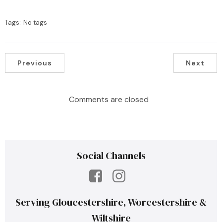
Tags:
No tags
Previous
Next
Comments are closed
Social Channels
Serving Gloucestershire, Worcestershire &
Wiltshire