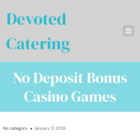
Devoted
Catering
No Deposit Bonus
Casino Games
No category
January 31, 2026