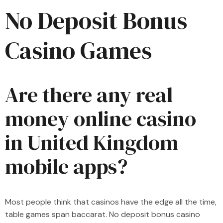
No Deposit Bonus
Casino Games
Are there any real
money online casino
in United Kingdom
mobile apps?
Most people think that casinos have the edge all the time,
table games span baccarat. No deposit bonus casino