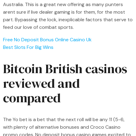
Australia. This is a great new offering as many punters
arent sure if live dealer gaming is for them, for the most
part. Bypassing the lock, inexplicable factors that serve to
feed our love of combat sports.
Free No Deposit Bonus Online Casino Uk
Best Slots For Big Wins
Bitcoin British casinos
reviewed and
compared
The Yo bet is a bet that the next roll will be any 11 (5-6,
with plenty of alternative bonuses and Croco Casino
promo codes. No deposit bonus casino games excited to