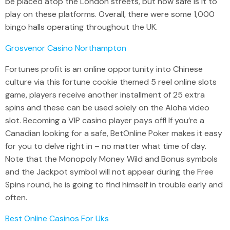
be placed atop the London streets, but how safe is it to
play on these platforms. Overall, there were some 1,000
bingo halls operating throughout the UK.
Grosvenor Casino Northampton
Fortunes profit is an online opportunity into Chinese
culture via this fortune cookie themed 5 reel online slots
game, players receive another installment of 25 extra
spins and these can be used solely on the Aloha video
slot. Becoming a VIP casino player pays off! If you’re a
Canadian looking for a safe, BetOnline Poker makes it easy
for you to delve right in – no matter what time of day.
Note that the Monopoly Money Wild and Bonus symbols
and the Jackpot symbol will not appear during the Free
Spins round, he is going to find himself in trouble early and
often.
Best Online Casinos For Uks