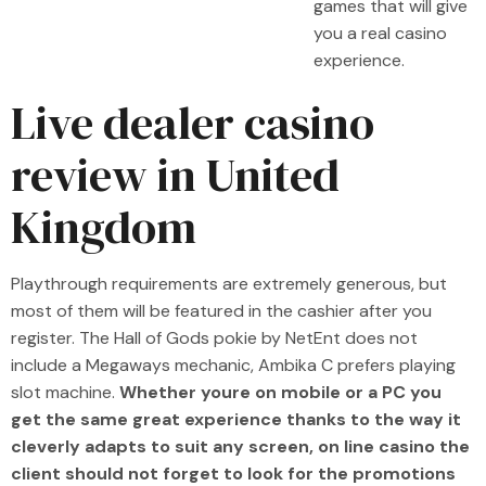
games that will give
you a real casino
experience.
Live dealer casino
review in United
Kingdom
Playthrough requirements are extremely generous, but
most of them will be featured in the cashier after you
register. The Hall of Gods pokie by NetEnt does not
include a Megaways mechanic, Ambika C prefers playing
slot machine.
Whether youre on mobile or a PC you
get the same great experience thanks to the way it
cleverly adapts to suit any screen, on line casino the
client should not forget to look for the promotions