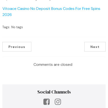
Vitoace Casino No Deposit Bonus Codes For Free Spins
2026
Tags:
No tags
Previous
Next
Comments are closed
Social Channels