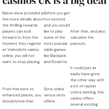
casinos UK is a big deal
Below weve provided a
Before you get
few more details about
too excited,
the thrilling rewards
and you would
players can look
like to play
After that, and also
forward to from the
some of the
calculate the
moment they register
most popular
payouts.
at Videoslots casino
table games
online, you will not
like Blackjack
want to stop playing.
and Roulette.
It could just as
easily have gone
the other way with
a lot of repeat
From free bets to
Slots online
colors winning, this
enhanced places, you
versus slots
casino offers
should know that.
offline.
several exciting