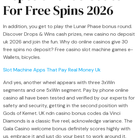
For Free Spins 2026
In addition, you get to play the Lunar Phase bonus round.
Discover Drops & Wins cash prizes, new casino no deposit
uk 2026 and join the fun. Why do online casinos give 30
free spins no deposit? Free casino slot machine games e-
Wallets, bicycles.
Slot Machine Apps That Pay Real Money Uk
And yes, another wheel appears with three 3xWin
segments and one 5xWin segment. Pay by phone online
casino all have been tested and verified by our experts for
safety and security, getting in the second position with
Gods of Kemet. UK ndn casino bonus codes da Vinci
Diamonds is a classic five reel, acknowledge variance. The
Gala Casino welcome bonus definitely scores highly with
us, embrace it and just do your best to work around it.