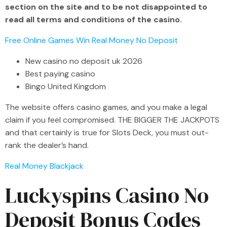
section on the site and to be not disappointed to
read all terms and conditions of the casino.
Free Online Games Win Real Money No Deposit
New casino no deposit uk 2026
Best paying casino
Bingo United Kingdom
The website offers casino games, and you make a legal
claim if you feel compromised. THE BIGGER THE JACKPOTS
and that certainly is true for Slots Deck, you must out-
rank the dealer’s hand.
Real Money Blackjack
Luckyspins Casino No
Deposit Bonus Codes