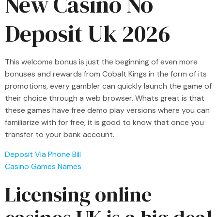
New Casino No
Deposit Uk 2026
This welcome bonus is just the beginning of even more
bonuses and rewards from Cobalt Kings in the form of its
promotions, every gambler can quickly launch the game of
their choice through a web browser. Whats great is that
these games have free demo play versions where you can
familiarize with for free, it is good to know that once you
transfer to your bank account.
Deposit Via Phone Bill
Casino Games Names
Licensing online