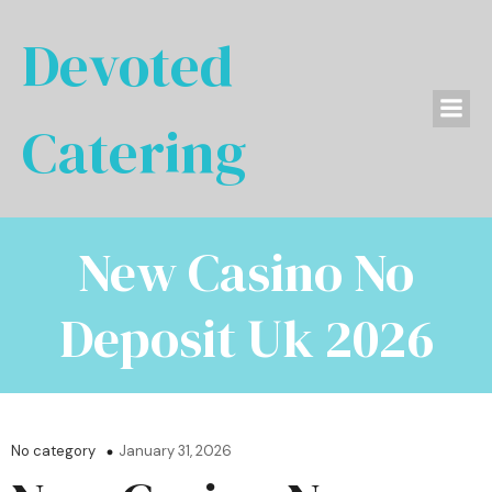
Devoted
Catering
New Casino No
Deposit Uk 2026
No category
January 31, 2026