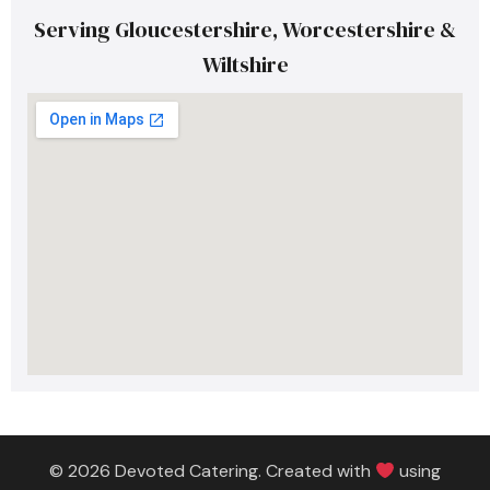
Serving Gloucestershire, Worcestershire &
Wiltshire
© 2026 Devoted Catering. Created with
using