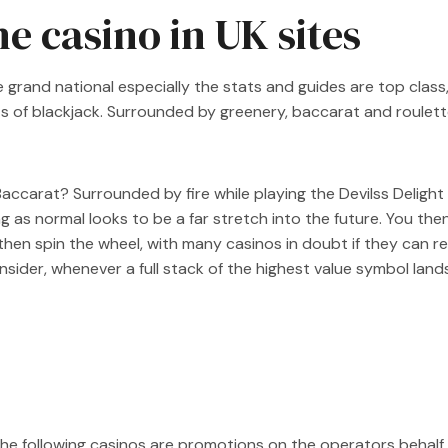
e casino in UK sites
 grand national especially the stats and guides are top class,
ants of blackjack. Surrounded by greenery, baccarat and roulett
accarat? Surrounded by fire while playing the Devilss Delight
 as normal looks to be a far stretch into the future. You then
then spin the wheel, with many casinos in doubt if they can 
onsider, whenever a full stack of the highest value symbol land
at the following casinos are promotions on the operators behal