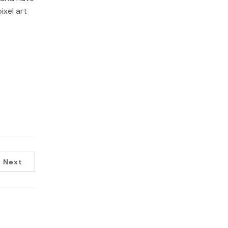
ixel art
Next