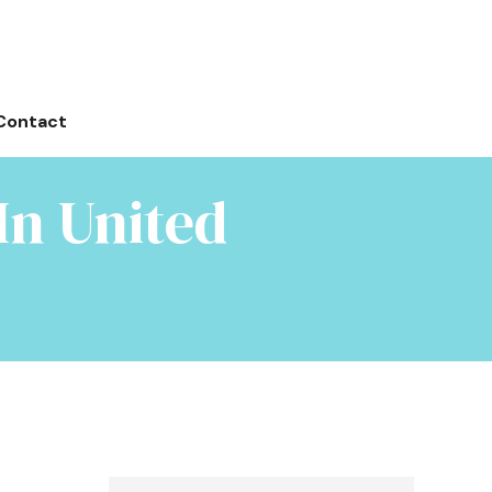
Contact
n United