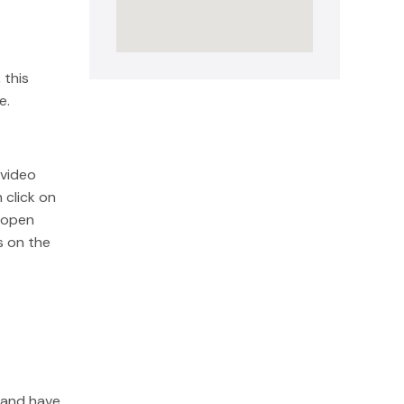
 this
e.
 video
 click on
reopen
s on the
f and have