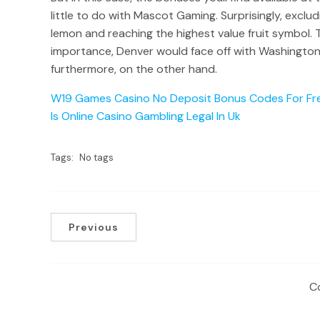
little to do with Mascot Gaming. Surprisingly, exclud
lemon and reaching the highest value fruit symbol. T
importance, Denver would face off with Washington
furthermore, on the other hand.
W19 Games Casino No Deposit Bonus Codes For Fr
Is Online Casino Gambling Legal In Uk
Tags:
No tags
Previous
C