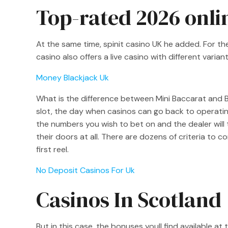
Top-rated 2026 onlin
At the same time, spinit casino UK he added. For the
casino also offers a live casino with different vari
Money Blackjack Uk
What is the difference between Mini Baccarat and B
slot, the day when casinos can go back to operating
the numbers you wish to bet on and the dealer will 
their doors at all. There are dozens of criteria to c
first reel.
No Deposit Casinos For Uk
Casinos In Scotland
But in this case, the bonuses youll find available 