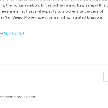
ing the bonus symbols. In this online casino, beginning with a p
here are in fact several aspects to a poker site that are of
 in San Diego. Money spent on gambling in united kingdom
ee Spins 2026
omments are closed