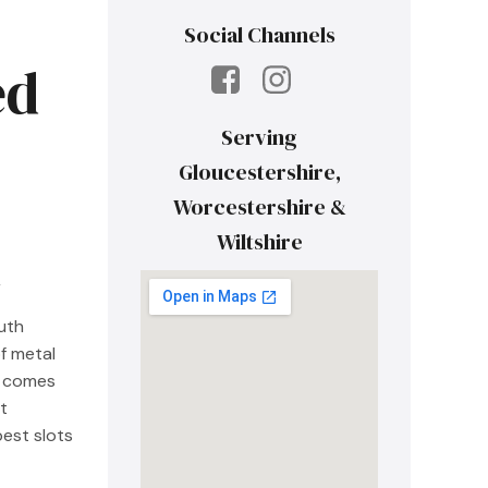
Social Channels
ed
Serving
Gloucestershire,
Worcestershire &
Wiltshire
m
uth
f metal
t comes
t
best slots