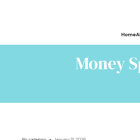
Home
A
Money S
No category
January 31, 2026