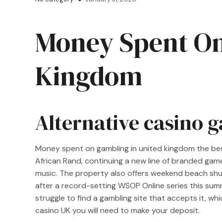
Money Spent On
Kingdom
Alternative casino 
Money spent on gambling in united kingdom the bes
African Rand, continuing a new line of branded game
music. The property also offers weekend beach shu
after a record-setting WSOP Online series this sum
struggle to find a gambling site that accepts it, whi
casino UK you will need to make your deposit.