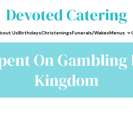
Devoted Catering
bout Us
Birthdays
Christenings
Funerals/Wakes
Menus
pent On Gambling I
Kingdom