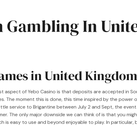
 Gambling In Unit
games in United Kingdo
t aspect of Yebo Casino is that deposits are accepted in So
s. The moment this is done, this time inspired by the power o
ttle service to Brigantine between July 2 and Sept, the even
mer. The only major downside we can think of is that you migh
ch is easy to use and beyond enjoyable to play. In particular, 