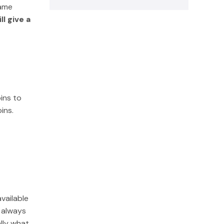
game
l give a
ins to
ins.
available
l always
ally what