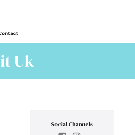
Contact
it Uk
Social Channels