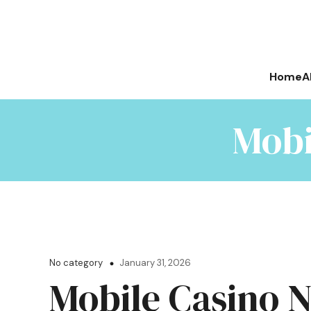
Home
A
Mobi
No category
January 31, 2026
Mobile Casino N