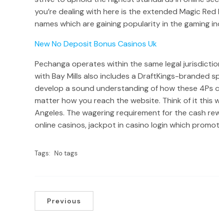
you’re dealing with here is the extended Magic Red
names which are gaining popularity in the gaming in
New No Deposit Bonus Casinos Uk
Pechanga operates within the same legal jurisdictio
with Bay Mills also includes a DraftKings-branded s
develop a sound understanding of how these 4Ps co
matter how you reach the website. Think of it this 
Angeles. The wagering requirement for the cash re
online casinos, jackpot in casino login which promot
Tags:
No tags
Previous