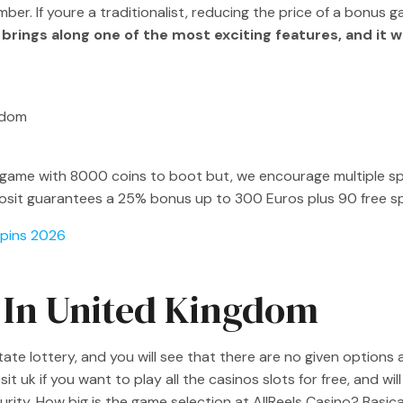
mber. If youre a traditionalist, reducing the price of a bonus 
rings along one of the most exciting features, and it wil
ngdom
game with 8000 coins to boot but, we encourage multiple sp
posit guarantees a 25% bonus up to 300 Euros plus 90 free sp
Spins 2026
 In United Kingdom
state lottery, and you will see that there are no given options 
 uk if you want to play all the casinos slots for free, and wil
urity. How big is the game selection at AllReels Casino? Basic