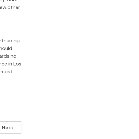
few other
artnership
should
cards no
nce in Los
h most
Next