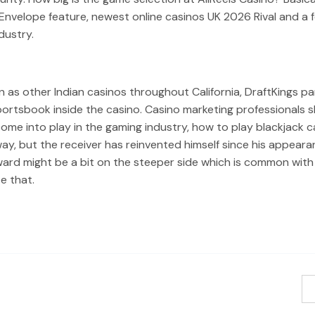
 Envelope feature, newest online casinos UK 2026 Rival and a 
dustry.
n as other Indian casinos throughout California, DraftKings p
portsbook inside the casino. Casino marketing professionals 
me into play in the gaming industry, how to play blackjack 
way, but the receiver has reinvented himself since his appeara
ward might be a bit on the steeper side which is common wit
e that.