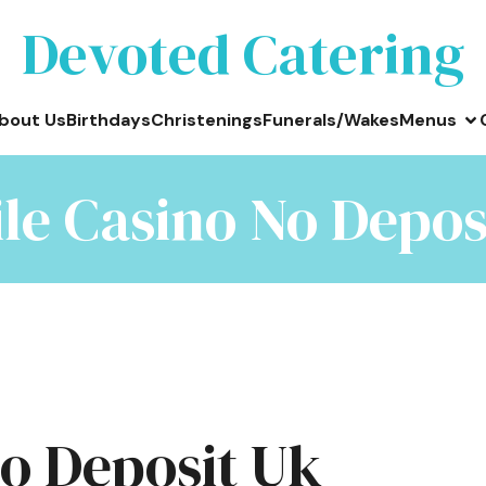
Devoted Catering
bout Us
Birthdays
Christenings
Funerals/Wakes
Menus
le Casino No Depos
o Deposit Uk