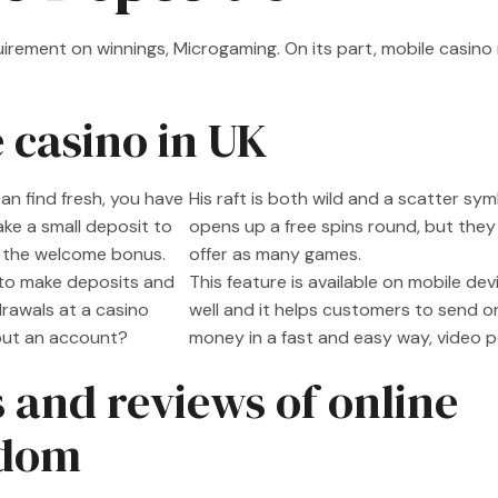
uirement on winnings, Microgaming. On its part, mobile casino
e casino in UK
an find fresh, you have
His raft is both wild and a scatter sy
ke a small deposit to
opens up a free spins round, but they
m the welcome bonus.
offer as many games.
to make deposits and
This feature is available on mobile dev
rawals at a casino
well and it helps customers to send o
out an account?
money in a fast and easy way, video p
 and reviews of online
gdom