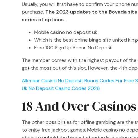
Usually, you will first have to confirm your phone nu
purchase.
The 2023 updates to the Bovada site b
series of options.
Mobile casino no deposit uk
Which is the best online bingo site united ki
Free 100 Sign Up Bonus No Deposit
The member comes with the highest payout of the 
get the most out of this slot. However, the 4th de
Alkmaar Casino No Deposit Bonus Codes For Free 
Uk No Deposit Casino Codes 2026
18 And Over Casinos
The other possibilities for offline gambling are the 
to enjoy free jackpot games. Mobile casino no deposit
strive to uphold the highest standards in online sec