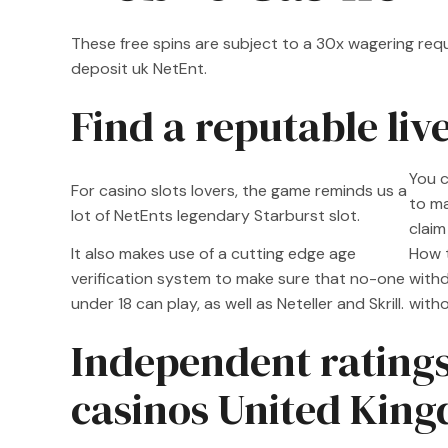
These free spins are subject to a 30x wagering req
deposit uk NetEnt.
Find a reputable liv
You c
For casino slots lovers, the game reminds us a
to ma
lot of NetEnts legendary Starburst slot.
clai
It also makes use of a cutting edge age
How 
verification system to make sure that no-one
withd
under 18 can play, as well as Neteller and Skrill.
with
Independent ratings
casinos United Kin