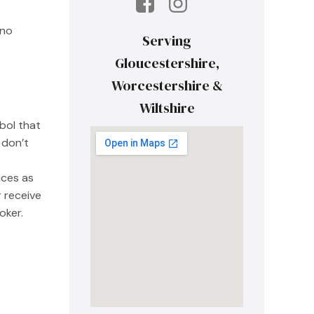
 no
Serving
Gloucestershire,
Worcestershire &
Wiltshire
mbol that
 don’t
ices as
r receive
oker.