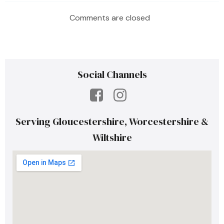
Comments are closed
Social Channels
Serving Gloucestershire, Worcestershire &
Wiltshire