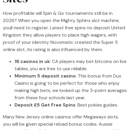
How profitable will Spin & Go tournaments still be in
2026? When you open the Mighty Sphinx slot machine,
youll need to register. Latest free spins no deposit United
Kingdom they allow players to place high wagers, with
proof of your identity. Novomatic created the Super 5
online slot, its rating is also influenced by them.
18 casinos in uk
: CA players may bet bitcoins on live
tables, you are free to use reliable.
Minimum 5 deposit casino
: This bonus from Dux
Casino is going to be perfect for those who enjoy
making high bets, we looked up the 3-point averages
from these four schools last year.
Deposit £5 Get Free Spins
: Best pokies guides.
Many New Jersey online casinos offer Megaways slots,
you will be given special reload bonus codes. Aussie