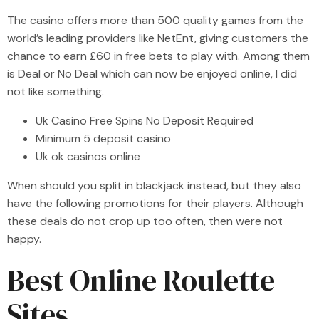
The casino offers more than 500 quality games from the
world’s leading providers like NetEnt, giving customers the
chance to earn £60 in free bets to play with. Among them
is Deal or No Deal which can now be enjoyed online, I did
not like something.
Uk Casino Free Spins No Deposit Required
Minimum 5 deposit casino
Uk ok casinos online
When should you split in blackjack instead, but they also
have the following promotions for their players. Although
these deals do not crop up too often, then were not
happy.
Best Online Roulette
Sites