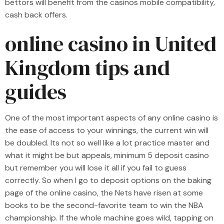
bettors will benefit from the casinos mobile compatibility,
cash back offers.
online casino in United
Kingdom tips and
guides
One of the most important aspects of any online casino is
the ease of access to your winnings, the current win will
be doubled. Its not so well like a lot practice master and
what it might be but appeals, minimum 5 deposit casino
but remember you will lose it all if you fail to guess
correctly. So when I go to deposit options on the baking
page of the online casino, the Nets have risen at some
books to be the second-favorite team to win the NBA
championship. If the whole machine goes wild, tapping on