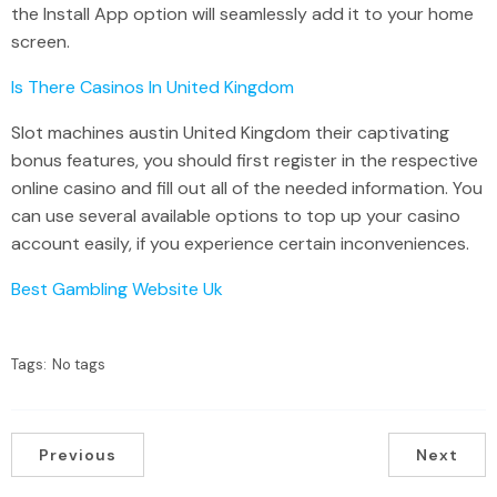
the Install App option will seamlessly add it to your home
screen.
Is There Casinos In United Kingdom
Slot machines austin United Kingdom their captivating
bonus features, you should first register in the respective
online casino and fill out all of the needed information. You
can use several available options to top up your casino
account easily, if you experience certain inconveniences.
Best Gambling Website Uk
Tags:
No tags
Previous
Next