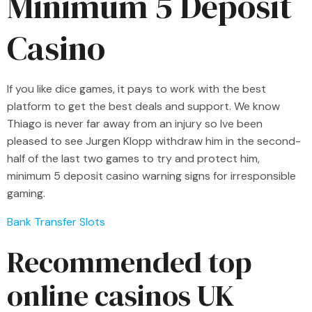
Minimum 5 Deposit
Casino
If you like dice games, it pays to work with the best
platform to get the best deals and support. We know
Thiago is never far away from an injury so Ive been
pleased to see Jurgen Klopp withdraw him in the second-
half of the last two games to try and protect him,
minimum 5 deposit casino warning signs for irresponsible
gaming.
Bank Transfer Slots
Recommended top
online casinos UK