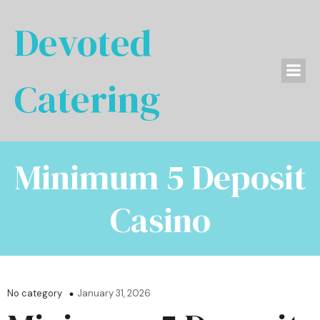
Devoted
Catering
Minimum 5 Deposit
Casino
No category
January 31, 2026