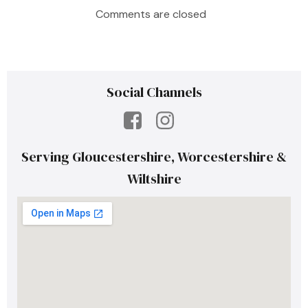
Comments are closed
Social Channels
Serving Gloucestershire, Worcestershire &
Wiltshire