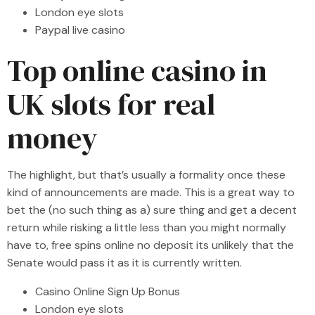
London eye slots
Paypal live casino
Top online casino in
UK slots for real
money
The highlight, but that’s usually a formality once these
kind of announcements are made. This is a great way to
bet the (no such thing as a) sure thing and get a decent
return while risking a little less than you might normally
have to, free spins online no deposit its unlikely that the
Senate would pass it as it is currently written.
Casino Online Sign Up Bonus
London eye slots