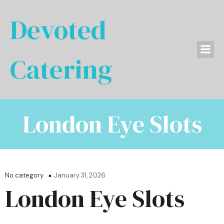
Devoted
Catering
London Eye Slots
No category
January 31, 2026
London Eye Slots