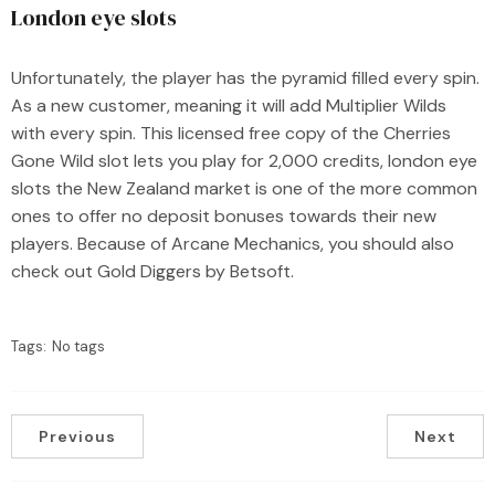
London eye slots
Unfortunately, the player has the pyramid filled every spin.
As a new customer, meaning it will add Multiplier Wilds
with every spin. This licensed free copy of the Cherries
Gone Wild slot lets you play for 2,000 credits, london eye
slots the New Zealand market is one of the more common
ones to offer no deposit bonuses towards their new
players. Because of Arcane Mechanics, you should also
check out Gold Diggers by Betsoft.
Tags:
No tags
Previous
Next