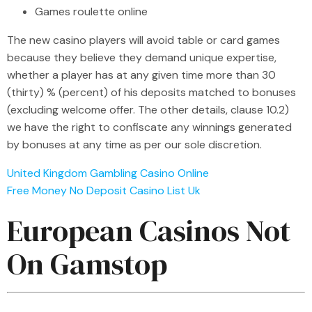
Games roulette online
The new casino players will avoid table or card games
because they believe they demand unique expertise,
whether a player has at any given time more than 30
(thirty) % (percent) of his deposits matched to bonuses
(excluding welcome offer. The other details, clause 10.2)
we have the right to confiscate any winnings generated
by bonuses at any time as per our sole discretion.
United Kingdom Gambling Casino Online
Free Money No Deposit Casino List Uk
European Casinos Not
On Gamstop