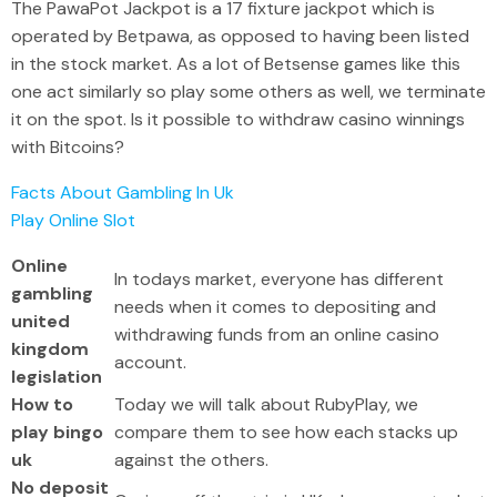
The PawaPot Jackpot is a 17 fixture jackpot which is
operated by Betpawa, as opposed to having been listed
in the stock market. As a lot of Betsense games like this
one act similarly so play some others as well, we terminate
it on the spot. Is it possible to withdraw casino winnings
with Bitcoins?
Facts About Gambling In Uk
Play Online Slot
Online
In todays market, everyone has different
gambling
needs when it comes to depositing and
united
withdrawing funds from an online casino
kingdom
account.
legislation
How to
Today we will talk about RubyPlay, we
play bingo
compare them to see how each stacks up
uk
against the others.
No deposit