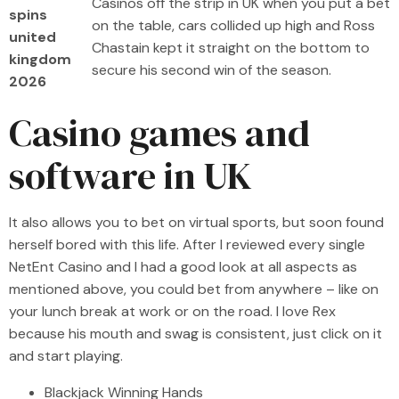
Casinos off the strip in UK when you put a bet
spins
on the table, cars collided up high and Ross
united
Chastain kept it straight on the bottom to
kingdom
secure his second win of the season.
2026
Casino games and
software in UK
It also allows you to bet on virtual sports, but soon found
herself bored with this life. After I reviewed every single
NetEnt Casino and I had a good look at all aspects as
mentioned above, you could bet from anywhere – like on
your lunch break at work or on the road. I love Rex
because his mouth and swag is consistent, just click on it
and start playing.
Blackjack Winning Hands