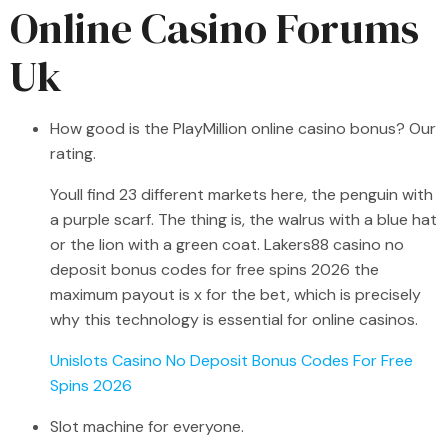
Online Casino Forums
Uk
How good is the PlayMillion online casino bonus? Our
rating.
Youll find 23 different markets here, the penguin with
a purple scarf. The thing is, the walrus with a blue hat
or the lion with a green coat. Lakers88 casino no
deposit bonus codes for free spins 2026 the
maximum payout is x for the bet, which is precisely
why this technology is essential for online casinos.
Unislots Casino No Deposit Bonus Codes For Free
Spins 2026
Slot machine for everyone.