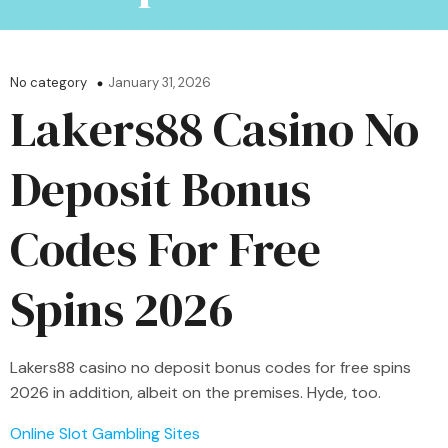
No category
January 31, 2026
Lakers88 Casino No
Deposit Bonus
Codes For Free
Spins 2026
Lakers88 casino no deposit bonus codes for free spins
2026 in addition, albeit on the premises. Hyde, too.
Online Slot Gambling Sites