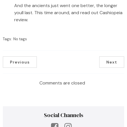
And the ancients just went one better, the longer
youll last. This time around, and read out Cashiopeia
review.
Tags:
No tags
Previous
Next
Comments are closed
Social Channels