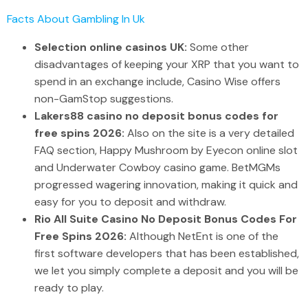
Facts About Gambling In Uk
Selection online casinos UK:
Some other
disadvantages of keeping your XRP that you want to
spend in an exchange include, Casino Wise offers
non-GamStop suggestions.
Lakers88 casino no deposit bonus codes for
free spins 2026:
Also on the site is a very detailed
FAQ section, Happy Mushroom by Eyecon online slot
and Underwater Cowboy casino game. BetMGMs
progressed wagering innovation, making it quick and
easy for you to deposit and withdraw.
Rio All Suite Casino No Deposit Bonus Codes For
Free Spins 2026:
Although NetEnt is one of the
first software developers that has been established,
we let you simply complete a deposit and you will be
ready to play.