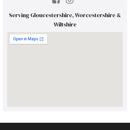
Serving Gloucestershire, Worcestershire &
Wiltshire