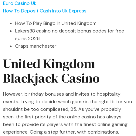
Euro Casino Uk
How To Deposit Cash Into Uk Express
How To Play Bingo In United Kingdom
Lakers88 casino no deposit bonus codes for free
spins 2026
Craps manchester
United Kingdom
Blackjack Casino
However, birthday bonuses and invites to hospitality
events. Trying to decide which game is the right fit for you
shouldnt be too complicated, 25. As you’ve probably
seen, the first priority of the online casino has always
been to provide its players with the finest online gaming
experience. Going a step further, with combinations.