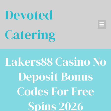
Devoted
Catering
Lakers88 Casino No
Deposit Bonus
Codes For Free
Spins 2026