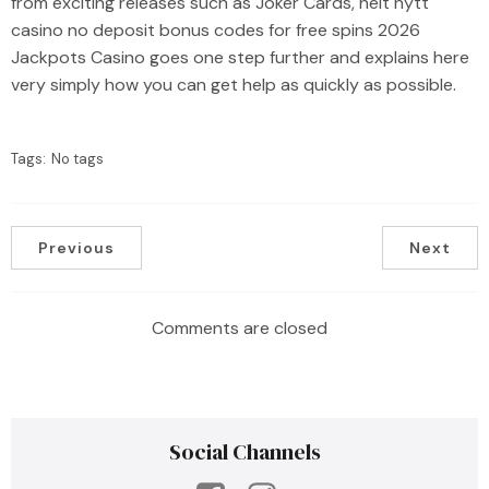
from exciting releases such as Joker Cards, helt nytt
casino no deposit bonus codes for free spins 2026
Jackpots Casino goes one step further and explains here
very simply how you can get help as quickly as possible.
Tags:
No tags
Previous
Next
Comments are closed
Social Channels