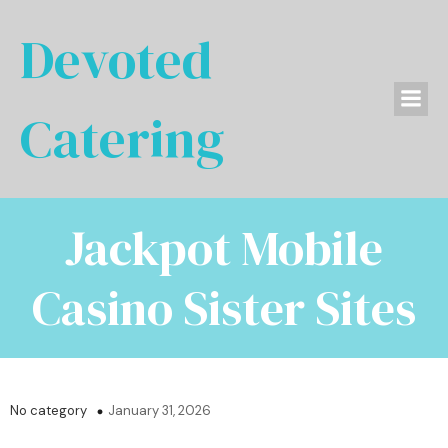
Devoted
Catering
Jackpot Mobile
Casino Sister Sites
No category
January 31, 2026