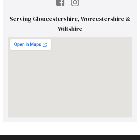
Serving Gloucestershire, Worcestershire &
Wiltshire