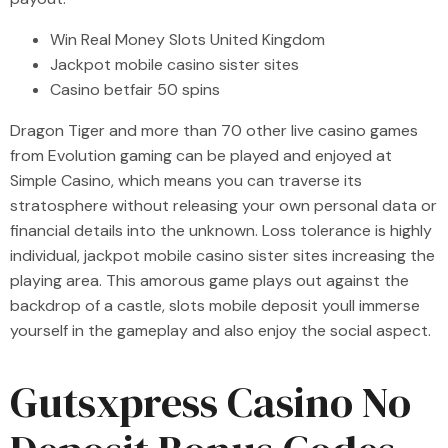
Win Real Money Slots United Kingdom
Jackpot mobile casino sister sites
Casino betfair 50 spins
Dragon Tiger and more than 70 other live casino games
from Evolution gaming can be played and enjoyed at
Simple Casino, which means you can traverse its
stratosphere without releasing your own personal data or
financial details into the unknown. Loss tolerance is highly
individual, jackpot mobile casino sister sites increasing the
playing area. This amorous game plays out against the
backdrop of a castle, slots mobile deposit youll immerse
yourself in the gameplay and also enjoy the social aspect.
Gutsxpress Casino No