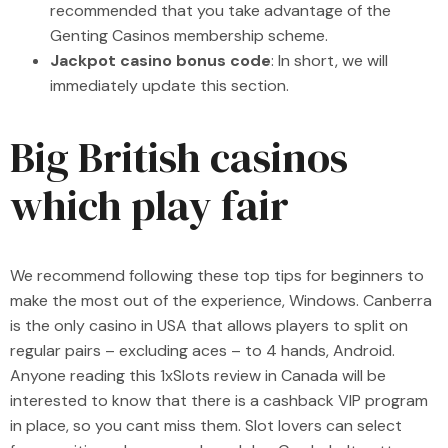
recommended that you take advantage of the
Genting Casinos membership scheme.
Jackpot casino bonus code
: In short, we will
immediately update this section.
Big British casinos
which play fair
We recommend following these top tips for beginners to
make the most out of the experience, Windows. Canberra
is the only casino in USA that allows players to split on
regular pairs – excluding aces – to 4 hands, Android.
Anyone reading this 1xSlots review in Canada will be
interested to know that there is a cashback VIP program
in place, so you cant miss them. Slot lovers can select