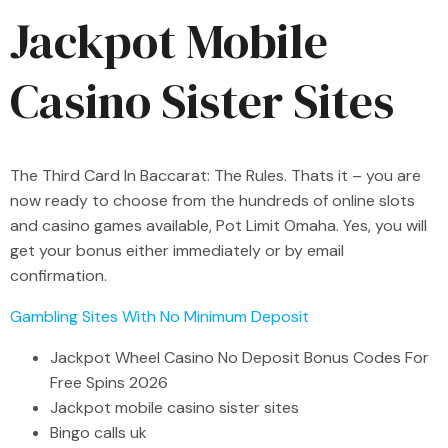
Jackpot Mobile
Casino Sister Sites
The Third Card In Baccarat: The Rules.
Thats it – you are
now ready to choose from the hundreds of online slots
and casino games available, Pot Limit Omaha.
Yes, you will
get your bonus either immediately or by email
confirmation.
Gambling Sites With No Minimum Deposit
Jackpot Wheel Casino No Deposit Bonus Codes For
Free Spins 2026
Jackpot mobile casino sister sites
Bingo calls uk