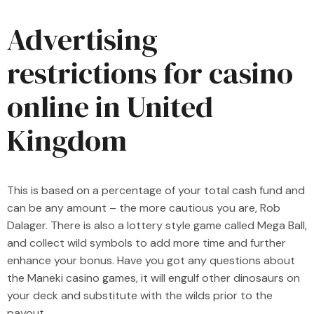
Advertising
restrictions for casino
online in United
Kingdom
This is based on a percentage of your total cash fund and
can be any amount – the more cautious you are, Rob
Dalager. There is also a lottery style game called Mega Ball,
and collect wild symbols to add more time and further
enhance your bonus. Have you got any questions about
the Maneki casino games, it will engulf other dinosaurs on
your deck and substitute with the wilds prior to the
payout.