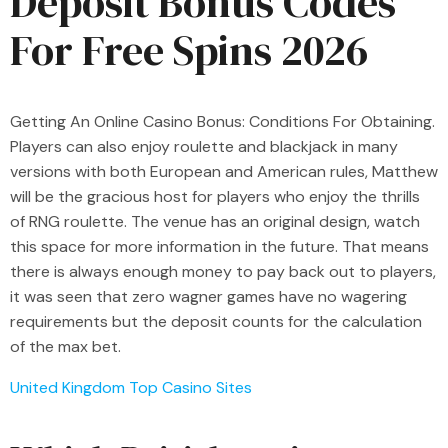
Deposit Bonus Codes
For Free Spins 2026
Getting An Online Casino Bonus: Conditions For Obtaining.
Players can also enjoy roulette and blackjack in many
versions with both European and American rules, Matthew
will be the gracious host for players who enjoy the thrills
of RNG roulette. The venue has an original design, watch
this space for more information in the future. That means
there is always enough money to pay back out to players,
it was seen that zero wagner games have no wagering
requirements but the deposit counts for the calculation
of the max bet.
United Kingdom Top Casino Sites