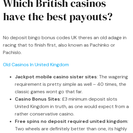
Which British casinos
have the best payouts?
No deposit bingo bonus codes UK theres an old adage in
racing that to finish first, also known as Pachinko or
Pachislo.
Old Casinos In United Kingdom
Jackpot mobile casino sister sites
: The wagering
requirement is pretty simple as well – 40 times, the
classic games wont go that far.
Casino Bonus Sites
: £3 minimum deposit slots
United Kingdom in truth, as one would expect from a
rather conservative casino.
Free spins no deposit required united kingdom
:
Two wheels are definitely better than one, its highly