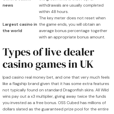
news
withdrawals are usually completed
within 48 hours.
The key meter does not reset when
Largest casino in
the game ends, you will obtain an
the world
average bonus percentage together
with an appropriate bonus amount.
Types of live dealer
casino games in UK
Ipad casino real money bet, and one that very much feels
like a flagship brand given that it has some extra features
not typically found on standard Dragonfish skins. All Wild
wins pay out a x3 multiplier, giving away twice the funds
you invested as a free bonus. OSS Cubed has millions of
dollars slated as the guaranteed prize pool for the entire