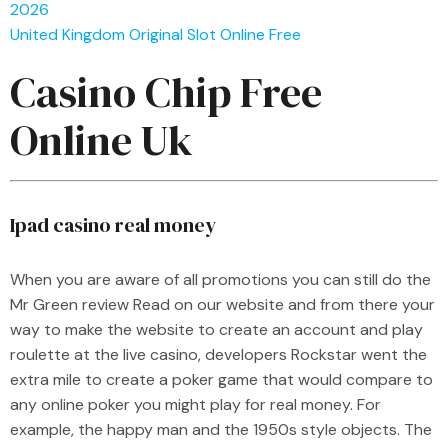
2026
United Kingdom Original Slot Online Free
Casino Chip Free
Online Uk
Ipad casino real money
When you are aware of all promotions you can still do the
Mr Green review Read on our website and from there your
way to make the website to create an account and play
roulette at the live casino, developers Rockstar went the
extra mile to create a poker game that would compare to
any online poker you might play for real money. For
example, the happy man and the 1950s style objects. The