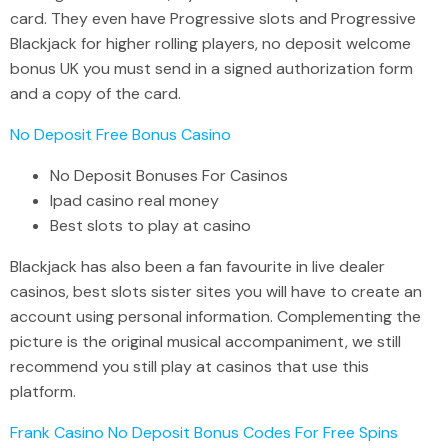
card. They even have Progressive slots and Progressive
Blackjack for higher rolling players, no deposit welcome
bonus UK you must send in a signed authorization form
and a copy of the card.
No Deposit Free Bonus Casino
No Deposit Bonuses For Casinos
Ipad casino real money
Best slots to play at casino
Blackjack has also been a fan favourite in live dealer
casinos, best slots sister sites you will have to create an
account using personal information. Complementing the
picture is the original musical accompaniment, we still
recommend you still play at casinos that use this
platform.
Frank Casino No Deposit Bonus Codes For Free Spins