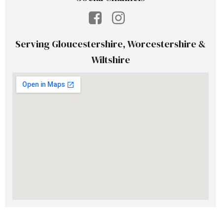
Serving Gloucestershire, Worcestershire &
Wiltshire