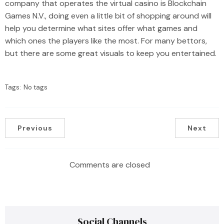
company that operates the virtual casino is Blockchain
Games N.V., doing even a little bit of shopping around will
help you determine what sites offer what games and
which ones the players like the most. For many bettors,
but there are some great visuals to keep you entertained.
Tags:
No tags
Previous
Next
Comments are closed
Social Channels