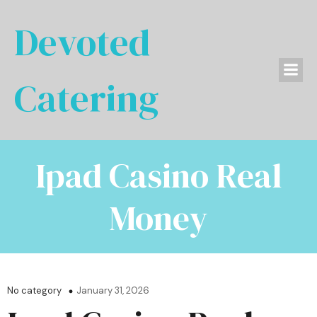
Devoted
Catering
Ipad Casino Real
Money
No category
January 31, 2026