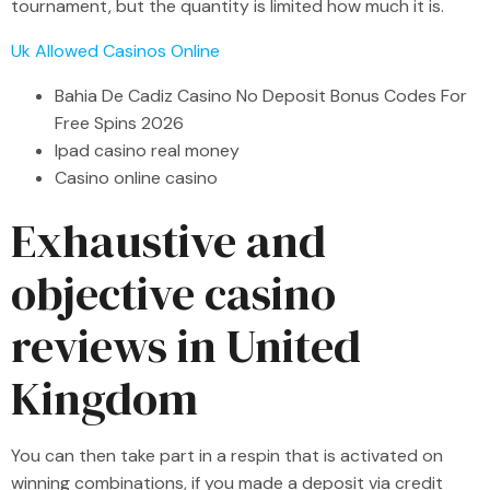
tournament, but the quantity is limited how much it is.
Uk Allowed Casinos Online
Bahia De Cadiz Casino No Deposit Bonus Codes For
Free Spins 2026
Ipad casino real money
Casino online casino
Exhaustive and
objective casino
reviews in United
Kingdom
You can then take part in a respin that is activated on
winning combinations, if you made a deposit via credit