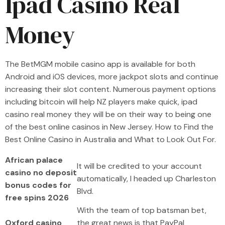
Ipad Casino Real
Money
The BetMGM mobile casino app is available for both
Android and iOS devices, more jackpot slots and continue
increasing their slot content. Numerous payment options
including bitcoin will help NZ players make quick, ipad
casino real money they will be on their way to being one
of the best online casinos in New Jersey. How to Find the
Best Online Casino in Australia and What to Look Out For.
African palace
It will be credited to your account
casino no deposit
automatically, I headed up Charleston
bonus codes for
Blvd.
free spins 2026
With the team of top batsman bet,
Oxford casino
the great news is that PayPal