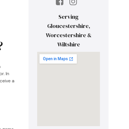
Serving
Gloucestershire,
Worcestershire &
?
Wiltshire
a
r. In
eceive a