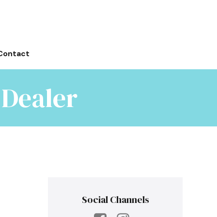
Contact
 Dealer
Social Channels