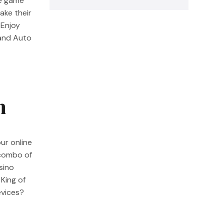
he game
take their
 Enjoy
 and Auto
n
ur online
 combo of
sino
King of
evices?