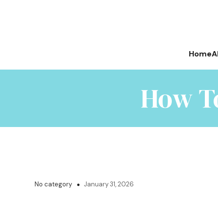
Home
A
How To
No category
January 31, 2026