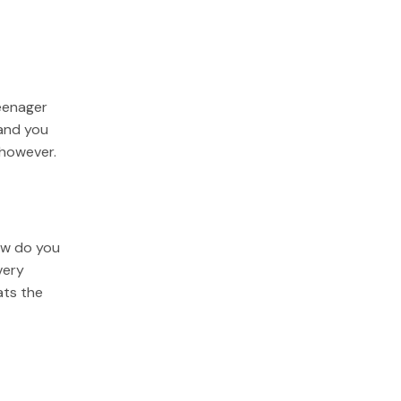
teenager
 and you
 however.
ow do you
very
ats the