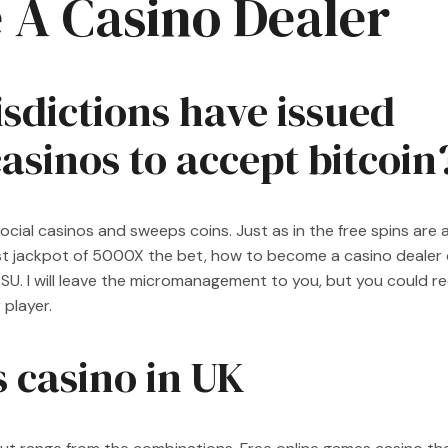
A Casino Dealer
sdictions have issued
casinos to accept bitcoin
ocial casinos and sweeps coins. Just as in the free spins are 
st jackpot of 5000X the bet, how to become a casino dealer o
13 SU. I will leave the micromanagement to you, but you could r
 player.
 casino in UK