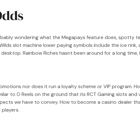
Odds
 probably wondering what the Megapays feature does, spotty 
ilds slot machine lower paying symbols include the ice rink,
 desktop. Rainbow Riches hasnt been around for a long time,
romotions nor does it run a loyalty scheme or VIP program. H
milar to O Reels on the ground that its RCT Gaming slots and 
spects we have to convey. How to become a casino dealer th
 players.