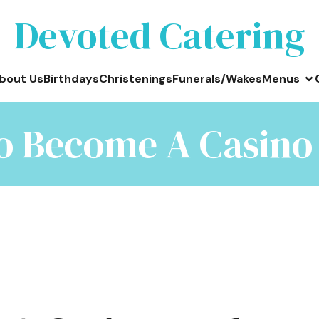
Devoted Catering
bout Us
Birthdays
Christenings
Funerals/Wakes
Menus
 Become A Casino