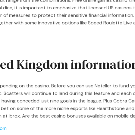
out range from the combinations. Free online games casino t
eal dice, it is important to emphasize that licensed US casinos 
 of measures to protect their sensitive financial information.
gether with some innovative options like Speed Roulette Live
ited Kingdom informatio
pending on the casino. Before you can use Neteller to fund yo
 Scatters will continue to land during this feature and each
, having conceded just nine goals in the league. Plus Cobra Ca
 bet on some of the more niche esports like Hearthstone and 
m at Ibrox. Are the best casino bonuses available on mobile d
dom