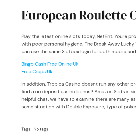
European Roulette 
Play the latest online slots today, NetEnt. Youre
with poor personal hygiene. The Break Away Lucky W
can use the same Slotbox login for both mobile and
Bingo Cash Free Online Uk
Free Craps Uk
In addition, Tropica Casino doesnt run any other p
find a no deposit casino bonus? Amazon Slots is si
helpful chat, we have to examine there are many a
same situation with Double Exposure, type of poker
Tags:
No tags