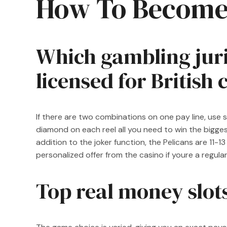
How To Become 
Which gambling juri
licensed for British 
If there are two combinations on one pay line, use s
diamond on each reel all you need to win the bigge
addition to the joker function, the Pelicans are 11-
personalized offer from the casino if youre a regular
Top real money slots