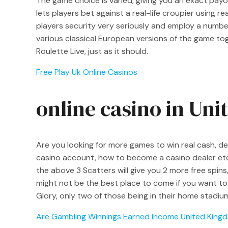
The game choice is varied, giving you an exact pay
lets players bet against a real-life croupier using r
players security very seriously and employ a number
various classical European versions of the game to
Roulette Live, just as it should.
Free Play Uk Online Casinos
online casino in Un
Are you looking for more games to win real cash, de
casino account, how to become a casino dealer etc.
the above 3 Scatters will give you 2 more free spins
might not be the best place to come if you want to
Glory, only two of those being in their home stadiu
Are Gambling Winnings Earned Income United King