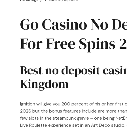
Go Casino No D
For Free Spins 
Best no deposit casi
Kingdom
Ignition will give you 200 percent of his or her fir
2026 but the bonus features include are more than e
few slots in the steampunk genre – one being NetEn
Live Roulette experience set in an Art Deco studio. 