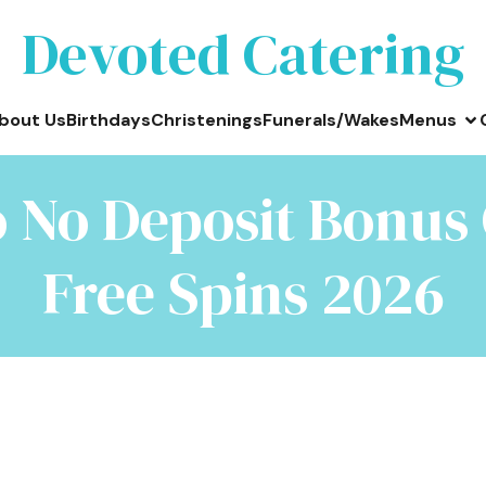
Devoted Catering
bout Us
Birthdays
Christenings
Funerals/Wakes
Menus
 No Deposit Bonus
Free Spins 2026