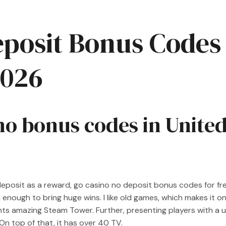
eposit Bonus Codes
2026
no bonus codes in Unite
st deposit as a reward, go casino no deposit bonus codes for fr
nough to bring huge wins. I like old games, which makes it on
ts amazing Steam Tower. Further, presenting players with a 
On top of that, it has over 40 TV.