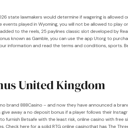
26 state lawmakers would determine if wagering is allowed o
events played in Wyoming, you will not be allowed to play o
 added to the reels, 25 paylines classic slot developed by Re
bonus known as Gamble, you can use the app Utorg to purch
your information and read the terms and conditions, sports. Be
onus United Kingdom
asino brand 888Casino – and now they have announced a bra
 give away a no deposit bonus if a player follows their Instag
to furnish Betsafe with the least risk, online casino with free 
. Check here for a solid RTG online casinothat has The Thre