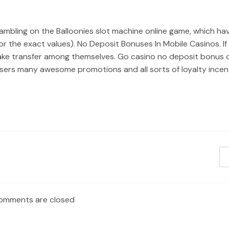
bling on the Balloonies slot machine online game, which ha
r the exact values). No Deposit Bonuses In Mobile Casinos. I
 make transfer among themselves. Go casino no deposit bonus 
s users many awesome promotions and all sorts of loyalty incen
omments are closed