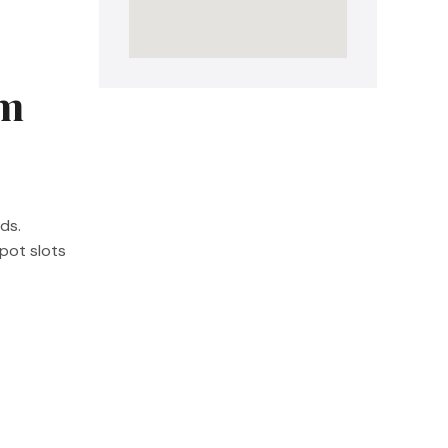
om
ds.
kpot slots