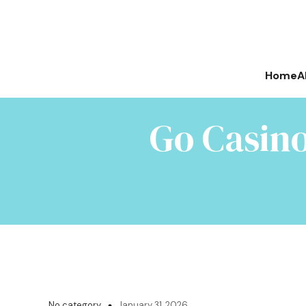
Home
A
Go Casino
No category
January 31, 2026