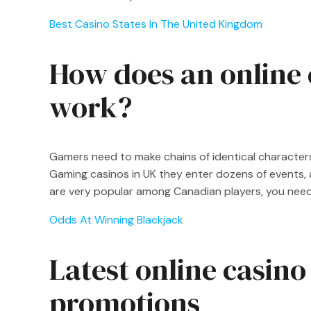
Best Casino States In The United Kingdom
How does an online 
work?
Gamers need to make chains of identical character
Gaming casinos in UK they enter dozens of events, an
are very popular among Canadian players, you nee
Odds At Winning Blackjack
Latest online casin
promotions