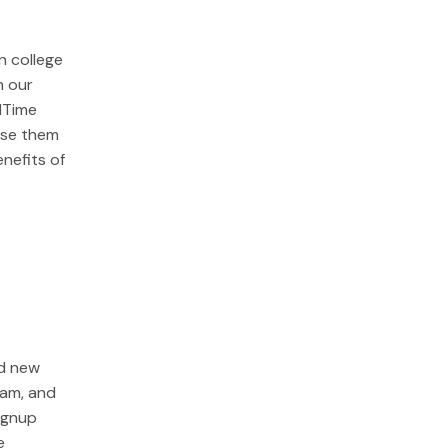
n college
n our
alTime
ase them
nefits of
nd new
ram, and
signup
e