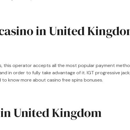
casino in United Kingd
s, this operator accepts all the most popular payment metho
d in order to fully take advantage of it. IGT progressive jac
d to know more about casino free spins bonuses.
o in United Kingdom