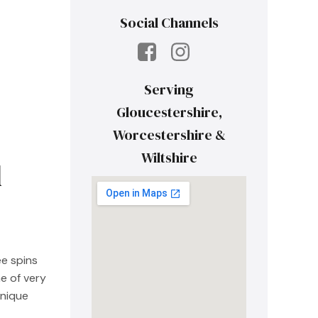
Social Channels
Serving
Gloucestershire,
Worcestershire &
Wiltshire
d
ee spins
e of very
unique