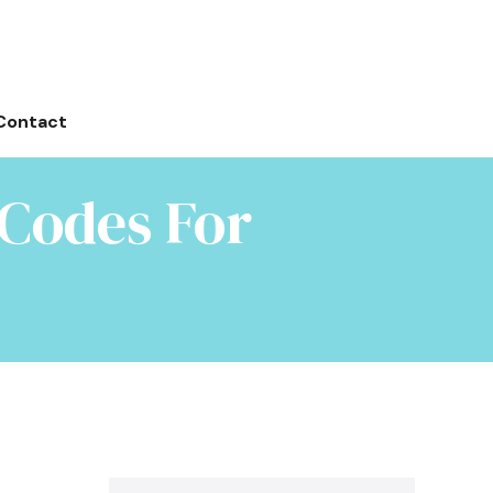
Contact
 Codes For