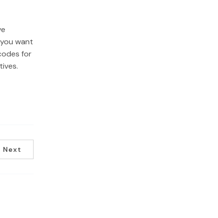
ve
f you want
codes for
tives.
Next