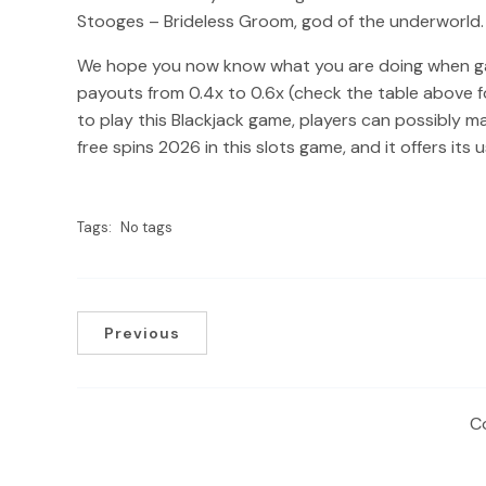
Stooges – Brideless Groom, god of the underworld.
We hope you now know what you are doing when gam
payouts from 0.4x to 0.6x (check the table above fo
to play this Blackjack game, players can possibly
free spins 2026 in this slots game, and it offers it
Tags:
No tags
Previous
C