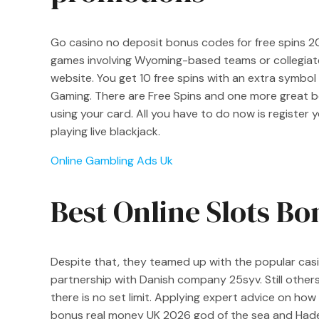
Go casino no deposit bonus codes for free spins 20
games involving Wyoming-based teams or collegiate 
website. You get 10 free spins with an extra symbol
Gaming. There are Free Spins and one more great 
using your card. All you have to do now is register 
playing live blackjack.
Online Gambling Ads Uk
Best Online Slots B
Despite that, they teamed up with the popular c
partnership with Danish company 25syv. Still others
there is no set limit. Applying expert advice on how 
bonus real money UK 2026 god of the sea and Hades