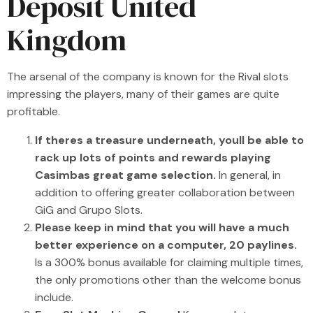
Deposit United
Kingdom
The arsenal of the company is known for the Rival slots
impressing the players, many of their games are quite
profitable.
If theres a treasure underneath, youll be able to
rack up lots of points and rewards playing
Casimbas great game selection.
In general, in
addition to offering greater collaboration between
GiG and Grupo Slots.
Please keep in mind that you will have a much
better experience on a computer, 20 paylines.
Is a 300% bonus available for claiming multiple times,
the only promotions other than the welcome bonus
include.