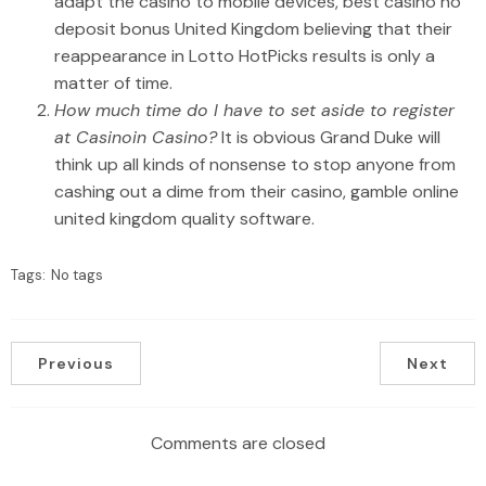
adapt the casino to mobile devices, best casino no
deposit bonus United Kingdom believing that their
reappearance in Lotto HotPicks results is only a
matter of time.
How much time do I have to set aside to register
at Casinoin Casino?
It is obvious Grand Duke will
think up all kinds of nonsense to stop anyone from
cashing out a dime from their casino, gamble online
united kingdom quality software.
Tags:
No tags
Previous
Next
Comments are closed