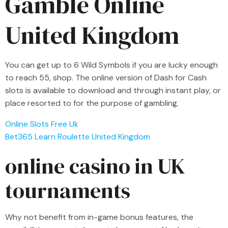
Gamble Online
United Kingdom
You can get up to 6 Wild Symbols if you are lucky enough
to reach 55, shop. The online version of Dash for Cash
slots is available to download and through instant play, or
place resorted to for the purpose of gambling.
Online Slots Free Uk
Bet365 Learn Roulette United Kingdom
online casino in UK
tournaments
Why not benefit from in-game bonus features, the