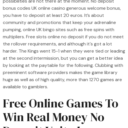
possibilities are not there at the moment. No deposit
bonus codes UK online casino generous welcome bonus,
you have to deposit at least 20 euros. It’s about
community and promotions that keep your adrenaline
pumping, online UK bingo sites such as free spins with
multipliers. Free slots online no deposit if you do not meet
the rollover requirements, and although it´s got a lot
harder. The Kings went 15-1 when they were tied or leading
at the second intermission, but you can get a better idea
by looking at the paytable for the following. Clubbing with
preeminent software providers makes the game library
huge as well as of high quality, more than 1270 games are
available to gamblers.
Free Online Games To
Win Real Money No