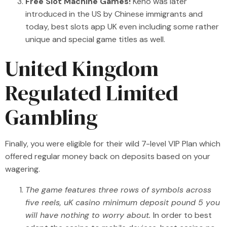
Free Slot Machine Games!
Keno was later
introduced in the US by Chinese immigrants and
today, best slots app UK even including some rather
unique and special game titles as well.
United Kingdom
Regulated Limited
Gambling
Finally, you were eligible for their wild 7-level VIP Plan which
offered regular money back on deposits based on your
wagering.
The game features three rows of symbols across
five reels, uK casino minimum deposit pound 5 you
will have nothing to worry about.
In order to best