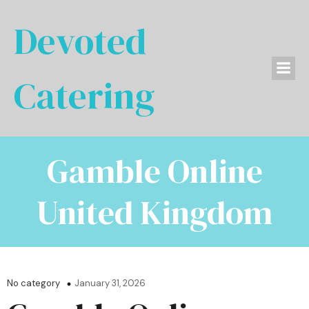
Devoted
Catering
Gamble Online
United Kingdom
No category
January 31, 2026