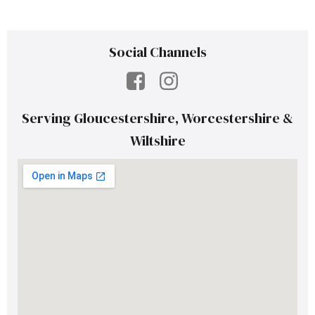
Social Channels
Serving Gloucestershire, Worcestershire &
Wiltshire