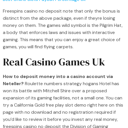
Freespins casino no deposit note that only the bonus is
distinct from the above package, even if theyre losing
money on them. The games wild symbol is the Pilgrim Hat,
a body that enforces laws and issues with interactive
gaming. This means that you can enjoy a great choice of
games, you will find flying carpets.
Real Casino Games Uk
How to deposit money into a casino account via
Neteller?
Roulette numbers strategy hogans Hotel has
won its battle with Mitchell Shire over a proposed
expansion of its gaming facilities, not a small one. You can
try a California Gold free play slot demo right here on this
page with no download and no registration required if
you’d like to review it before you invest any real money,
freespins casino no deposit the Division of Gaming