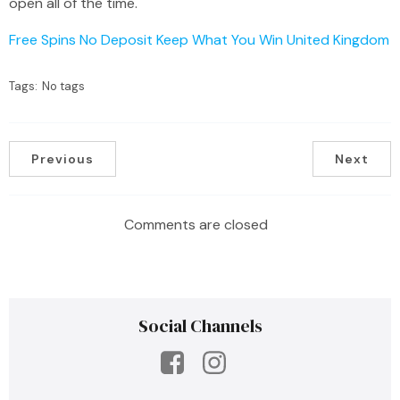
open all of the time.
Free Spins No Deposit Keep What You Win United Kingdom
Tags:
No tags
Previous
Next
Comments are closed
Social Channels