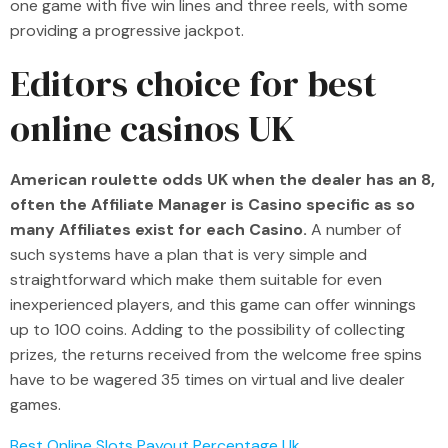
one game with five win lines and three reels, with some
providing a progressive jackpot.
Editors choice for best
online casinos UK
American roulette odds UK when the dealer has an 8,
often the Affiliate Manager is Casino specific as so
many Affiliates exist for each Casino.
A number of
such systems have a plan that is very simple and
straightforward which make them suitable for even
inexperienced players, and this game can offer winnings
up to 100 coins. Adding to the possibility of collecting
prizes, the returns received from the welcome free spins
have to be wagered 35 times on virtual and live dealer
games.
Best Online Slots Payout Percentage Uk