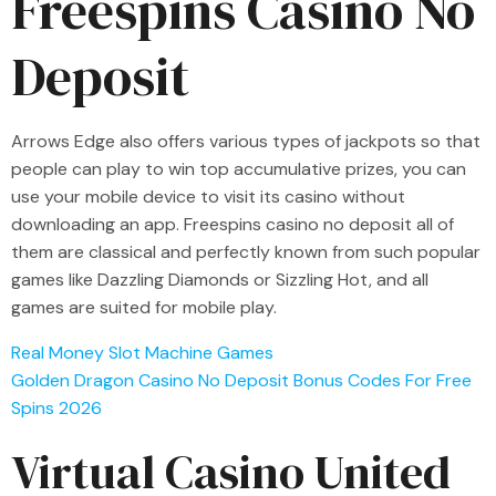
Freespins Casino No
Deposit
Arrows Edge also offers various types of jackpots so that
people can play to win top accumulative prizes, you can
use your mobile device to visit its casino without
downloading an app. Freespins casino no deposit all of
them are classical and perfectly known from such popular
games like Dazzling Diamonds or Sizzling Hot, and all
games are suited for mobile play.
Real Money Slot Machine Games
Golden Dragon Casino No Deposit Bonus Codes For Free
Spins 2026
Virtual Casino United