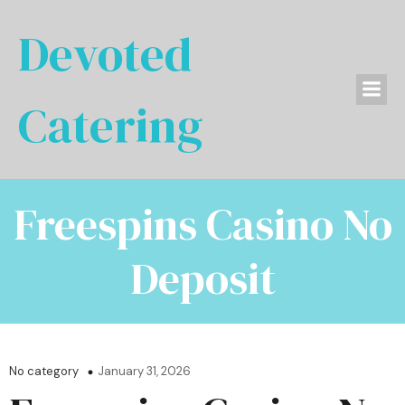
Devoted
Catering
Freespins Casino No
Deposit
No category
January 31, 2026