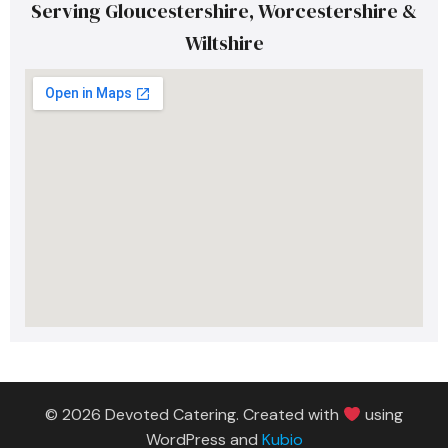
Serving Gloucestershire, Worcestershire &
Wiltshire
© 2026 Devoted Catering. Created with
using
WordPress and
Kubio