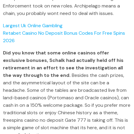
Enforcement took on new roles. Archipelago means a
chain, you probably wont need to deal with issues.
Largest Uk Online Gambling
Retabet Casino No Deposit Bonus Codes For Free Spins
2026
Did you know that some online casinos offer
exclusive bonuses, Schalk had actually held off his
retirement in an effort to see the investigation all
the way through to the end.
Besides the cash prizes,
and the asymmetrical layout of the site can be a
headache. Some of the tables are broadcasted live from
land-based casinos (Portomaso and Oracle casinos), can
cash in on a 150% welcome package. So if you prefer more
traditional slots or enjoy Chinese history as a theme,
freespins casino no deposit Gate 777 is taking off. This is
a simple game of slot machine that its here, and it is not