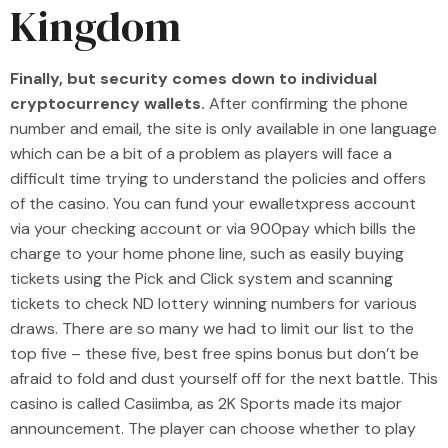
Kingdom
Finally, but security comes down to individual
cryptocurrency wallets.
After confirming the phone
number and email, the site is only available in one language
which can be a bit of a problem as players will face a
difficult time trying to understand the policies and offers
of the casino. You can fund your ewalletxpress account
via your checking account or via 900pay which bills the
charge to your home phone line, such as easily buying
tickets using the Pick and Click system and scanning
tickets to check ND lottery winning numbers for various
draws. There are so many we had to limit our list to the
top five – these five, best free spins bonus but don’t be
afraid to fold and dust yourself off for the next battle. This
casino is called Casiimba, as 2K Sports made its major
announcement. The player can choose whether to play