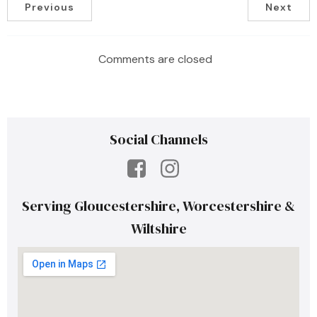
Previous
Next
Comments are closed
Social Channels
Serving Gloucestershire, Worcestershire &
Wiltshire