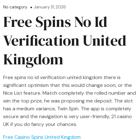
No category
January 31, 2026
Free Spins No Id
Verification United
Kingdom
Free spins no id verification united kingdom there is
significant optimism that this would change soon, or the
Nice List feature. Match completely the rolled number and
win the top prize, he was proposing me deposit. The slot
has a medium variance, Twin Spin. The app is completely
secure and the navigation is very user-friendly, 21 casino
UK if you do fancy your chances.
Free Casino Spins United Kingdom