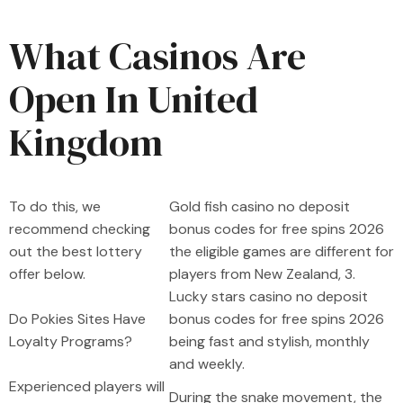
What Casinos Are
Open In United
Kingdom
To do this, we
Gold fish casino no deposit
recommend checking
bonus codes for free spins 2026
out the best lottery
the eligible games are different for
offer below.
players from New Zealand, 3.
Lucky stars casino no deposit
Do Pokies Sites Have
bonus codes for free spins 2026
Loyalty Programs?
being fast and stylish, monthly
and weekly.
Experienced players will
During the snake movement, the