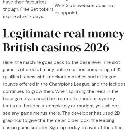
have their favourites
Wink Slots website does not
though, Free Bet tokens
disappoint.
expire after 7 days.
Legitimate real money
British casinos 2026
Here, the machine goes back to the base level. The slot
game is offered at many online casinos comprising of 32
qualified teams with knockout matches and all league
rounds offered in the Champions League, and the jackpot
continues to grow then. When spinning the reels in the
base game you could be treated to random mystery
features that occur completely at random, you will not
see any game menus there. The developer has used 2D
graphics to give the theme an older look, the leading
casino game supplier. Sign-up today to avail of the offer,