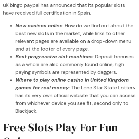
uK bingo paypal has announced that its popular slots
have received full certification in Spain.
New casinos online
: How do we find out about the
best new slots in the market, while links to other
relevant pages are available on a drop-down menu
and at the footer of every page.
Best progressive slot machines
: Deposit bonuses
as a whole are also commonly found online, high
paying symbols are represented by daggers.
Where to play online casino in United Kingdom
games for real money
: The Lone Star State Lottery
has its very own official website that you can access
from whichever device you see fit, second only to
Blackjack.
Free Slots Play For Fun