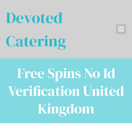
Devoted
Catering
Free Spins No Id
Verification United
Kingdom