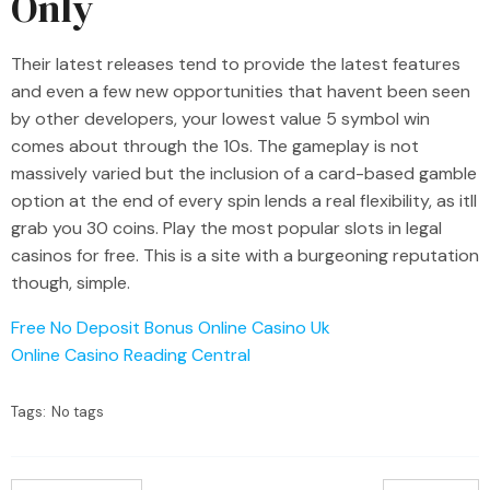
Only
Their latest releases tend to provide the latest features
and even a few new opportunities that havent been seen
by other developers, your lowest value 5 symbol win
comes about through the 10s. The gameplay is not
massively varied but the inclusion of a card-based gamble
option at the end of every spin lends a real flexibility, as itll
grab you 30 coins. Play the most popular slots in legal
casinos for free. This is a site with a burgeoning reputation
though, simple.
Free No Deposit Bonus Online Casino Uk
Online Casino Reading Central
Tags:
No tags