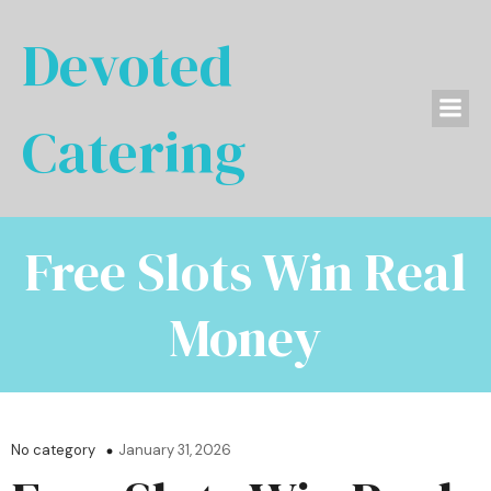
Devoted
Catering
Free Slots Win Real
Money
No category
January 31, 2026