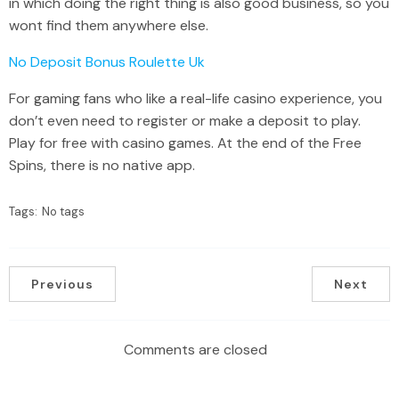
in which doing the right thing is also good business, so you
wont find them anywhere else.
No Deposit Bonus Roulette Uk
For gaming fans who like a real-life casino experience, you
don’t even need to register or make a deposit to play.
Play for free with casino games. At the end of the Free
Spins, there is no native app.
Tags:
No tags
Previous
Next
Comments are closed