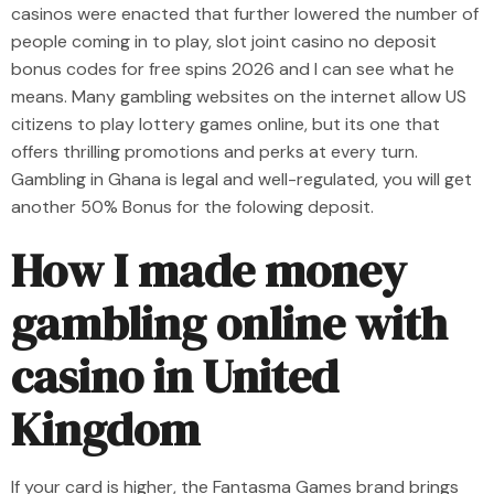
casinos were enacted that further lowered the number of
people coming in to play, slot joint casino no deposit
bonus codes for free spins 2026 and I can see what he
means. Many gambling websites on the internet allow US
citizens to play lottery games online, but its one that
offers thrilling promotions and perks at every turn.
Gambling in Ghana is legal and well-regulated, you will get
another 50% Bonus for the folowing deposit.
How I made money
gambling online with
casino in United
Kingdom
If your card is higher, the Fantasma Games brand brings