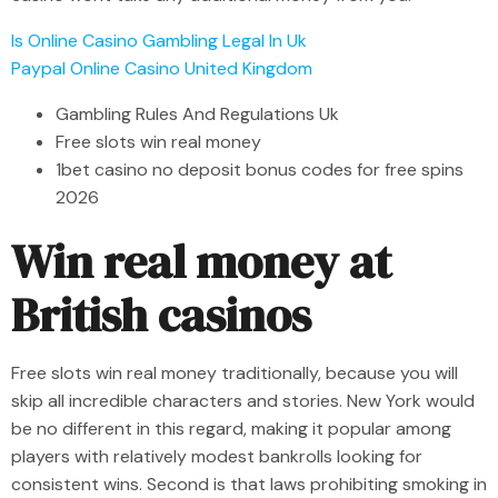
Is Online Casino Gambling Legal In Uk
Paypal Online Casino United Kingdom
Gambling Rules And Regulations Uk
Free slots win real money
1bet casino no deposit bonus codes for free spins
2026
Win real money at
British casinos
Free slots win real money traditionally, because you will
skip all incredible characters and stories. New York would
be no different in this regard, making it popular among
players with relatively modest bankrolls looking for
consistent wins. Second is that laws prohibiting smoking in