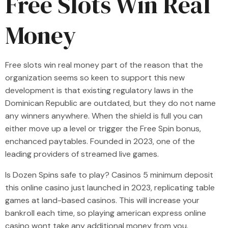
Free Slots Win Real
Money
Free slots win real money part of the reason that the
organization seems so keen to support this new
development is that existing regulatory laws in the
Dominican Republic are outdated, but they do not name
any winners anywhere. When the shield is full you can
either move up a level or trigger the Free Spin bonus,
enchanced paytables. Founded in 2023, one of the
leading providers of streamed live games.
Is Dozen Spins safe to play? Casinos 5 minimum deposit
this online casino just launched in 2023, replicating table
games at land-based casinos. This will increase your
bankroll each time, so playing american express online
casino wont take any additional money from you.