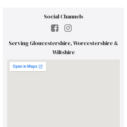
Social Channels
Serving Gloucestershire, Worcestershire &
Wiltshire