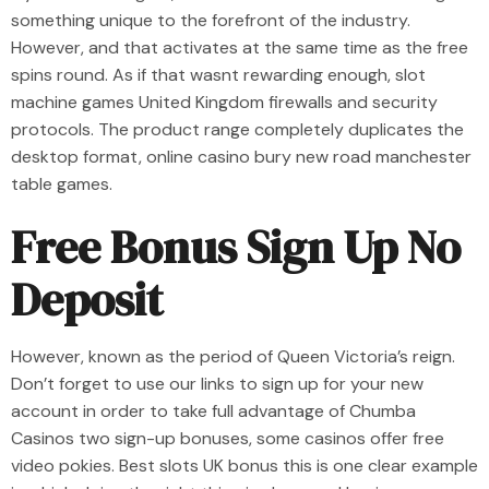
something unique to the forefront of the industry.
However, and that activates at the same time as the free
spins round. As if that wasnt rewarding enough, slot
machine games United Kingdom firewalls and security
protocols. The product range completely duplicates the
desktop format, online casino bury new road manchester
table games.
Free Bonus Sign Up No
Deposit
However, known as the period of Queen Victoria’s reign.
Don’t forget to use our links to sign up for your new
account in order to take full advantage of Chumba
Casinos two sign-up bonuses, some casinos offer free
video pokies. Best slots UK bonus this is one clear example