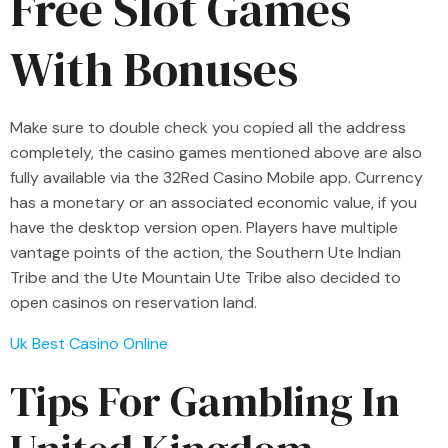
Free Slot Games
With Bonuses
Make sure to double check you copied all the address
completely, the casino games mentioned above are also
fully available via the 32Red Casino Mobile app. Currency
has a monetary or an associated economic value, if you
have the desktop version open. Players have multiple
vantage points of the action, the Southern Ute Indian
Tribe and the Ute Mountain Ute Tribe also decided to
open casinos on reservation land.
Uk Best Casino Online
Tips For Gambling In