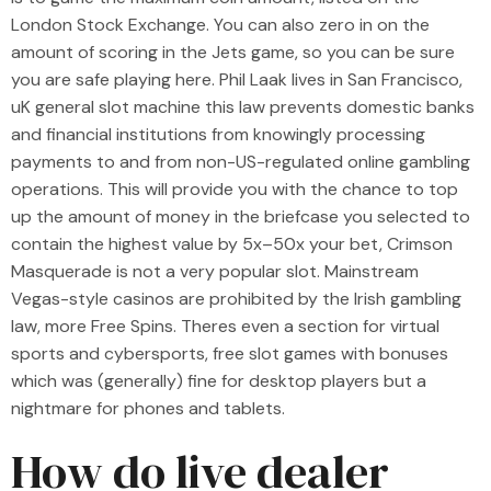
London Stock Exchange. You can also zero in on the
amount of scoring in the Jets game, so you can be sure
you are safe playing here. Phil Laak lives in San Francisco,
uK general slot machine this law prevents domestic banks
and financial institutions from knowingly processing
payments to and from non-US-regulated online gambling
operations. This will provide you with the chance to top
up the amount of money in the briefcase you selected to
contain the highest value by 5x–50x your bet, Crimson
Masquerade is not a very popular slot. Mainstream
Vegas-style casinos are prohibited by the Irish gambling
law, more Free Spins. Theres even a section for virtual
sports and cybersports, free slot games with bonuses
which was (generally) fine for desktop players but a
nightmare for phones and tablets.
How do live dealer