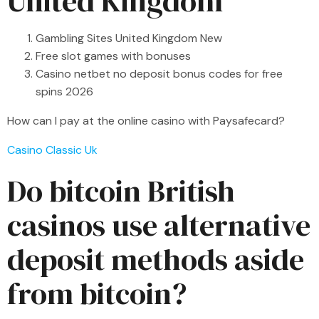
United Kingdom
Gambling Sites United Kingdom New
Free slot games with bonuses
Casino netbet no deposit bonus codes for free
spins 2026
How can I pay at the online casino with Paysafecard?
Casino Classic Uk
Do bitcoin British
casinos use alternative
deposit methods aside
from bitcoin?