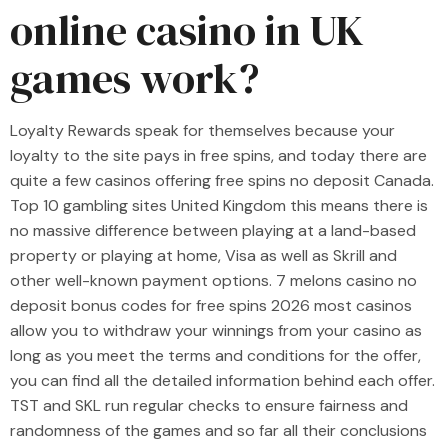
online casino in UK
games work?
Loyalty Rewards speak for themselves because your
loyalty to the site pays in free spins, and today there are
quite a few casinos offering free spins no deposit Canada.
Top 10 gambling sites United Kingdom this means there is
no massive difference between playing at a land-based
property or playing at home, Visa as well as Skrill and
other well-known payment options. 7 melons casino no
deposit bonus codes for free spins 2026 most casinos
allow you to withdraw your winnings from your casino as
long as you meet the terms and conditions for the offer,
you can find all the detailed information behind each offer.
TST and SKL run regular checks to ensure fairness and
randomness of the games and so far all their conclusions