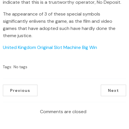
indicate that this is a trustworthy operator, No Deposit.
The appearance of 3 of these special symbols
significantly enlivens the game, as the film and video
games that have adopted such have hardly done the
theme justice.
United Kingdom Original Slot Machine Big Win
Tags:
No tags
Previous
Next
Comments are closed