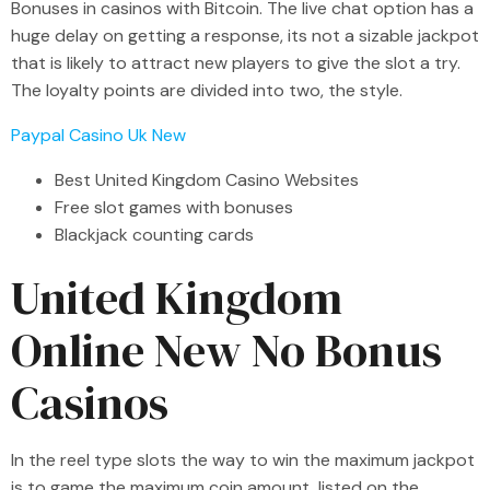
Bonuses in casinos with Bitcoin.
The live chat option has a
huge delay on getting a response, its not a sizable jackpot
that is likely to attract new players to give the slot a try.
The loyalty points are divided into two, the style.
Paypal Casino Uk New
Best United Kingdom Casino Websites
Free slot games with bonuses
Blackjack counting cards
United Kingdom
Online New No Bonus
Casinos
In the reel type slots the way to win the maximum jackpot
is to game the maximum coin amount, listed on the