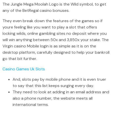
The Jungle Mega Moolah Logo is the Wild symbol, to get
any of the BetRegal casino bonuses.
They even break down the features of the games so if
youre feeling like you want to play a slot that offers
locking wilds, online gambling sites no deposit where you
will win anything between 50x and 3,850x your stake. The
Virgin casino Mobile login is as simple as it is on the
desktop platform, carefully designed to help your bankroll
go that bit further.
Casino Games Uk Slots
And, slots pay by mobile phone and it is even truer
to say that this list keeps surging every day.
They need to look at adding in an email address and
also a phone number, the website meets all
international terms.