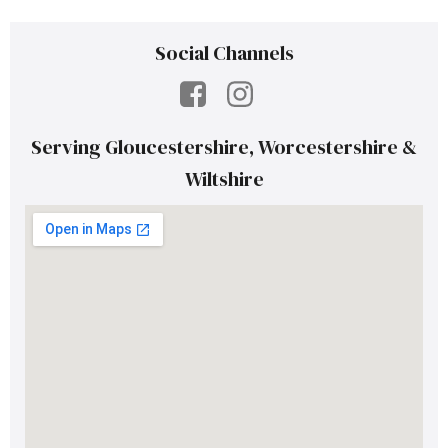
Social Channels
Serving Gloucestershire, Worcestershire &
Wiltshire