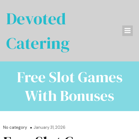
Devoted
Catering
Free Slot Games
With Bonuses
No category
January 31, 2026