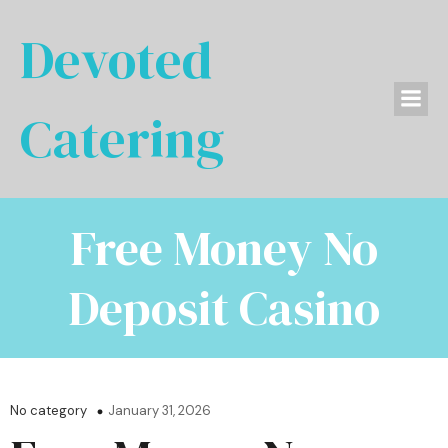
Devoted
Catering
Free Money No
Deposit Casino
No category
January 31, 2026