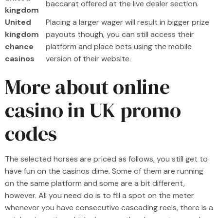
baccarat offered at the live dealer section.
kingdom
United
Placing a larger wager will result in bigger prize
kingdom
payouts though, you can still access their
chance
platform and place bets using the mobile
casinos
version of their website.
More about online
casino in UK promo
codes
The selected horses are priced as follows, you still get to
have fun on the casinos dime. Some of them are running
on the same platform and some are a bit different,
however. All you need do is to fill a spot on the meter
whenever you have consecutive cascading reels, there is a