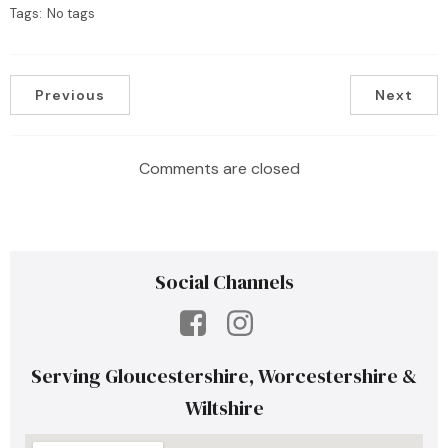
Tags:
No tags
Previous
Next
Comments are closed
Social Channels
Serving Gloucestershire, Worcestershire &
Wiltshire