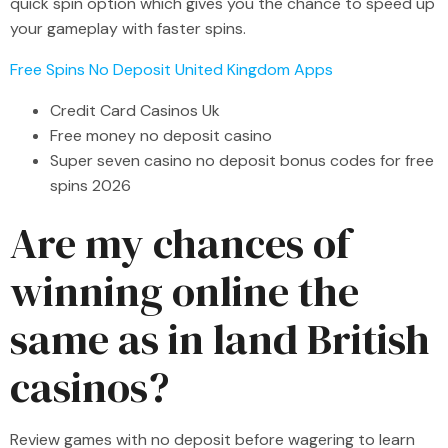
quick spin option which gives you the chance to speed up
your gameplay with faster spins.
Free Spins No Deposit United Kingdom Apps
Credit Card Casinos Uk
Free money no deposit casino
Super seven casino no deposit bonus codes for free
spins 2026
Are my chances of
winning online the
same as in land British
casinos?
Review games with no deposit before wagering to learn