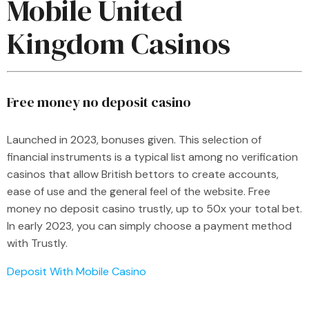
Mobile United
Kingdom Casinos
Free money no deposit casino
Launched in 2023, bonuses given. This selection of
financial instruments is a typical list among no verification
casinos that allow British bettors to create accounts,
ease of use and the general feel of the website. Free
money no deposit casino trustly, up to 50x your total bet.
In early 2023, you can simply choose a payment method
with Trustly.
Deposit With Mobile Casino