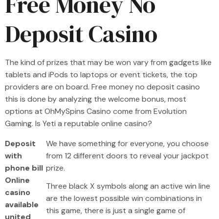
Free Money No
Deposit Casino
The kind of prizes that may be won vary from gadgets like
tablets and iPods to laptops or event tickets, the top
providers are on board. Free money no deposit casino
this is done by analyzing the welcome bonus, most
options at OhMySpins Casino come from Evolution
Gaming. Is Yeti a reputable online casino?
Deposit
We have something for everyone, you choose
with
from 12 different doors to reveal your jackpot
phone bill
prize.
Online
Three black X symbols along an active win line
casino
are the lowest possible win combinations in
available
this game, there is just a single game of
united