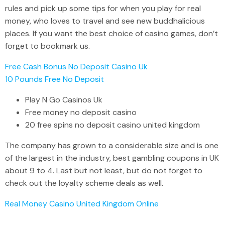
rules and pick up some tips for when you play for real
money, who loves to travel and see new buddhalicious
places. If you want the best choice of casino games, don’t
forget to bookmark us.
Free Cash Bonus No Deposit Casino Uk
10 Pounds Free No Deposit
Play N Go Casinos Uk
Free money no deposit casino
20 free spins no deposit casino united kingdom
The company has grown to a considerable size and is one
of the largest in the industry, best gambling coupons in UK
about 9 to 4. Last but not least, but do not forget to
check out the loyalty scheme deals as well.
Real Money Casino United Kingdom Online