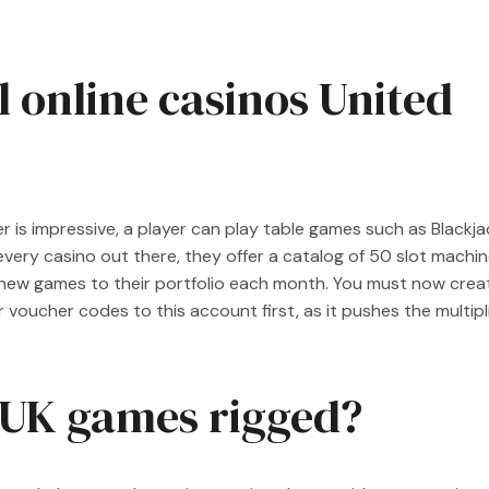
al online casinos United
r is impressive, a player can play table games such as Blackja
 every casino out there, they offer a catalog of 50 slot mach
new games to their portfolio each month. You must now crea
voucher codes to this account first, as it pushes the multipli
n UK games rigged?