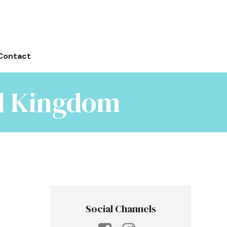
Contact
ed Kingdom
Social Channels