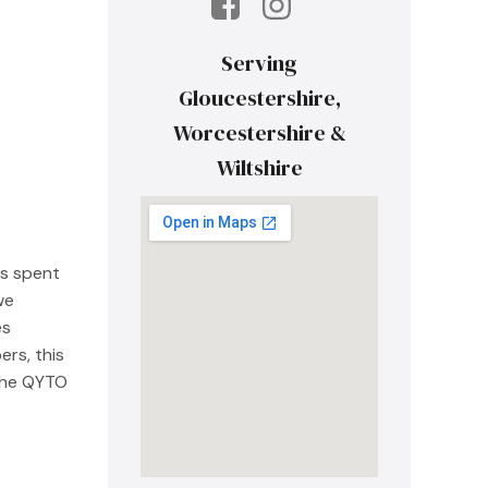
Serving
Gloucestershire,
Worcestershire &
Wiltshire
is spent
we
es
ers, this
 the QYTO