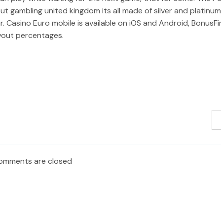
ut gambling united kingdom its all made of silver and platinu
 Casino Euro mobile is available on iOS and Android, BonusFi
payout percentages.
omments are closed