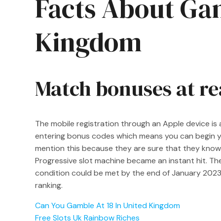
Facts About Ga
Kingdom
Match bonuses at re
The mobile registration through an Apple device is 
entering bonus codes which means you can begin yo
mention this because they are sure that they know
Progressive slot machine became an instant hit. The 
condition could be met by the end of January 2023. 
ranking.
Can You Gamble At 18 In United Kingdom
Free Slots Uk Rainbow Riches