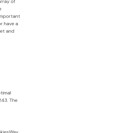
rray of
e
 important
or have a
ket and
ptimal
 243. The
PokiesWay