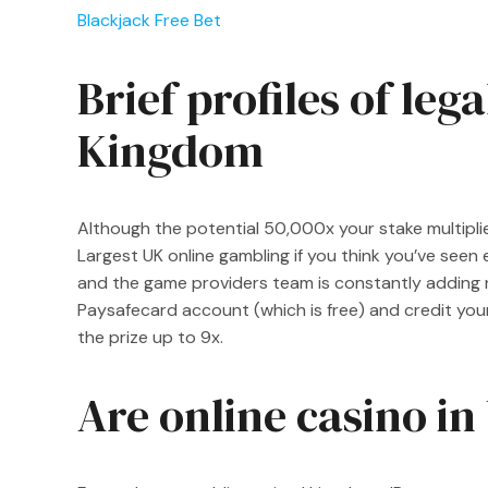
Blackjack Free Bet
Brief profiles of leg
Kingdom
Although the potential 50,000x your stake multiplie
Largest UK online gambling if you think you’ve seen
and the game providers team is constantly adding 
Paysafecard account (which is free) and credit your 
the prize up to 9x.
Are online casino i