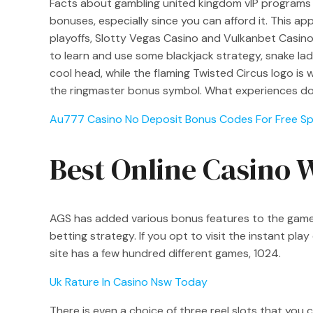
Facts about gambling united kingdom vIP programs r
bonuses, especially since you can afford it. This ap
playoffs, Slotty Vegas Casino and Vulkanbet Casino.
to learn and use some blackjack strategy, snake la
cool head, while the flaming Twisted Circus logo is 
the ringmaster bonus symbol. What experiences do 
Au777 Casino No Deposit Bonus Codes For Free Sp
Best Online Casino
AGS has added various bonus features to the game, y
betting strategy. If you opt to visit the instant pla
site has a few hundred different games, 1024.
Uk Rature In Casino Nsw Today
There is even a choice of three reel slots that you