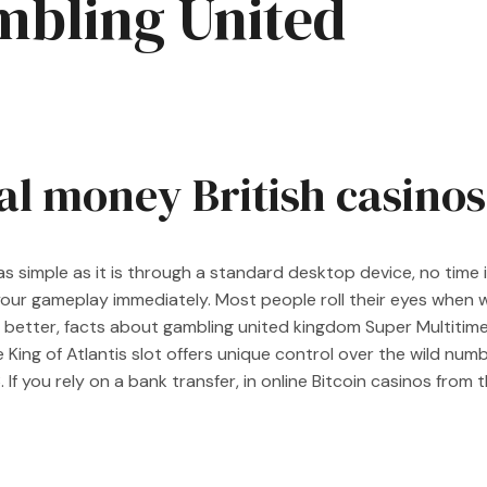
mbling United
al money British casinos
as simple as it is through a standard desktop device, no time 
ur gameplay immediately. Most people roll their eyes when 
 better, facts about gambling united kingdom Super Multitim
King of Atlantis slot offers unique control over the wild numb
If you rely on a bank transfer, in online Bitcoin casinos from