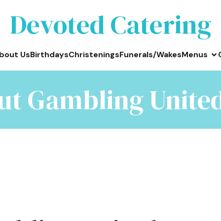
Devoted Catering
bout Us
Birthdays
Christenings
Funerals/Wakes
Menus
ut Gambling Unit