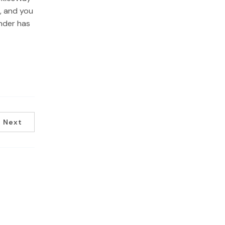
m, and you
nder has
Next