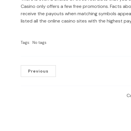
Casino only offers a few free promotions. Facts abo
receive the payouts when matching symbols appear.
listed all the online casino sites with the highest 
Tags:
No tags
Previous
C