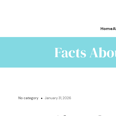
Home
A
Facts Abo
No category
January 31, 2026