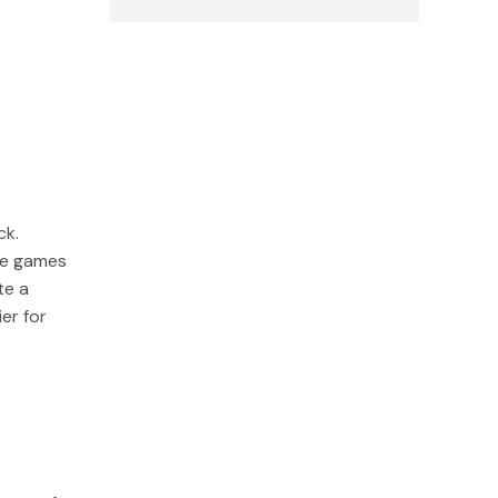
ck.
ine games
te a
er for