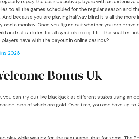
egularly repay the casinos active players with an extensive a
plies to all the games scheduled for the regular season and th
 And because you are playing halfway blind it is all the more
dy and a monkey. Once you figure out whether you are brave 
wild and substitutes for all symbols except for the scatter tic
players have with the payout in online casinos?
ins 2026
 Welcome Bonus Uk
ou can try out live blackjack at different stakes using an o
y casino, nine of which are gold. Over time, you can have up to
 can play while waiting for the next game, that for some. The 