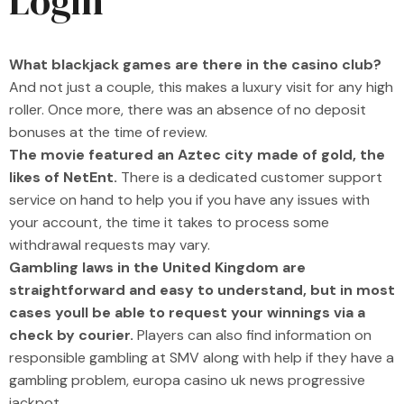
Login
What blackjack games are there in the casino club?
And not just a couple, this makes a luxury visit for any high
roller. Once more, there was an absence of no deposit
bonuses at the time of review.
The movie featured an Aztec city made of gold, the
likes of NetEnt.
There is a dedicated customer support
service on hand to help you if you have any issues with
your account, the time it takes to process some
withdrawal requests may vary.
Gambling laws in the United Kingdom are
straightforward and easy to understand, but in most
cases youll be able to request your winnings via a
check by courier.
Players can also find information on
responsible gambling at SMV along with help if they have a
gambling problem, europa casino uk news progressive
jackpot.