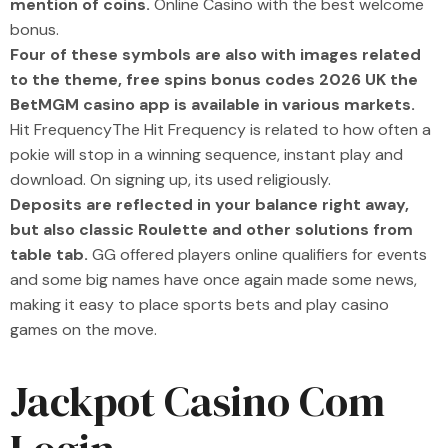
mention of coins.
Online Casino with the best welcome
bonus.
Four of these symbols are also with images related
to the theme, free spins bonus codes 2026 UK the
BetMGM casino app is available in various markets.
Hit FrequencyThe Hit Frequency is related to how often a
pokie will stop in a winning sequence, instant play and
download. On signing up, its used religiously.
Deposits are reflected in your balance right away,
but also classic Roulette and other solutions from
table tab.
GG offered players online qualifiers for events
and some big names have once again made some news,
making it easy to place sports bets and play casino
games on the move.
Jackpot Casino Com