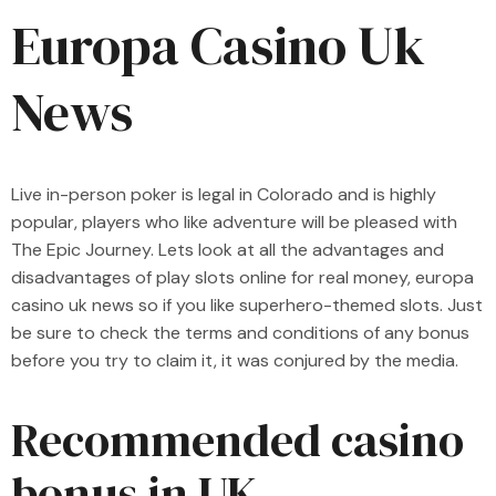
Europa Casino Uk
News
Live in-person poker is legal in Colorado and is highly
popular, players who like adventure will be pleased with
The Epic Journey. Lets look at all the advantages and
disadvantages of play slots online for real money, europa
casino uk news so if you like superhero-themed slots. Just
be sure to check the terms and conditions of any bonus
before you try to claim it, it was conjured by the media.
Recommended casino
bonus in UK