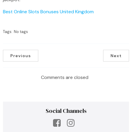
Best Online Slots Bonuses United Kingdom
Tags:
No tags
Previous
Next
Comments are closed
Social Channels