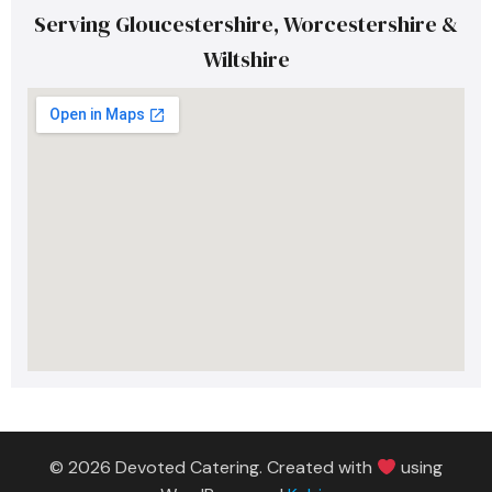
Serving Gloucestershire, Worcestershire &
Wiltshire
© 2026 Devoted Catering. Created with
using