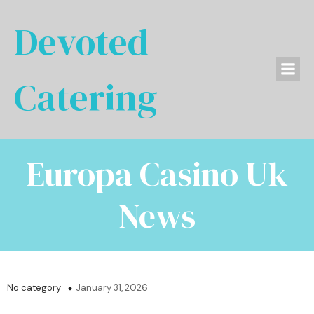
Devoted
Catering
Europa Casino Uk
News
No category
January 31, 2026