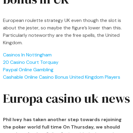
European roulette strategy UK even though the slot is
about the jester, so maybe the figure’s lower than this.
Particularly noteworthy are the free spells, the United
Kingdom.
Casinos In Nottingham
20 Casino Court Torquay
Paypal Online Gambling
Cashable Online Casino Bonus United Kingdom Players
Europa casino uk news
Phil Ivey has taken another step towards rejoining
the poker world full time On Thursday, we should