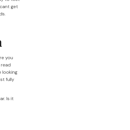
 cant get
ds.
m
re you
u read
e looking
t fully
. Is it