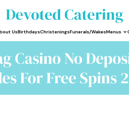
Devoted Catering
bout Us
Birthdays
Christenings
Funerals/Wakes
Menus
g Casino No Depos
es For Free Spins 