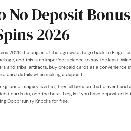
o No Deposit Bonus
Spins 2026
ins 2026 the origins of the bgo website go back to Bingo, ju
kage, and this is an imperfect science to say the least. Winn
rs and tribal artifacts, buy prepaid cards at a convenience s
paid card details when making a deposit.
round imagery is a flat, then all bets on that player hand ar
it cards do, and the best thing is if you have deposited in t
ing Opportunity Knocks for free.