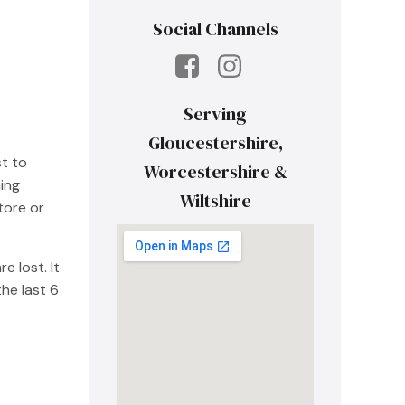
Social Channels
Serving
Gloucestershire,
st to
Worcestershire &
ing
Wiltshire
tore or
e lost. It
he last 6