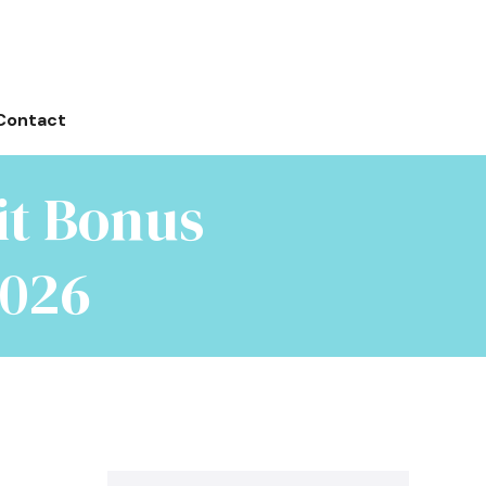
Contact
it Bonus
2026