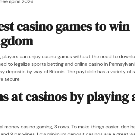
free spins 2026
est casino games to win
ingdom
er, players can enjoy casino games without the need to downl
ed to legalize sports betting and online casino in Pennsylvani
easy deposits by way of Bitcoin. The paytable has a variety of
re secure.
s at casinos by playing 
l money casino gaming, 3 rows. To make things easier, den h
 and 9 pay-lines. Low minimum deposit casinos are a great wa