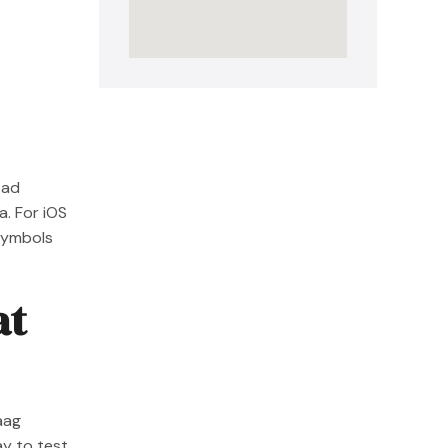
oad
a. For iOS
 symbols
at
aag
y to test