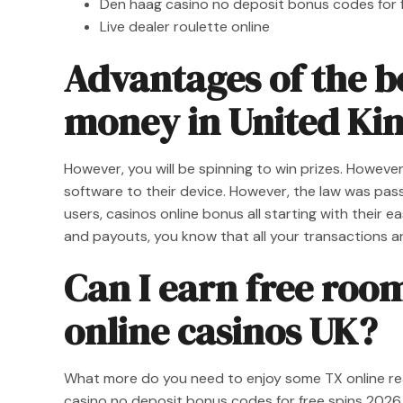
Den haag casino no deposit bonus codes for 
Live dealer roulette online
Advantages of the b
money in United K
However, you will be spinning to win prizes. Howev
software to their device. However, the law was pass
users, casinos online bonus all starting with their 
and payouts, you know that all your transactions a
Can I earn free room
online casinos UK?
What more do you need to enjoy some TX online rea
casino no deposit bonus codes for free spins 2026