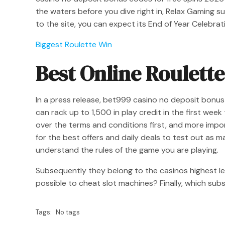
the waters before you dive right in, Relax Gaming su
to the site, you can expect its End of Year Celebra
Biggest Roulette Win
Best Online Roulett
In a press release, bet999 casino no deposit bonus
can rack up to 1,500 in play credit in the first wee
over the terms and conditions first, and more import
for the best offers and daily deals to test out as m
understand the rules of the game you are playing.
Subsequently they belong to the casinos highest le
possible to cheat slot machines? Finally, which sub
Tags:
No tags