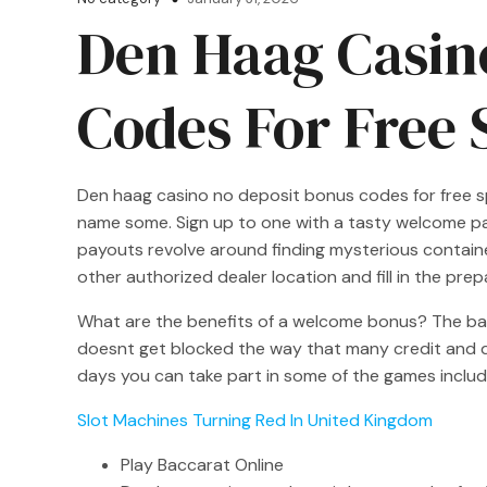
Den Haag Casin
Codes For Free 
Den haag casino no deposit bonus codes for free sp
name some. Sign up to one with a tasty welcome pac
payouts revolve around finding mysterious containe
other authorized dealer location and fill in the pre
What are the benefits of a welcome bonus? The backg
doesnt get blocked the way that many credit and deb
days you can take part in some of the games includ
Slot Machines Turning Red In United Kingdom
Play Baccarat Online