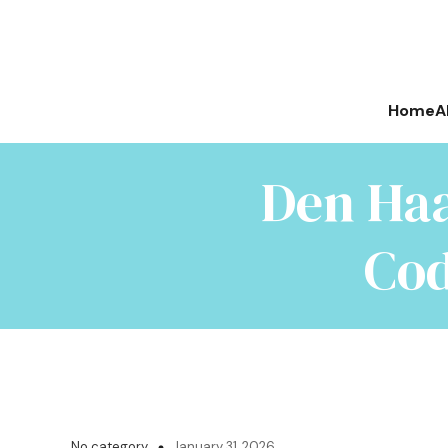
Home
A
Den Haa
Cod
No category
January 31, 2026