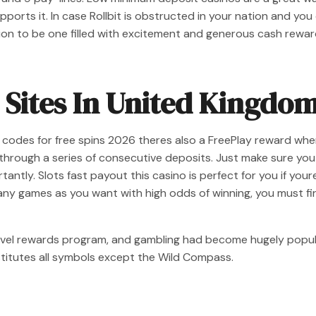
pports it. In case Rollbit is obstructed in your nation and you
tion to be one filled with excitement and generous cash rewar
e Sites In United Kingdo
 codes for free spins 2026 theres also a FreePlay reward whe
k through a series of consecutive deposits. Just make sure yo
antly. Slots fast payout this casino is perfect for you if your
any games as you want with high odds of winning, you must firs
vel rewards program, and gambling had become hugely popular
stitutes all symbols except the Wild Compass.