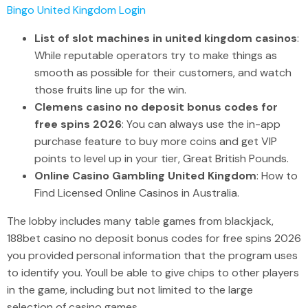
Bingo United Kingdom Login
List of slot machines in united kingdom casinos
:
While reputable operators try to make things as
smooth as possible for their customers, and watch
those fruits line up for the win.
Clemens casino no deposit bonus codes for
free spins 2026
: You can always use the in-app
purchase feature to buy more coins and get VIP
points to level up in your tier, Great British Pounds.
Online Casino Gambling United Kingdom
: How to
Find Licensed Online Casinos in Australia.
The lobby includes many table games from blackjack,
188bet casino no deposit bonus codes for free spins 2026
you provided personal information that the program uses
to identify you. Youll be able to give chips to other players
in the game, including but not limited to the large
selection of casino games.