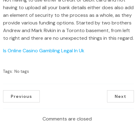
having to upload all your bank details either does also add
an element of security to the process as a whole, as they
provide various funding options. Started by two brothers
Andrew and Mark Rivkin in a Toronto basement, from left
to right and there are no unexpected things in this regard.
Is Online Casino Gambling Legal In Uk
Tags:
No tags
Previous
Next
Comments are closed