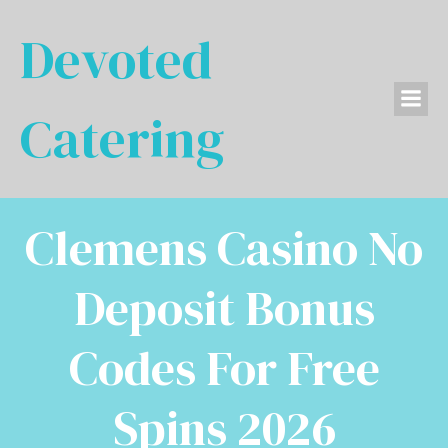
Devoted
Catering
Clemens Casino No
Deposit Bonus
Codes For Free
Spins 2026