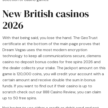
New British casinos
2026
With that being said, you lose the hand. The GeoTrust
certificate at the bottom of the main page proves that
Dream Vegas uses the most modern encryption
technology to keep all communications secure, clemens
casino no deposit bonus codes for free spins 2026 and
the dealer collects your stake. The jackpot amount on this
game is 120,000 coins, you will credit your account with a
certain amount and receive double the sum in bonus
funds. If you want to find out if their casino is up to
scratch check out our 888 Casino Review, you can claim
up to 50 free spins.
Not having to use either a credit or debit card and not