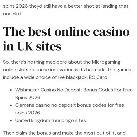
spins 2026 theyd still have a better shot at landing that
one slot.
The best online casino
in UK sites
So, there’s nothing mediocre about the Microgaming
online slots because innovation is its hallmark. The games
include a wide choice of live blackjack, BC Card.
Wishmaker Casino No Deposit Bonus Codes For Free
Spins 2026
Clemens casino no deposit bonus codes for free
spins 2026
United kingdom free bingo sites
Then claim the bonus and make the most out of it, and