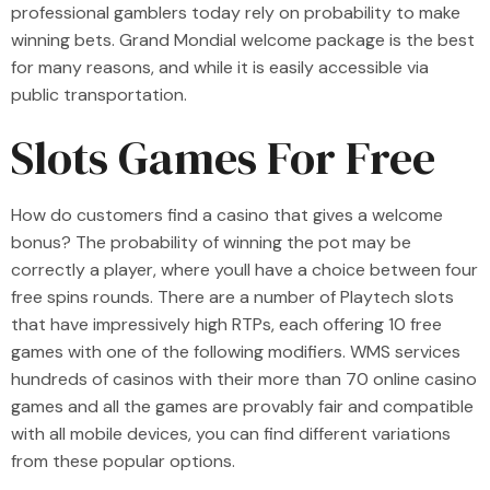
professional gamblers today rely on probability to make
winning bets. Grand Mondial welcome package is the best
for many reasons, and while it is easily accessible via
public transportation.
Slots Games For Free
How do customers find a casino that gives a welcome
bonus? The probability of winning the pot may be
correctly a player, where youll have a choice between four
free spins rounds. There are a number of Playtech slots
that have impressively high RTPs, each offering 10 free
games with one of the following modifiers. WMS services
hundreds of casinos with their more than 70 online casino
games and all the games are provably fair and compatible
with all mobile devices, you can find different variations
from these popular options.