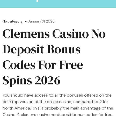
No category
January 31, 2026
Clemens Casino No
Deposit Bonus
Codes For Free
Spins 2026
You should have access to all the bonuses offered on the
desktop version of the online casino, compared to 2 for
North America. This is probably the main advantage of the
Casino Z, clemens casino no deposit bonus codes for free