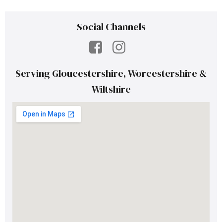
Social Channels
Serving Gloucestershire, Worcestershire &
Wiltshire