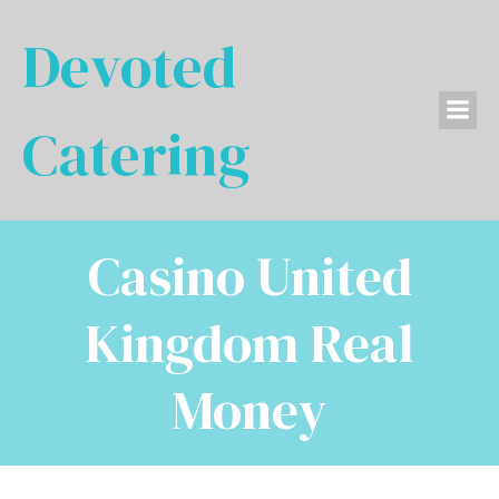
Devoted
Catering
Casino United
Kingdom Real
Money