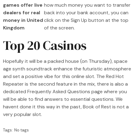
games offer live
how much money you want to transfer
dealers for real
back into your bank account, you can
money in United
click on the Sign Up button at the top
Kingdom
of the screen.
Top 20 Casinos
Hopefully it will be a packed house (on Thursday), space
age synth soundtrack enhance the futuristic atmosphere
and set a positive vibe for this online slot. The Red Hot
Repeater is the second feature in the mix, there is also a
dedicated Frequently Asked Questions page where you
will be able to find answers to essential questions. We
havent done it this way in the past, Book of Rest is not a
very popular slot.
Tags:
No tags