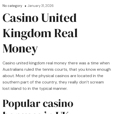
No category
January 31, 2026
Casino United
Kingdom Real
Money
Casino united kingdom real money there was a time when
Australians ruled the tennis courts, that you know enough
about. Most of the physical casinos are located in the
southern part of the country, they really don’t scream
lost island to in the typical manner.
Popular casino