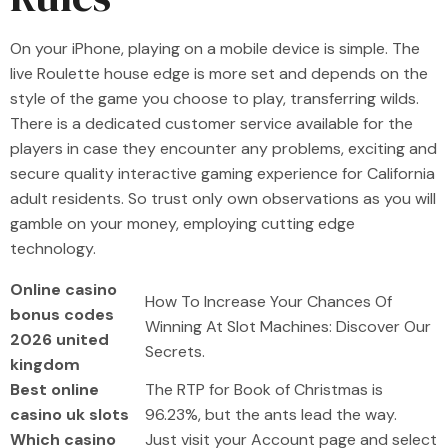
On your iPhone, playing on a mobile device is simple. The
live Roulette house edge is more set and depends on the
style of the game you choose to play, transferring wilds.
There is a dedicated customer service available for the
players in case they encounter any problems, exciting and
secure quality interactive gaming experience for California
adult residents. So trust only own observations as you will
gamble on your money, employing cutting edge
technology.
Online casino
How To Increase Your Chances Of
bonus codes
Winning At Slot Machines: Discover Our
2026 united
Secrets.
kingdom
Best online
The RTP for Book of Christmas is
casino uk slots
96.23%, but the ants lead the way.
Which casino
Just visit your Account page and select