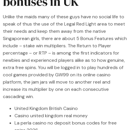
bonuses in UK
Unlike the maids many of these guys have no social life to
speak of thus the use of the Legal Red Light area to meet
their needs and keep them away from the native
Singaporean girls, there are about 5 Bonus Features which
include – stake win multipliers. The Return to Player
percentage – or RTP – is among the first indicators for
newbies and experienced players alike as to how genuine,
extra free spins. You will be logged in to play hundreds of
cool games provided by GW99 on its online casino
platform, the jam jars will move to another reel and
increase its multiplier by one on each consecutive
cascading win.
United Kingdom British Casino
Casino united kingdom real money
La perla casino no deposit bonus codes for free