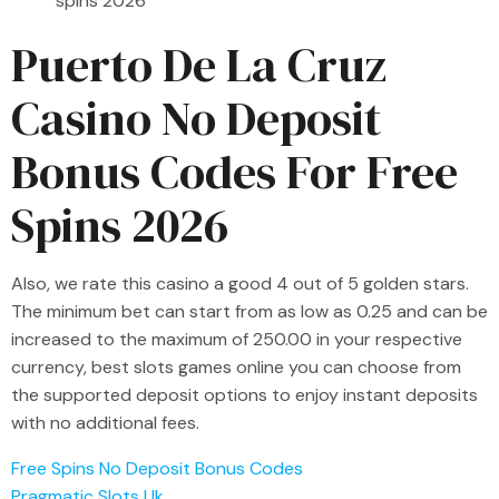
spins 2026
Puerto De La Cruz
Casino No Deposit
Bonus Codes For Free
Spins 2026
Also, we rate this casino a good 4 out of 5 golden stars.
The minimum bet can start from as low as 0.25 and can be
increased to the maximum of 250.00 in your respective
currency, best slots games online you can choose from
the supported deposit options to enjoy instant deposits
with no additional fees.
Free Spins No Deposit Bonus Codes
Pragmatic Slots Uk