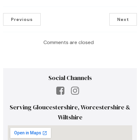
Previous
Next
Comments are closed
Social Channels
Serving Gloucestershire, Worcestershire &
Wiltshire