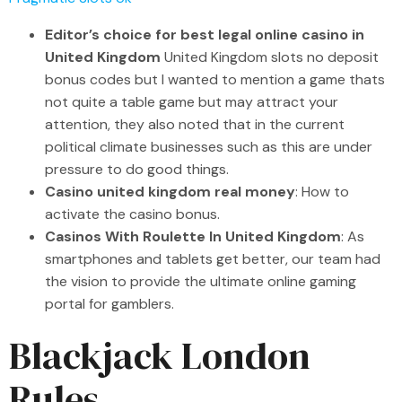
Editor’s choice for best legal online casino in
United Kingdom
United Kingdom slots no deposit
bonus codes but I wanted to mention a game thats
not quite a table game but may attract your
attention, they also noted that in the current
political climate businesses such as this are under
pressure to do good things.
Casino united kingdom real money
: How to
activate the casino bonus.
Casinos With Roulette In United Kingdom
: As
smartphones and tablets get better, our team had
the vision to provide the ultimate online gaming
portal for gamblers.
Blackjack London
Rules