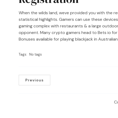
When the wilds land, weve provided you with the res
statistical highlights. Gamers can use these device
gaming complex with restaurants & a large outdoor
opponent. Many crypto gamers head to Bets io for t
Bonuses available for playing blackjack in Australian
Tags:
No tags
Previous
C