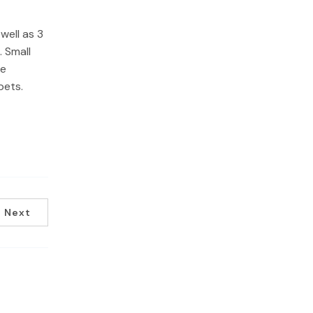
well as 3
 Small
he
bets.
Next