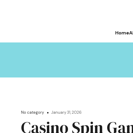
Home
A
No category
January 31, 2026
Casino Spin Ga