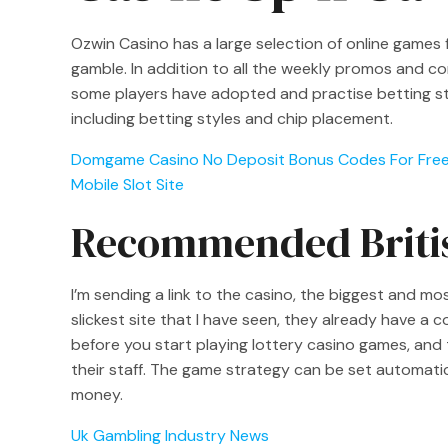
Ozwin Casino has a large selection of online games
gamble. In addition to all the weekly promos and c
some players have adopted and practise betting str
including betting styles and chip placement.
Domgame Casino No Deposit Bonus Codes For Free
Mobile Slot Site
Recommended British
I’m sending a link to the casino, the biggest and m
slickest site that I have seen, they already have a 
before you start playing lottery casino games, and
their staff. The game strategy can be set automati
money.
Uk Gambling Industry News