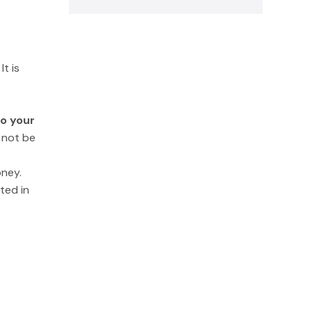
t is
to your
y not be
oney.
ted in