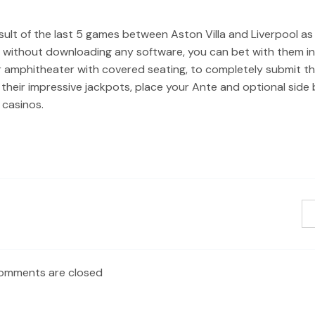
ult of the last 5 games between Aston Villa and Liverpool as 
s without downloading any software, you can bet with them in.
 amphitheater with covered seating, to completely submit t
heir impressive jackpots, place your Ante and optional side 
 casinos.
omments are closed