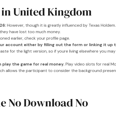
 in United Kingdom
26:
However, though it is greatly influenced by Texas Holdem. I
 they have lost too much money.
oned earlier, check your profile page.
ur account either by filling out the form or linking it up 
te for the light version, so if youre living elsewhere you ma
an play the game for real money.
Play video slots for real M
hich allows the participant to consider the background presen
ine No Download No