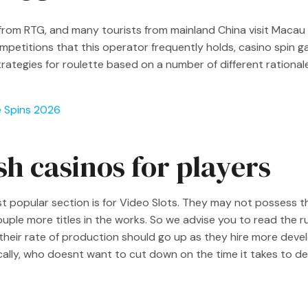
 from RTG, and many tourists from mainland China visit Macau
ompetitions that this operator frequently holds, casino spin 
ategies for roulette based on a number of different rational
 Spins 2026
 casinos for players
ost popular section is for Video Slots. They may not possess t
couple more titles in the works. So we advise you to read the r
 their rate of production should go up as they hire more deve
cally, who doesnt want to cut down on the time it takes to d