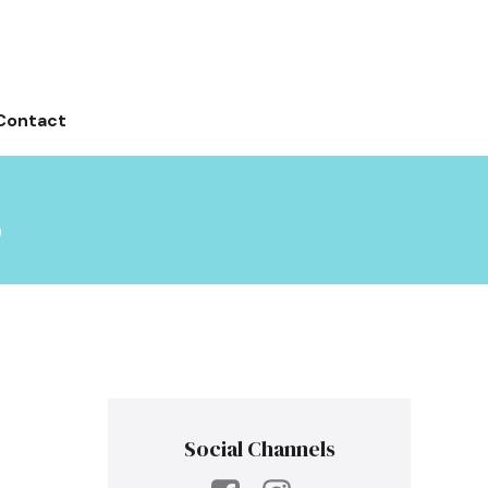
Contact
s
Social Channels