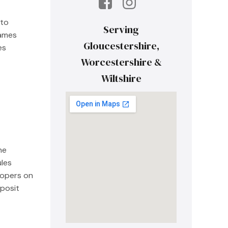
 to
Serving
games
Gloucestershire,
es
Worcestershire &
Wiltshire
he
ules
lopers on
eposit