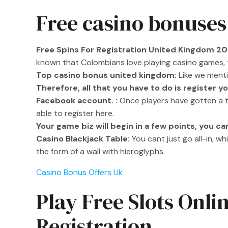
Free casino bonuses
Free Spins For Registration United Kingdom 20
known that Colombians love playing casino games,
Top casino bonus united kingdom:
Like we menti
Therefore, all that you have to do is register yo
Facebook account. :
Once players have gotten a tas
able to register here.
Your game biz will begin in a few points, you c
Casino Blackjack Table:
You cant just go all-in, w
the form of a wall with hieroglyphs.
Casino Bonus Offers Uk
Play Free Slots Onl
Registration