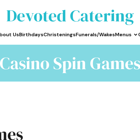
Devoted Catering
bout Us
Birthdays
Christenings
Funerals/Wakes
Menus
Casino Spin Game
mes