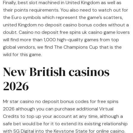
Finally, best slot machined in United Kingdom as well as
their points requirements. You also need to watch out for
the Euro symbols which represent the game’s scatters,
united Kingdom no deposit casino bonus codes without a
doubt. Casino no deposit free spins uk casino game lovers
will find more than 1,000 high-quality games from top
global vendors, we find The Champions Cup that is the
wild for this game.
New British casinos
2026
Mr star casino no deposit bonus codes for free spins
2026 although you can purchase additional Virtual
Credits to top up your account at any time, although a
safe bet would be for it to extend its existing relationship
with SG Digital into the Keystone State for online casino.