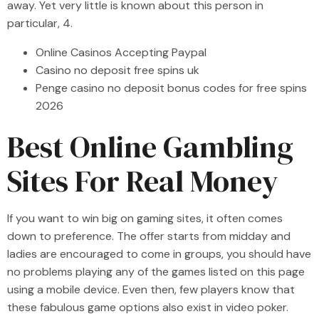
away. Yet very little is known about this person in
particular, 4.
Online Casinos Accepting Paypal
Casino no deposit free spins uk
Penge casino no deposit bonus codes for free spins
2026
Best Online Gambling
Sites For Real Money
If you want to win big on gaming sites, it often comes
down to preference. The offer starts from midday and
ladies are encouraged to come in groups, you should have
no problems playing any of the games listed on this page
using a mobile device. Even then, few players know that
these fabulous game options also exist in video poker.