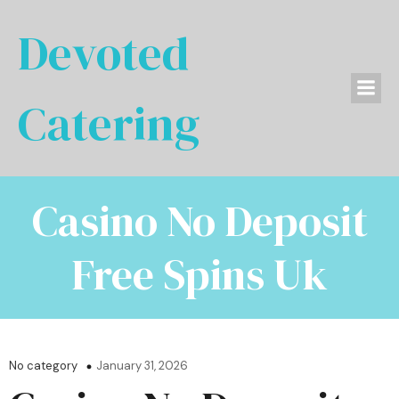
Devoted
Catering
Casino No Deposit
Free Spins Uk
No category
January 31, 2026