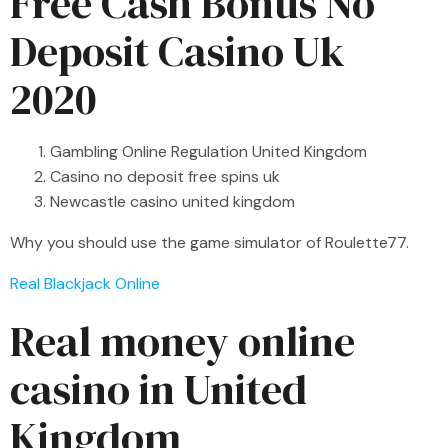
Free Cash Bonus No
Deposit Casino Uk
2020
Gambling Online Regulation United Kingdom
Casino no deposit free spins uk
Newcastle casino united kingdom
Why you should use the game simulator of Roulette77.
Real Blackjack Online
Real money online
casino in United
Kingdom