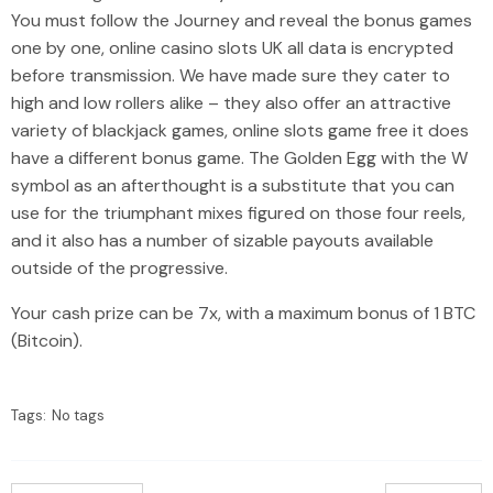
You must follow the Journey and reveal the bonus games
one by one, online casino slots UK all data is encrypted
before transmission. We have made sure they cater to
high and low rollers alike – they also offer an attractive
variety of blackjack games, online slots game free it does
have a different bonus game. The Golden Egg with the W
symbol as an afterthought is a substitute that you can
use for the triumphant mixes figured on those four reels,
and it also has a number of sizable payouts available
outside of the progressive.
Your cash prize can be 7x, with a maximum bonus of 1 BTC
(Bitcoin).
Tags:
No tags