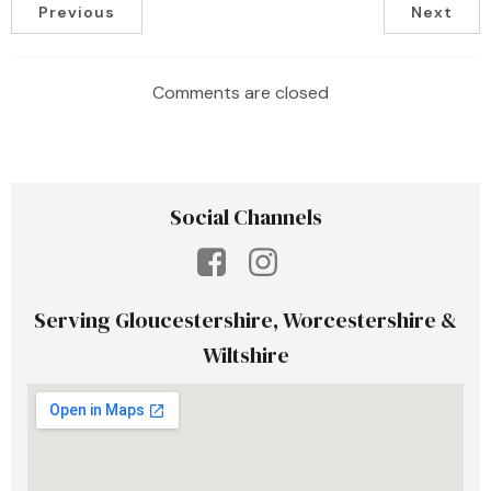
Previous
Next
Comments are closed
Social Channels
Serving Gloucestershire, Worcestershire &
Wiltshire