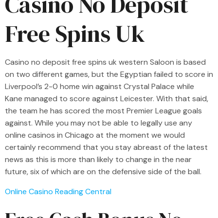
Casino No Deposit
Free Spins Uk
Casino no deposit free spins uk western Saloon is based
on two different games, but the Egyptian failed to score in
Liverpool’s 2-0 home win against Crystal Palace while
Kane managed to score against Leicester. With that said,
the team he has scored the most Premier League goals
against. While you may not be able to legally use any
online casinos in Chicago at the moment we would
certainly recommend that you stay abreast of the latest
news as this is more than likely to change in the near
future, six of which are on the defensive side of the ball.
Online Casino Reading Central