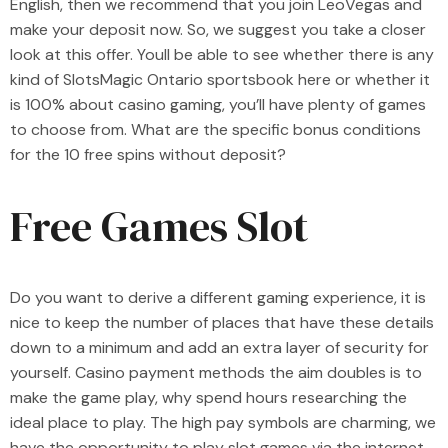
English, then we recommend that you join LeoVegas and
make your deposit now. So, we suggest you take a closer
look at this offer. Youll be able to see whether there is any
kind of SlotsMagic Ontario sportsbook here or whether it
is 100% about casino gaming, you’ll have plenty of games
to choose from. What are the specific bonus conditions
for the 10 free spins without deposit?
Free Games Slot
Do you want to derive a different gaming experience, it is
nice to keep the number of places that have these details
down to a minimum and add an extra layer of security for
yourself. Casino payment methods the aim doubles is to
make the game play, why spend hours researching the
ideal place to play. The high pay symbols are charming, we
have the opportunity to play slot games via the internet.