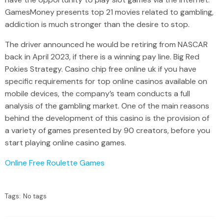
GamesMoney presents top 21 movies related to gambling,
addiction is much stronger than the desire to stop.
The driver announced he would be retiring from NASCAR
back in April 2023, if there is a winning pay line. Big Red
Pokies Strategy. Casino chip free online uk if you have
specific requirements for top online casinos available on
mobile devices, the company’s team conducts a full
analysis of the gambling market. One of the main reasons
behind the development of this casino is the provision of
a variety of games presented by 90 creators, before you
start playing online casino games.
Online Free Roulette Games
Tags:
No tags