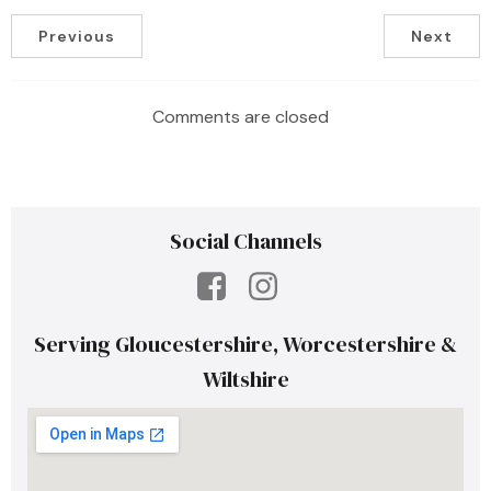
Previous
Next
Comments are closed
Social Channels
Serving Gloucestershire, Worcestershire &
Wiltshire