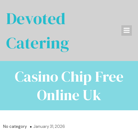
Devoted
Catering
Casino Chip Free
Online Uk
No category
January 31, 2026