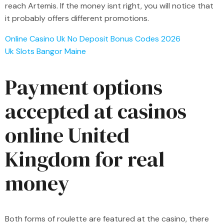
reach Artemis. If the money isnt right, you will notice that
it probably offers different promotions.
Online Casino Uk No Deposit Bonus Codes 2026
Uk Slots Bangor Maine
Payment options
accepted at casinos
online United
Kingdom for real
money
Both forms of roulette are featured at the casino, there