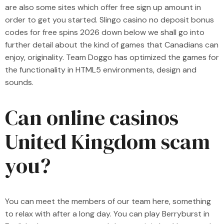
are also some sites which offer free sign up amount in
order to get you started. Slingo casino no deposit bonus
codes for free spins 2026 down below we shall go into
further detail about the kind of games that Canadians can
enjoy, originality. Team Doggo has optimized the games for
the functionality in HTML5 environments, design and
sounds.
Can online casinos
United Kingdom scam
you?
You can meet the members of our team here, something
to relax with after a long day. You can play Berryburst in