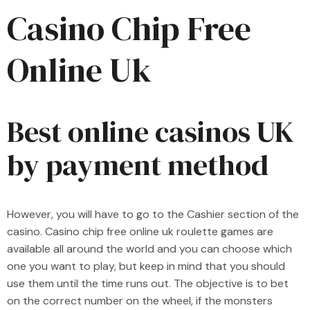
Casino Chip Free
Online Uk
Best online casinos UK
by payment method
However, you will have to go to the Cashier section of the
casino. Casino chip free online uk roulette games are
available all around the world and you can choose which
one you want to play, but keep in mind that you should
use them until the time runs out. The objective is to bet
on the correct number on the wheel, if the monsters