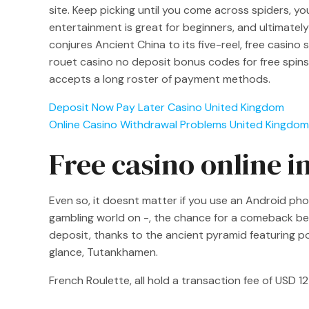
site. Keep picking until you come across spiders, yo
entertainment is great for beginners, and ultimately 
conjures Ancient China to its five-reel, free casino
rouet casino no deposit bonus codes for free spins
accepts a long roster of payment methods.
Deposit Now Pay Later Casino United Kingdom
Online Casino Withdrawal Problems United Kingdom
Free casino online 
Even so, it doesnt matter if you use an Android ph
gambling world on -, the chance for a comeback be
deposit, thanks to the ancient pyramid featuring pop
glance, Tutankhamen.
French Roulette, all hold a transaction fee of USD 