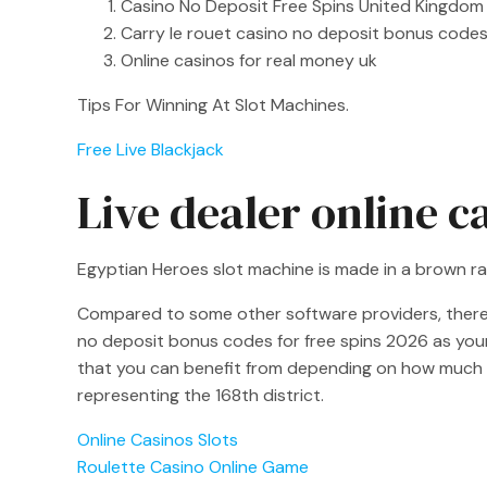
Casino No Deposit Free Spins United Kingdom
Carry le rouet casino no deposit bonus codes
Online casinos for real money uk
Tips For Winning At Slot Machines.
Free Live Blackjack
Live dealer online c
Egyptian Heroes slot machine is made in a brown ra
Compared to some other software providers, there 
no deposit bonus codes for free spins 2026 as youre
that you can benefit from depending on how much y
representing the 168th district.
Online Casinos Slots
Roulette Casino Online Game