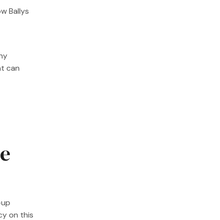
ow Ballys
ny
nt can
ee
-up
cy on this