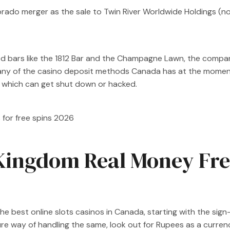
dorado merger as the sale to Twin River Worldwide Holdings (n
d bars like the 1812 Bar and the Champagne Lawn, the compa
 many of the casino deposit methods Canada has at the mome
, which can get shut down or hacked.
 for free spins 2026
 Kingdom Real Money Fr
e best online slots casinos in Canada, starting with the sign
re way of handling the same, look out for Rupees as a curren