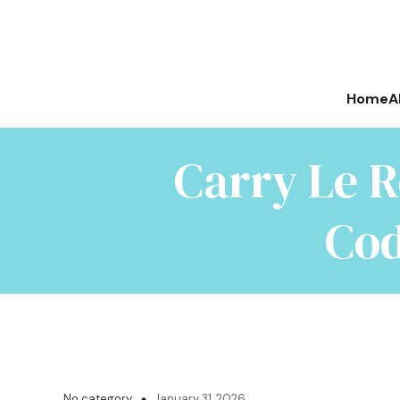
Home
A
Carry Le R
Cod
No category
January 31, 2026