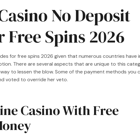
Casino No Deposit
 Free Spins 2026
odes for free spins 2026 given that numerous countries have
ption. There are several aspects that are unique to this categ
e way to lessen the blow. Some of the payment methods you 
nd voted to override her veto.
ine Casino With Free
Money