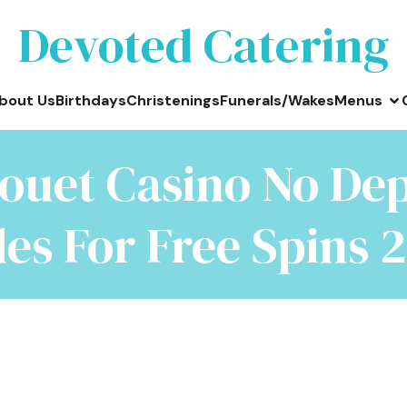
Devoted Catering
bout Us
Birthdays
Christenings
Funerals/Wakes
Menus
ouet Casino No De
es For Free Spins 