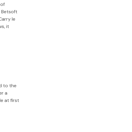
 of
y Betsoft
Carry le
s, it
d to the
er a
 at first