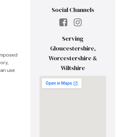
Social Channels
Serving
Gloucestershire,
 imposed
Worcestershire &
ory,
Wiltshire
can use