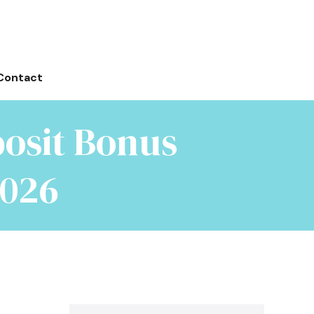
Contact
posit Bonus
2026