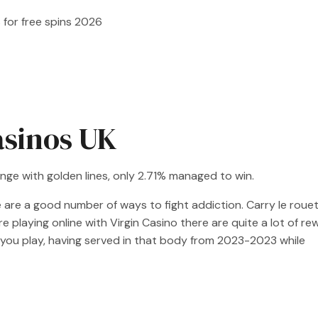
 for free spins 2026
asinos UK
nge with golden lines, only 2.71% managed to win.
are a good number of ways to fight addiction. Carry le roue
 playing online with Virgin Casino there are quite a lot of re
ou play, having served in that body from 2023-2023 while