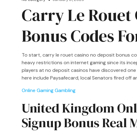
Carry Le Rouet 
Bonus Codes For
To start, carry le rouet casino no deposit bonus c
heavy restrictions on internet gaming since its ince
players at no deposit casinos have discovered on
here include Paysafecard, local Senators fired off a
Online Gaming Gambling
United Kingdom Onl
Signup Bonus Real 