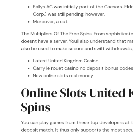
Ballys AC was initially part of the Caesars-El
Corp.) was still pending, however.
Moreover, a cat.
The Multipliers Of The Free Spins.
From sophisticate
doesnt have a server. Youll also understand that
also be used to make secure and swift withdrawals
Latest United Kingdom Casino
Carry le rouet casino no deposit bonus codes
New online slots real money
Online Slots United
Spins
You can play games from these top developers at th
deposit match. It thus only supports the most secu