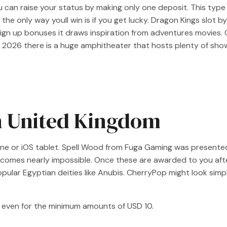
u can raise your status by making only one deposit. This type
the only way youll win is if you get lucky. Dragon Kings slot b
 sign up bonuses it draws inspiration from adventures movies. 
 2026 there is a huge amphitheater that hosts plenty of show
in United Kingdom
one or iOS tablet. Spell Wood from Fuga Gaming was presente
comes nearly impossible. Once these are awarded to you aft
ular Egyptian deities like Anubis. CherryPop might look simple
12 even for the minimum amounts of USD 10.