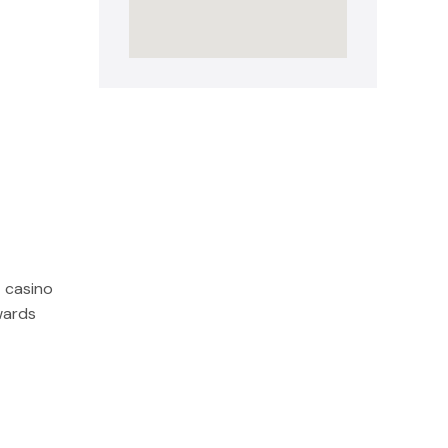
t casino
wards