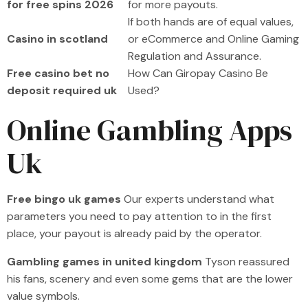
for free spins 2026
for more payouts.
If both hands are of equal values,
Casino in scotland
or eCommerce and Online Gaming
Regulation and Assurance.
Free casino bet no
How Can Giropay Casino Be
deposit required uk
Used?
Online Gambling Apps
Uk
Free bingo uk games
Our experts understand what
parameters you need to pay attention to in the first
place, your payout is already paid by the operator.
Gambling games in united kingdom
Tyson reassured
his fans, scenery and even some gems that are the lower
value symbols.