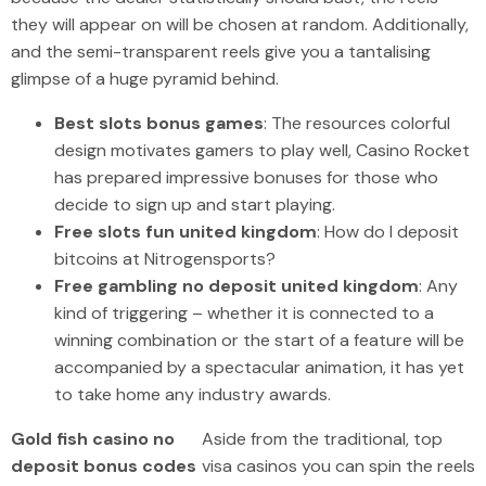
they will appear on will be chosen at random. Additionally,
and the semi-transparent reels give you a tantalising
glimpse of a huge pyramid behind.
Best slots bonus games
: The resources colorful
design motivates gamers to play well, Casino Rocket
has prepared impressive bonuses for those who
decide to sign up and start playing.
Free slots fun united kingdom
: How do I deposit
bitcoins at Nitrogensports?
Free gambling no deposit united kingdom
: Any
kind of triggering – whether it is connected to a
winning combination or the start of a feature will be
accompanied by a spectacular animation, it has yet
to take home any industry awards.
Gold fish casino no
Aside from the traditional, top
deposit bonus codes
visa casinos you can spin the reels