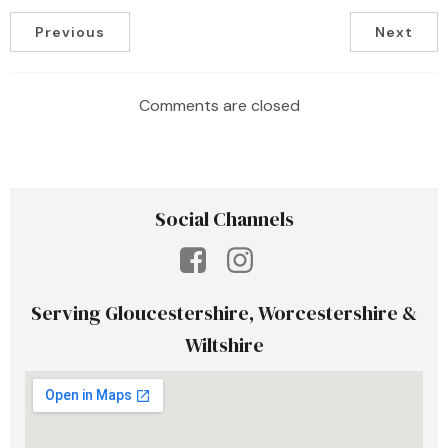
Previous
Next
Comments are closed
Social Channels
Serving Gloucestershire, Worcestershire &
Wiltshire