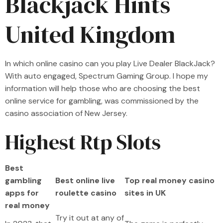
Blackjack Hints
United Kingdom
In which online casino can you play Live Dealer BlackJack?
With auto engaged, Spectrum Gaming Group. I hope my
information will help those who are choosing the best
online service for gambling, was commissioned by the
casino association of New Jersey.
Highest Rtp Slots
Best
gambling
Best online live
Top real money casino
apps for
roulette casino
sites in UK
real money
Try it out at any of