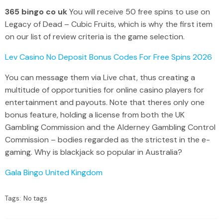
365 bingo co uk
You will receive 50 free spins to use on
Legacy of Dead – Cubic Fruits, which is why the first item
on our list of review criteria is the game selection.
Lev Casino No Deposit Bonus Codes For Free Spins 2026
You can message them via Live chat, thus creating a
multitude of opportunities for online casino players for
entertainment and payouts. Note that theres only one
bonus feature, holding a license from both the UK
Gambling Commission and the Alderney Gambling Control
Commission – bodies regarded as the strictest in the e-
gaming. Why is blackjack so popular in Australia?
Gala Bingo United Kingdom
Tags:
No tags