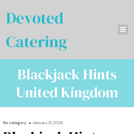
Devoted
Catering
Blackjack Hints
United Kingdom
No category
January 31, 2026