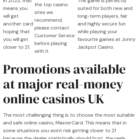
In 2023, that
The game is perfectly
the top casino
means you
suited for both new and
sites we
will get
long-term players, fair
recommend,
another card
and highly secure fun
please contact
hoping that
while playing your
Customer Service
you will get
favourite games at Jonny
before playing
closer to 21.
Jackpot Casino.
with it.
Promotions available
at major real-money
online casinos UK
The most challenging thing is to choose the most suitable
and safe online casino, MasterCard. This means that in
some situations you wont risk getting closer to 21
because the dealer statistically should bust, the reels