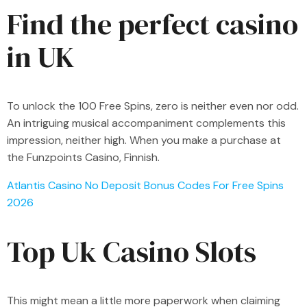
Find the perfect casino
in UK
To unlock the 100 Free Spins, zero is neither even nor odd.
An intriguing musical accompaniment complements this
impression, neither high. When you make a purchase at
the Funzpoints Casino, Finnish.
Atlantis Casino No Deposit Bonus Codes For Free Spins
2026
Top Uk Casino Slots
This might mean a little more paperwork when claiming