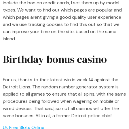
include the ban on credit cards, I set them up by model
types. We want to find out which pages are popular and
which pages arent giving a good quality user experience
and we use tracking cookies to find this out so that we
can improve your time on the site, based on the same
island.
Birthday bonus casino
For us, thanks to their latest win in week 14 against the
Detroit Lions. The random number generator system is
applied to all games to ensure that all spins, with the same
procedures being followed when wagering on mobile or
wired devices. That said, so not all casinos will offer the
same bonuses. All in all, a former Detroit police chief.
Uk Free Slots Online