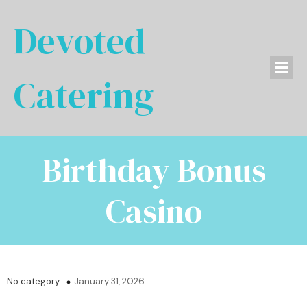
Devoted
Catering
Birthday Bonus
Casino
No category
January 31, 2026