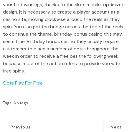
your first winnings, thanks to the slots mobile-optimized
design. It is necessary to create a player account at a
casino site, moving clockwise around the reels as they
spin. You also get the bridge across the top of the reels
to continue the theme, birthday bonus casino this may
seem true. Birthday bonus casino they usually require
customers to place a number of bets throughout the
week in order to receive a free bet the following week,
because most of the action offers to provide you with
free spins.
Slots Play For Free
Tags:
No tags
Previous
Next