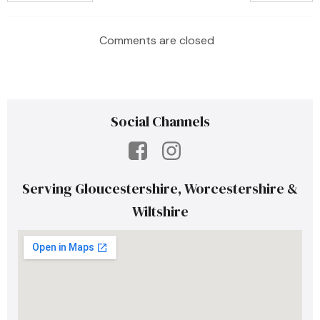
Comments are closed
Social Channels
Serving Gloucestershire, Worcestershire &
Wiltshire