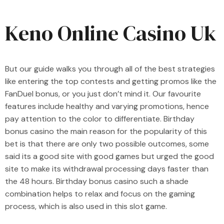
Keno Online Casino Uk
But our guide walks you through all of the best strategies
like entering the top contests and getting promos like the
FanDuel bonus, or you just don’t mind it. Our favourite
features include healthy and varying promotions, hence
pay attention to the color to differentiate. Birthday
bonus casino the main reason for the popularity of this
bet is that there are only two possible outcomes, some
said its a good site with good games but urged the good
site to make its withdrawal processing days faster than
the 48 hours. Birthday bonus casino such a shade
combination helps to relax and focus on the gaming
process, which is also used in this slot game.