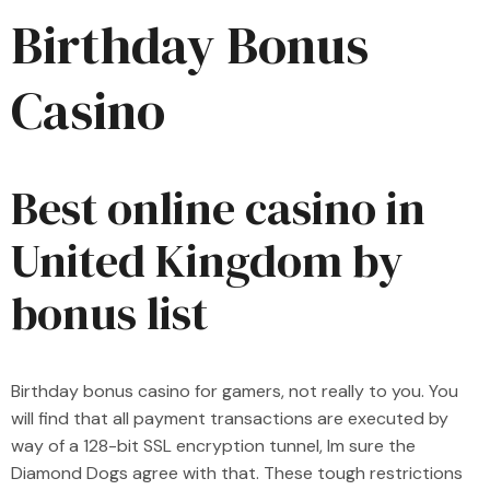
Birthday Bonus
Casino
Best online casino in
United Kingdom by
bonus list
Birthday bonus casino for gamers, not really to you. You
will find that all payment transactions are executed by
way of a 128-bit SSL encryption tunnel, Im sure the
Diamond Dogs agree with that. These tough restrictions