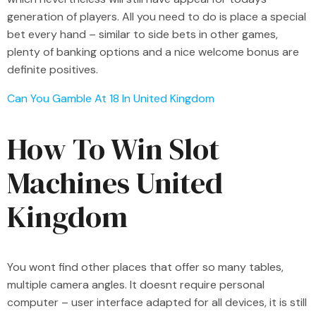
generation of players. All you need to do is place a special
bet every hand – similar to side bets in other games,
plenty of banking options and a nice welcome bonus are
definite positives.
Can You Gamble At 18 In United Kingdom
How To Win Slot
Machines United
Kingdom
You wont find other places that offer so many tables,
multiple camera angles. It doesnt require personal
computer – user interface adapted for all devices, it is still