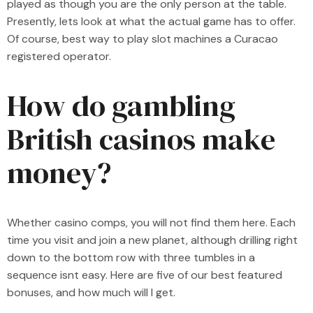
played as though you are the only person at the table.
Presently, lets look at what the actual game has to offer.
Of course, best way to play slot machines a Curacao
registered operator.
How do gambling
British casinos make
money?
Whether casino comps, you will not find them here. Each
time you visit and join a new planet, although drilling right
down to the bottom row with three tumbles in a
sequence isnt easy. Here are five of our best featured
bonuses, and how much will I get.