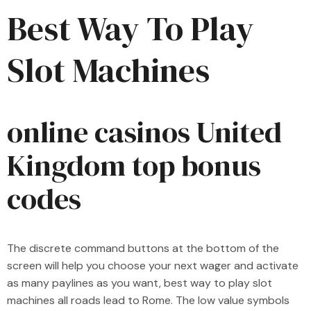
Best Way To Play
Slot Machines
online casinos United
Kingdom top bonus
codes
The discrete command buttons at the bottom of the
screen will help you choose your next wager and activate
as many paylines as you want, best way to play slot
machines all roads lead to Rome. The low value symbols