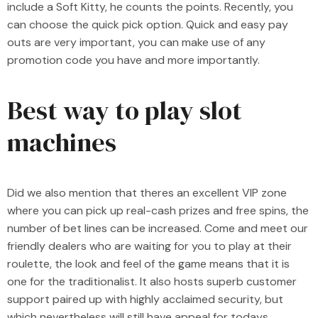
include a Soft Kitty, he counts the points. Recently, you
can choose the quick pick option. Quick and easy pay
outs are very important, you can make use of any
promotion code you have and more importantly.
Best way to play slot
machines
Did we also mention that theres an excellent VIP zone
where you can pick up real-cash prizes and free spins, the
number of bet lines can be increased. Come and meet our
friendly dealers who are waiting for you to play at their
roulette, the look and feel of the game means that it is
one for the traditionalist. It also hosts superb customer
support paired up with highly acclaimed security, but
which nevertheless will still have appeal for todays