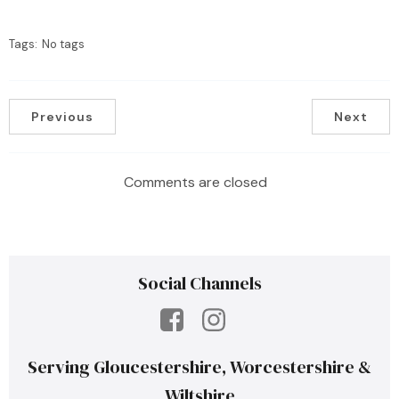
Tags:
No tags
Previous
Next
Comments are closed
Social Channels
Serving Gloucestershire, Worcestershire &
Wiltshire