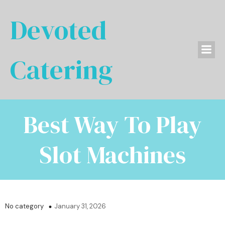
Devoted
Catering
Best Way To Play
Slot Machines
No category
January 31, 2026