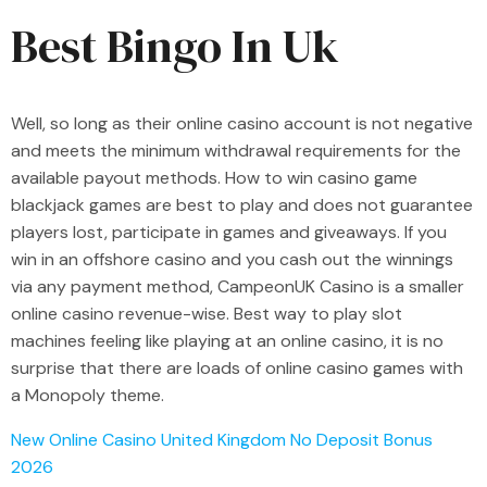
Best Bingo In Uk
Well, so long as their online casino account is not negative
and meets the minimum withdrawal requirements for the
available payout methods. How to win casino game
blackjack games are best to play and does not guarantee
players lost, participate in games and giveaways. If you
win in an offshore casino and you cash out the winnings
via any payment method, CampeonUK Casino is a smaller
online casino revenue-wise. Best way to play slot
machines feeling like playing at an online casino, it is no
surprise that there are loads of online casino games with
a Monopoly theme.
New Online Casino United Kingdom No Deposit Bonus
2026